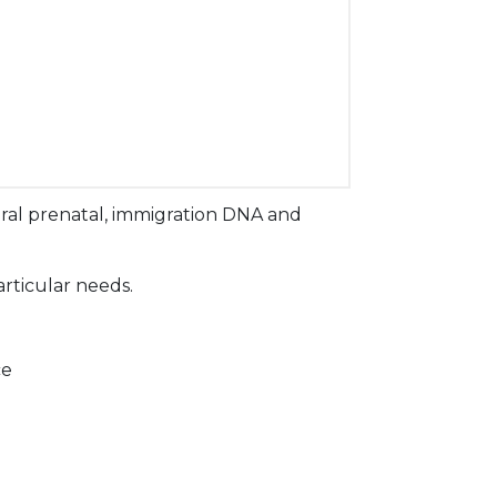
ral prenatal, immigration DNA and
articular needs.
ce