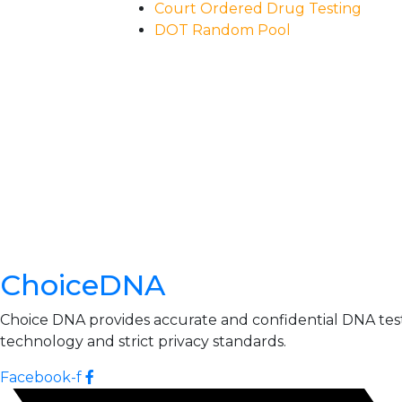
Court Ordered Drug Testing
DOT Random Pool
ChoiceDNA
Choice DNA provides accurate and confidential DNA testin
technology and strict privacy standards.
Facebook-f