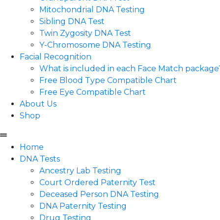
Mitochondrial DNA Testing
Sibling DNA Test
Twin Zygosity DNA Test
Y-Chromosome DNA Testing
Facial Recognition
What is included in each Face Match package
Free Blood Type Compatible Chart
Free Eye Compatible Chart
About Us
Shop
Home
DNA Tests
Ancestry Lab Testing
Court Ordered Paternity Test
Deceased Person DNA Testing
DNA Paternity Testing
Drug Testing