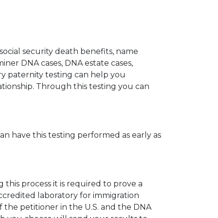
 social security death benefits, name
miner DNA cases, DNA estate cases,
y paternity testing can help you
elationship. Through this testing you can
can have this testing performed as early as
his process it is required to prove a
ccredited laboratory for immigration
 the petitioner in the U.S. and the DNA