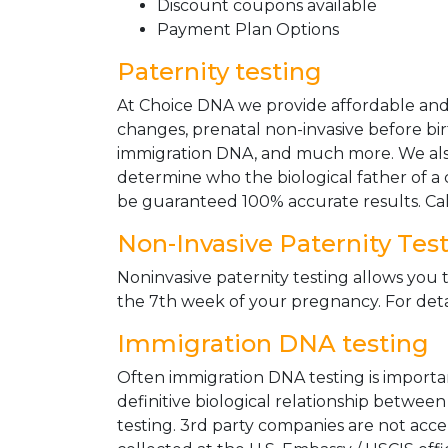
Discount coupons available
Payment Plan Options
Paternity testing
At Choice DNA we provide affordable and le
changes, prenatal non-invasive before bir
immigration DNA, and much more. We also
determine who the biological father of a ch
be guaranteed 100% accurate results. Ca
Non-Invasive Paternity Tes
Noninvasive paternity testing allows you t
the 7th week of your pregnancy. For detai
Immigration DNA testing
Often immigration DNA testing is importan
definitive biological relationship betwee
testing. 3rd party companies are not acc