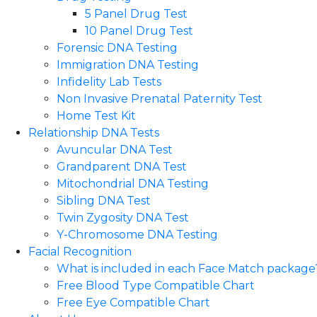
5 Panel Drug Test
10 Panel Drug Test
Forensic DNA Testing
Immigration DNA Testing
Infidelity Lab Tests
Non Invasive Prenatal Paternity Test​
Home Test Kit
Relationship DNA Tests
Avuncular DNA Test
Grandparent DNA Test
Mitochondrial DNA Testing
Sibling DNA Test
Twin Zygosity DNA Test
Y-Chromosome DNA Testing
Facial Recognition
What is included in each Face Match package
Free Blood Type Compatible Chart
Free Eye Compatible Chart