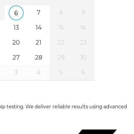
7
8
9
6
13
14
15
16
20
21
22
23
27
28
29
30
3
4
5
6
ip testing. We deliver reliable results using advanced