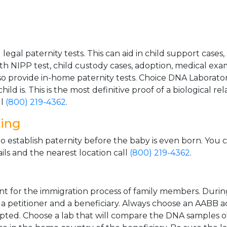
gal paternity tests. This can aid in child support cases,
th NIPP test, child custody cases, adoption, medical exa
 provide in-home paternity tests. Choice DNA Laborator
ild is. This is the most definitive proof of a biological r
ll
(800) 219-4362
.
ting
o establish paternity before the baby is even born. You 
ls and the nearest location call
(800) 219-4362
.
t for the immigration process of family members. During t
n a petitioner and a beneficiary. Always choose an AABB a
epted. Choose a lab that will compare the DNA samples of