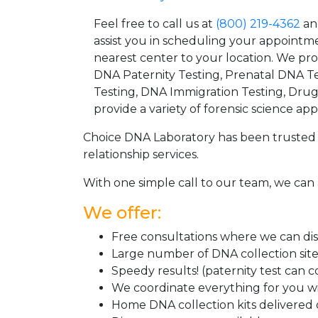
Feel free to call us at
(800) 219-4362
an
assist you in scheduling your appointm
nearest center to your location. We pr
DNA Paternity Testing, Prenatal DNA Te
Testing, DNA Immigration Testing, Dru
provide a variety of forensic science appl
Choice DNA Laboratory has been trusted 
relationship services.
With one simple call to our team, we can 
We offer:
Free consultations where we can disc
Large number of DNA collection sit
Speedy results! (paternity test can 
We coordinate everything for you wi
Home DNA collection kits delivered d