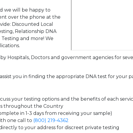
d we will be happy to
ent over the phone at the
ovide: Discounted Local
sting, Relationship DNA
g Testing and more! We
ications.
by Hospitals, Doctors and government agencies for seve
assist you in finding the appropriate DNA test for your p
uss your testing options and the benefits of each servi
es throughout the Country
complete in 1-3 days from receiving your sample)
th one call to
(800) 219-4362
irectly to your address for discreet private testing