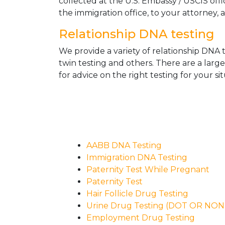
collected at the U.S. Embassy / USCIS off
the immigration office, to your attorney, 
Relationship DNA testing
We provide a variety of relationship DNA t
twin testing and others. There are a larg
for advice on the right testing for your sit
AABB DNA Testing
Immigration DNA Testing
Paternity Test While Pregnant
Paternity Test
Hair Follicle Drug Testing
Urine Drug Testing (DOT OR NO
Employment Drug Testing