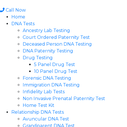
Skip
to
Call Now
content
Home
DNA Tests
Ancestry Lab Testing
Court Ordered Paternity Test
Deceased Person DNA Testing
DNA Paternity Testing
Drug Testing
5 Panel Drug Test
10 Panel Drug Test
Forensic DNA Testing
Immigration DNA Testing
Infidelity Lab Tests
Non Invasive Prenatal Paternity Test​
Home Test Kit
Relationship DNA Tests
Avuncular DNA Test
Grandparent DNA Test