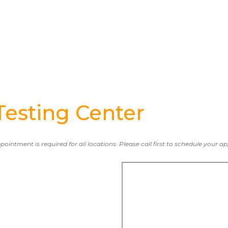
esting Center
ppointment is required for all locations. Please call first to schedule your 