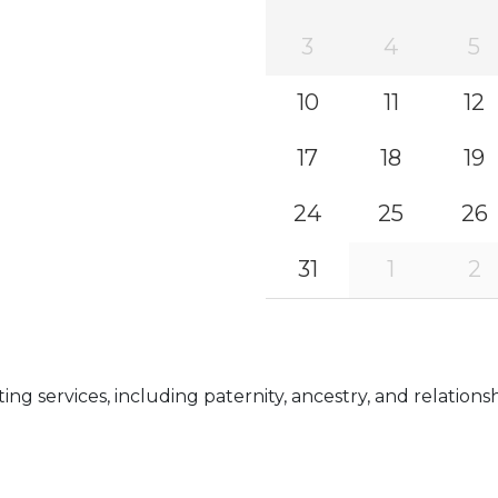
3
4
5
10
11
12
17
18
19
24
25
26
31
1
2
g services, including paternity, ancestry, and relationsh