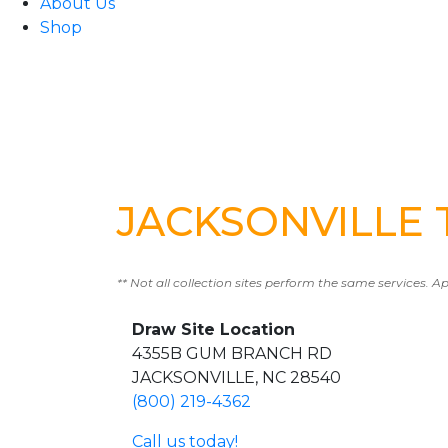
About Us
Shop
JACKSONVILLE T
** Not all collection sites perform the same services. A
Draw Site Location
4355B GUM BRANCH RD
JACKSONVILLE, NC 28540
(800) 219-4362
Call us today!