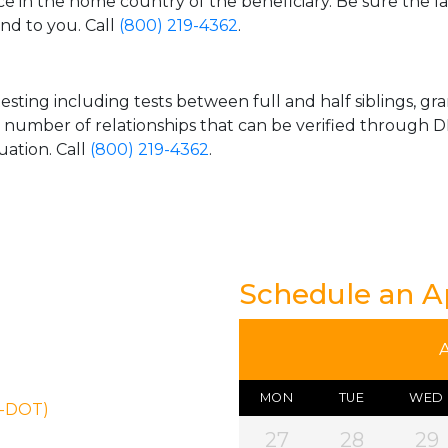
ice in the home country of the beneficiary. Be sure the l
and to you. Call
(800) 219-4362
.
esting including tests between full and half siblings, gr
e number of relationships that can be verified through DN
uation. Call
(800) 219-4362
.
Schedule an 
MON
TUE
WED
N-DOT)
27
28
29