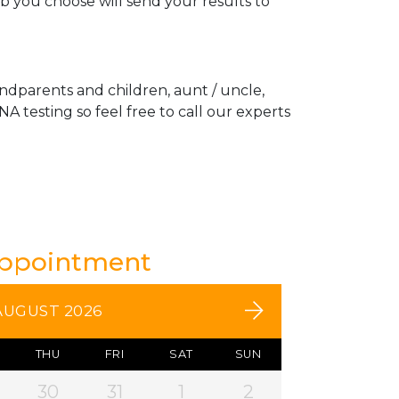
ab you choose will send your results to
andparents and children, aunt / uncle,
A testing so feel free to call our experts
Appointment
AUGUST 2026
THU
FRI
SAT
SUN
30
31
1
2