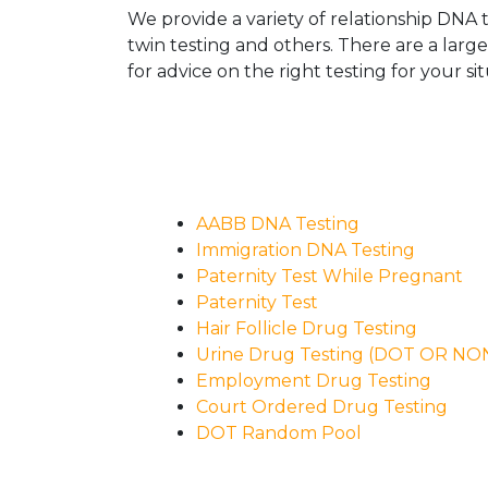
We provide a variety of relationship DNA t
twin testing and others. There are a larg
for advice on the right testing for your sit
AABB DNA Testing
Immigration DNA Testing
Paternity Test While Pregnant
Paternity Test
Hair Follicle Drug Testing
Urine Drug Testing (DOT OR N
Employment Drug Testing
Court Ordered Drug Testing
DOT Random Pool