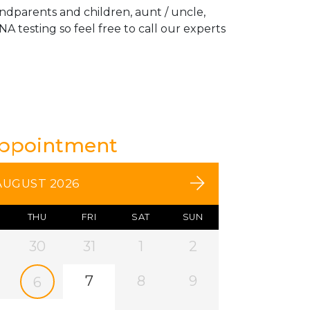
andparents and children, aunt / uncle,
A testing so feel free to call our experts
Appointment
AUGUST 2026
THU
FRI
SAT
SUN
30
31
1
2
7
8
9
6