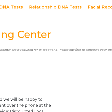
DNA Tests
Relationship DNA Tests
Facial Rec
ng Center
ppointment is required for all locations. Please call first to schedule your 
d we will be happy to
ent over the phone at the
ovide: Discounted Local