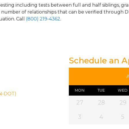
esting including tests between full and half siblings, gr
e number of relationships that can be verified through DN
uation. Call
(800) 219-4362
.
Schedule an 
MON
TUE
WED
ON-DOT)
27
28
29
3
4
5