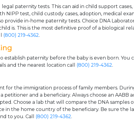
gal paternity tests. This can aid in child support cases,
th NIPP test, child custody cases, adoption, medical exa
 provide in-home paternity tests. Choice DNA Laborator
ild is. This is the most definitive proof of a biological r
ll
(800) 219-4362
.
ting
o establish paternity before the baby is even born. You 
ls and the nearest location call
(800) 219-4362
.
t for the immigration process of family members. During t
n a petitioner and a beneficiary. Always choose an AABB a
epted. Choose a lab that will compare the DNA samples of
ice in the home country of the beneficiary. Be sure the l
and to you. Call
(800) 219-4362
.