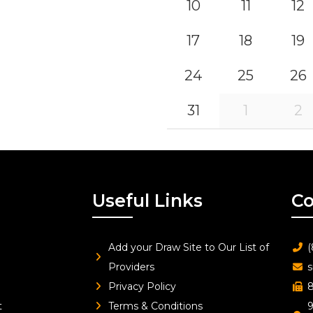
10
11
12
17
18
19
24
25
26
31
1
2
Useful Links
Co
Add your Draw Site to Our List of
(
Providers
s
Privacy Policy
8
t
Terms & Conditions
9