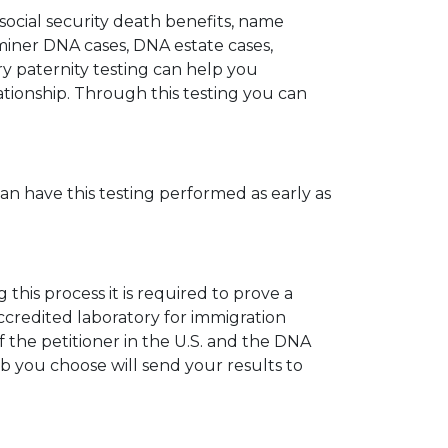
 social security death benefits, name
miner DNA cases, DNA estate cases,
y paternity testing can help you
elationship. Through this testing you can
can have this testing performed as early as
his process it is required to prove a
ccredited laboratory for immigration
 the petitioner in the U.S. and the DNA
ab you choose will send your results to