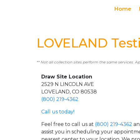
Home
LOVELAND Testi
** Not all collection sites perform the same services. A
Draw Site Location
2529 N LINCOLN AVE
LOVELAND, CO 80538
(800) 219-4362
Call us today!
Feel free to call us at
(800) 219-4362
an
assist you in scheduling your appointm
nearest center to your location. We pr