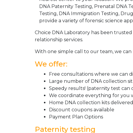
DNA Paternity Testing, Prenatal DNA Te
Testing, DNA Immigration Testing, Dru
provide a variety of forensic science appl
Choice DNA Laboratory has been trusted 
relationship services.
With one simple call to our team, we can 
We offer:
Free consultations where we can dis
Large number of DNA collection si
Speedy results! (paternity test can
We coordinate everything for you w
Home DNA collection kits delivered 
Discount coupons available
Payment Plan Options
Paternity testing