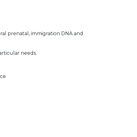
ral prenatal, immigration DNA and
articular needs.
ice