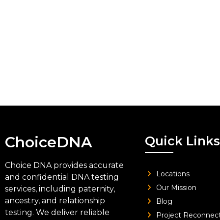
ChoiceDNA
Quick Links
Choice DNA provides accurate
Locations
and confidential DNA testing
Our Mission
services, including paternity,
ancestry, and relationship
Blog
testing. We deliver reliable
Project Reconnec