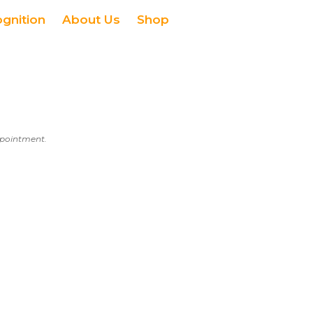
ognition
About Us
Shop
appointment.