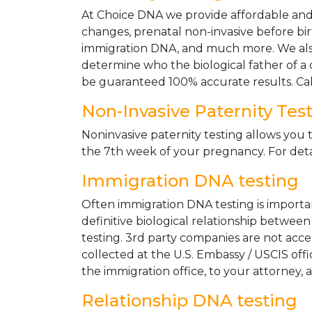
At Choice DNA we provide affordable and le
changes, prenatal non-invasive before bir
immigration DNA, and much more. We also
determine who the biological father of a ch
be guaranteed 100% accurate results. Ca
Non-Invasive Paternity Tes
Noninvasive paternity testing allows you t
the 7th week of your pregnancy. For detai
Immigration DNA testing
Often immigration DNA testing is importan
definitive biological relationship betwee
testing. 3rd party companies are not acc
collected at the U.S. Embassy / USCIS off
the immigration office, to your attorney, 
Relationship DNA testing