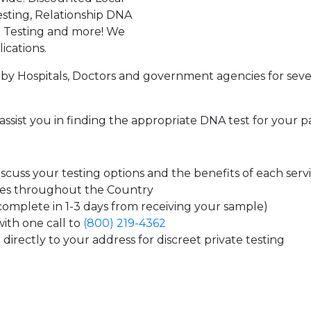
sting, Relationship DNA
g Testing and more! We
ications.
by Hospitals, Doctors and government agencies for seve
assist you in finding the appropriate DNA test for your p
cuss your testing options and the benefits of each serv
tes throughout the Country
 complete in 1-3 days from receiving your sample)
ith one call to
(800) 219-4362
directly to your address for discreet private testing