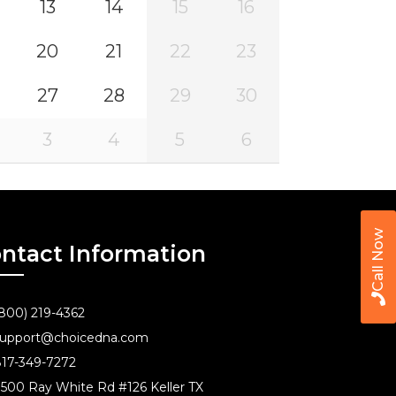
13
14
15
16
20
21
22
23
27
28
29
30
3
4
5
6
Call Now
ntact Information
800) 219-4362
upport@choicedna.com
17-349-7272
500 Ray White Rd #126 Keller TX