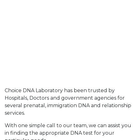
Choice DNA Laboratory has been trusted by
Hospitals, Doctors and government agencies for
several prenatal, immigration DNA and relationship
services.
With one simple call to our team, we can assist you
in finding the appropriate DNA test for your