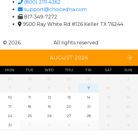
(800) 219-4362
support@choicedna.com
817-349-7272
9500 Ray White Rd #126 Keller TX 76244
© 2026
Choice DNA
. All rights reserved
AUGUST 2026
MON
TUE
WED
THU
FRI
SAT
SUN
27
28
29
30
31
1
2
3
4
5
6
7
8
9
10
11
12
13
14
15
16
17
18
19
20
21
22
23
24
25
26
27
28
29
30
31
1
2
3
4
5
6