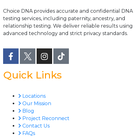
Choice DNA provides accurate and confidential DNA
testing services, including paternity, ancestry, and
relationship testing. We deliver reliable results using
advanced technology and strict privacy standards.
Quick Links
Locations
Our Mission
Blog
Project Reconnect
Contact Us
FAQs