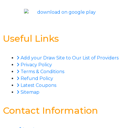
Useful Links
Add your Draw Site to Our List of Providers
Privacy Policy
Terms & Conditions
Refund Policy
Latest Coupons
Sitemap
Contact Information