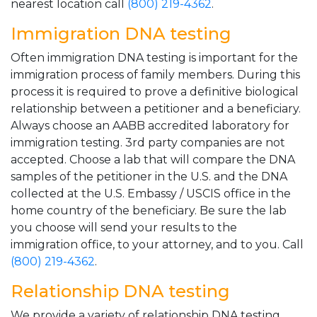
nearest location call
(800) 219-4362
.
Immigration DNA testing
Often immigration DNA testing is important for the
immigration process of family members. During this
process it is required to prove a definitive biological
relationship between a petitioner and a beneficiary.
Always choose an AABB accredited laboratory for
immigration testing. 3rd party companies are not
accepted. Choose a lab that will compare the DNA
samples of the petitioner in the U.S. and the DNA
collected at the U.S. Embassy / USCIS office in the
home country of the beneficiary. Be sure the lab
you choose will send your results to the
immigration office, to your attorney, and to you. Call
(800) 219-4362
.
Relationship DNA testing
We provide a variety of relationship DNA testing