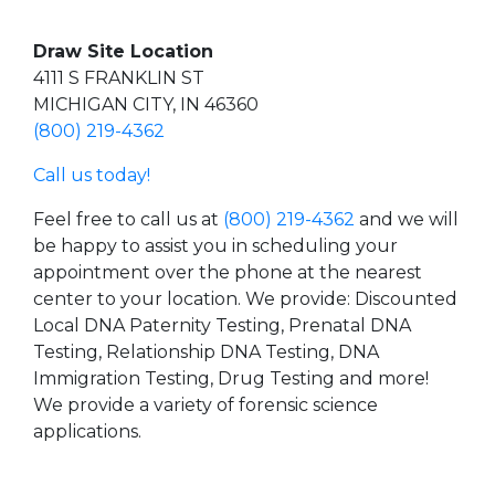
Draw Site Location
4111 S FRANKLIN ST
MICHIGAN CITY, IN 46360
(800) 219-4362
Call us today!
Feel free to call us at
(800) 219-4362
and we will
be happy to assist you in scheduling your
appointment over the phone at the nearest
center to your location. We provide: Discounted
Local DNA Paternity Testing, Prenatal DNA
Testing, Relationship DNA Testing, DNA
Immigration Testing, Drug Testing and more!
We provide a variety of forensic science
applications.