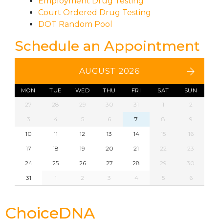
Employment Drug Testing
Court Ordered Drug Testing
DOT Random Pool
Schedule an Appointment
AUGUST 2026
MON
TUE
WED
THU
FRI
SAT
SUN
27
28
29
30
31
1
2
3
4
5
6
7
8
9
10
11
12
13
14
15
16
17
18
19
20
21
22
23
24
25
26
27
28
29
30
31
1
2
3
4
5
6
ChoiceDNA