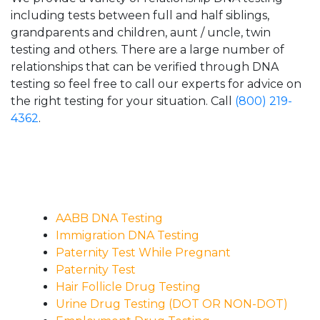
including tests between full and half siblings,
grandparents and children, aunt / uncle, twin
testing and others. There are a large number of
relationships that can be verified through DNA
testing so feel free to call our experts for advice on
the right testing for your situation. Call
(800) 219-
4362
.
AABB DNA Testing
Immigration DNA Testing
Paternity Test While Pregnant
Paternity Test
Hair Follicle Drug Testing
Urine Drug Testing (DOT OR NON-DOT)