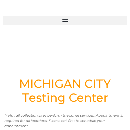
MICHIGAN CITY
Testing Center
** Not all collection sites perform the same services. Appointment is
required for all locations. Please call first to schedule your
appointment.