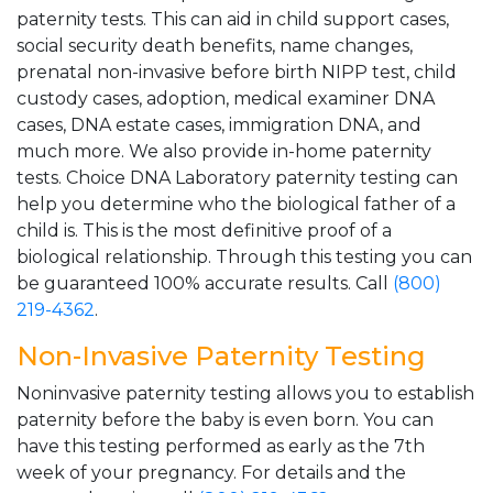
paternity tests. This can aid in child support cases,
social security death benefits, name changes,
prenatal non-invasive before birth NIPP test, child
custody cases, adoption, medical examiner DNA
cases, DNA estate cases, immigration DNA, and
much more. We also provide in-home paternity
tests. Choice DNA Laboratory paternity testing can
help you determine who the biological father of a
child is. This is the most definitive proof of a
biological relationship. Through this testing you can
be guaranteed 100% accurate results. Call
(800)
219-4362
.
Non-Invasive Paternity Testing
Noninvasive paternity testing allows you to establish
paternity before the baby is even born. You can
have this testing performed as early as the 7th
week of your pregnancy. For details and the