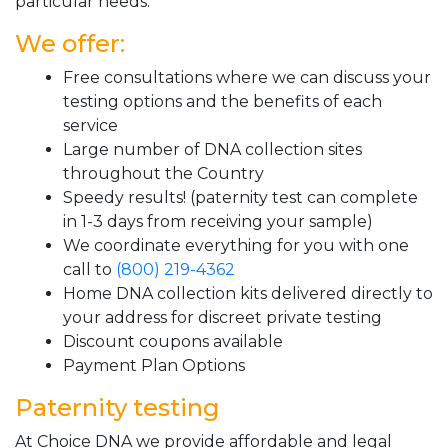
particular needs.
We offer:
Free consultations where we can discuss your
testing options and the benefits of each
service
Large number of DNA collection sites
throughout the Country
Speedy results! (paternity test can complete
in 1-3 days from receiving your sample)
We coordinate everything for you with one
call to
(800) 219-4362
Home DNA collection kits delivered directly to
your address for discreet private testing
Discount coupons available
Payment Plan Options
Paternity testing
At Choice DNA we provide affordable and legal