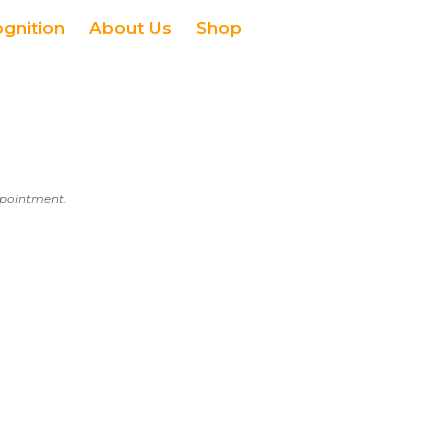
ognition
About Us
Shop
appointment.