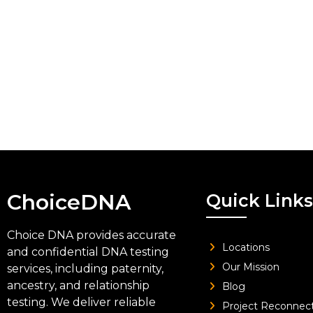
ChoiceDNA
Quick Links
Choice DNA provides accurate
Locations
and confidential DNA testing
Our Mission
services, including paternity,
ancestry, and relationship
Blog
testing. We deliver reliable
Project Reconnec