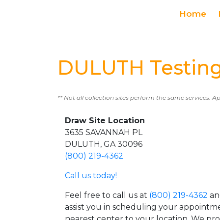
Home
DULUTH Testing
** Not all collection sites perform the same services. A
Draw Site Location
3635 SAVANNAH PL
DULUTH, GA 30096
(800) 219-4362
Call us today!
Feel free to call us at
(800) 219-4362
an
assist you in scheduling your appointm
nearest center to your location. We pr