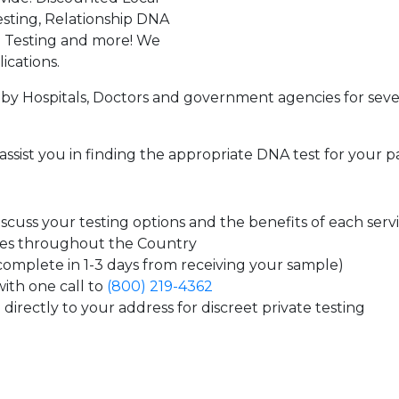
sting, Relationship DNA
g Testing and more! We
ications.
by Hospitals, Doctors and government agencies for seve
assist you in finding the appropriate DNA test for your p
cuss your testing options and the benefits of each serv
tes throughout the Country
 complete in 1-3 days from receiving your sample)
ith one call to
(800) 219-4362
directly to your address for discreet private testing