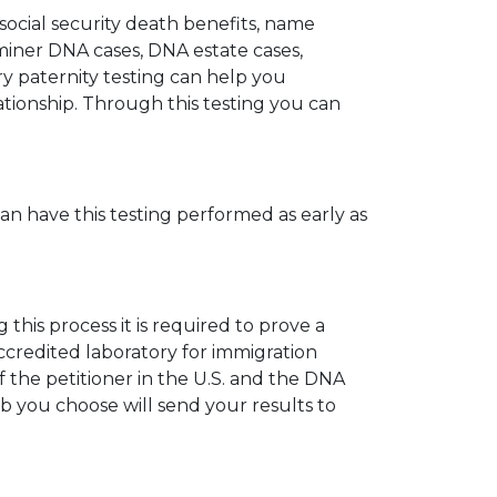
 social security death benefits, name
miner DNA cases, DNA estate cases,
y paternity testing can help you
elationship. Through this testing you can
can have this testing performed as early as
his process it is required to prove a
ccredited laboratory for immigration
 the petitioner in the U.S. and the DNA
ab you choose will send your results to