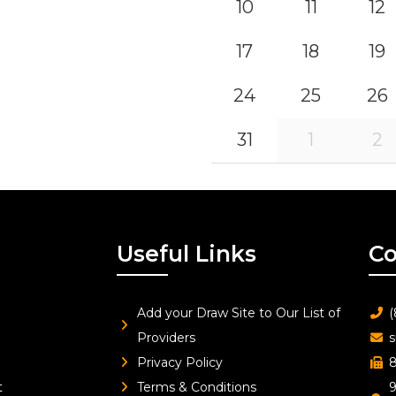
10
11
12
17
18
19
24
25
26
31
1
2
Useful Links
Co
Add your Draw Site to Our List of
(
Providers
s
Privacy Policy
8
t
Terms & Conditions
9