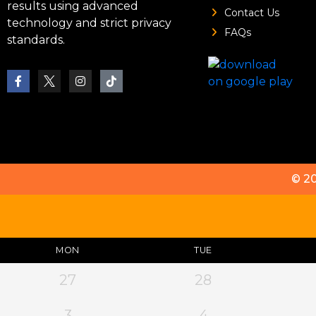
results using advanced
Contact Us
technology and strict privacy
FAQs
standards.
© 2
MON
TUE
27
28
3
4