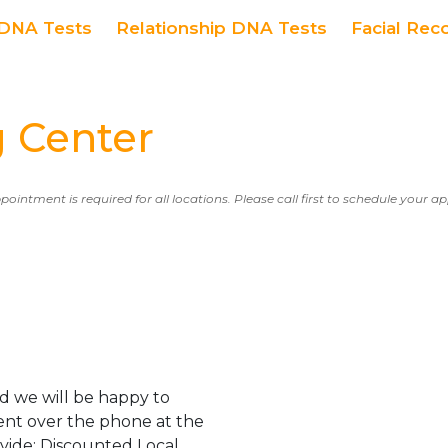
DNA Tests
Relationship DNA Tests
Facial Rec
 Center
ppointment is required for all locations. Please call first to schedule your 
d we will be happy to
ent over the phone at the
ovide: Discounted Local