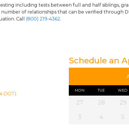
esting including tests between full and half siblings, gr
e number of relationships that can be verified through DN
uation. Call
(800) 219-4362
.
Schedule an 
MON
TUE
WED
ON-DOT)
27
28
29
3
4
5