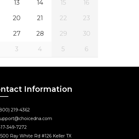
13
14
15
16
20
21
22
23
27
28
29
30
3
4
5
6
ntact Information
800) 219-4362
upport@choicedna.com
17-349-7272
500 Ray White Rd #126 Keller TX