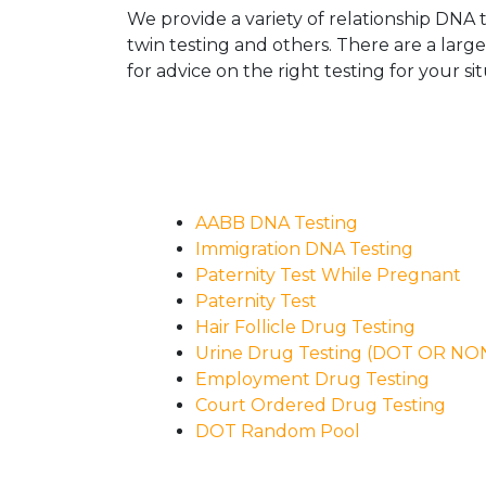
We provide a variety of relationship DNA t
twin testing and others. There are a larg
for advice on the right testing for your sit
AABB DNA Testing
Immigration DNA Testing
Paternity Test While Pregnant
Paternity Test
Hair Follicle Drug Testing
Urine Drug Testing (DOT OR N
Employment Drug Testing
Court Ordered Drug Testing
DOT Random Pool