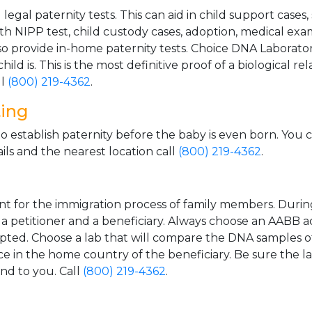
gal paternity tests. This can aid in child support cases,
th NIPP test, child custody cases, adoption, medical exa
 provide in-home paternity tests. Choice DNA Laborator
ild is. This is the most definitive proof of a biological r
ll
(800) 219-4362
.
ting
o establish paternity before the baby is even born. You 
ls and the nearest location call
(800) 219-4362
.
t for the immigration process of family members. During t
n a petitioner and a beneficiary. Always choose an AABB a
epted. Choose a lab that will compare the DNA samples of
ice in the home country of the beneficiary. Be sure the l
and to you. Call
(800) 219-4362
.