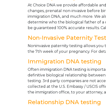
At Choice DNA we provide affordable and le
changes, prenatal non-invasive before bir
immigration DNA, and much more. We also
determine who the biological father of a ch
be guaranteed 100% accurate results. Ca
Non-Invasive Paternity Tes
Noninvasive paternity testing allows you t
the 7th week of your pregnancy. For detai
Immigration DNA testing
Often immigration DNA testing is importan
definitive biological relationship betwee
testing. 3rd party companies are not acc
collected at the U.S. Embassy / USCIS off
the immigration office, to your attorney, 
Relationship DNA testing