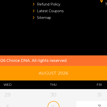
Refund Policy
Latest Coupons
Sitemap
026
Choice DNA
. All rights reserved
AUGUST 2026
WED
THU
FRI
29
30
31
5
7