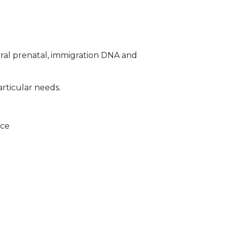
ral prenatal, immigration DNA and
articular needs.
ice