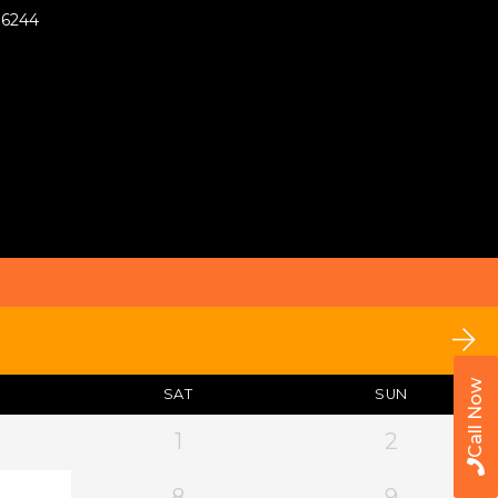
76244
Call Now
SAT
SUN
1
2
8
9