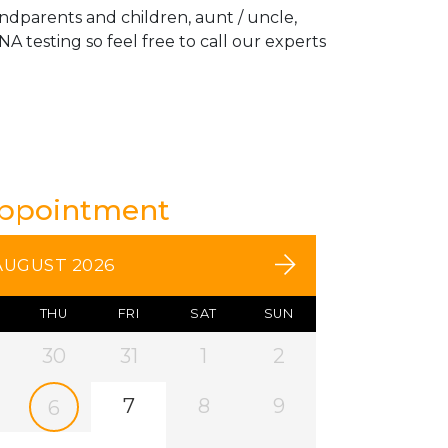
andparents and children, aunt / uncle,
A testing so feel free to call our experts
Appointment
AUGUST 2026
THU
FRI
SAT
SUN
30
31
1
2
7
8
9
6