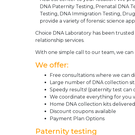
DNA Paternity Testing, Prenatal DNA Te
Testing, DNA Immigration Testing, Dru
provide a variety of forensic science appl
Choice DNA Laboratory has been trusted 
relationship services.
With one simple call to our team, we can 
We offer:
Free consultations where we can dis
Large number of DNA collection si
Speedy results! (paternity test can
We coordinate everything for you w
Home DNA collection kits delivered 
Discount coupons available
Payment Plan Options
Paternity testing