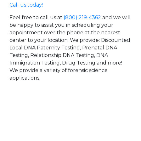
Call us today!
Feel free to call us at
(800) 219-4362
and we will
be happy to assist you in scheduling your
appointment over the phone at the nearest
center to your location. We provide: Discounted
Local DNA Paternity Testing, Prenatal DNA
Testing, Relationship DNA Testing, DNA
Immigration Testing, Drug Testing and more!
We provide a variety of forensic science
applications.