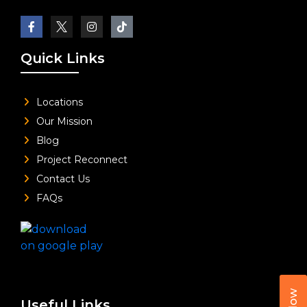
Quick Links
Locations
Our Mission
Blog
Project Reconnect
Contact Us
FAQs
Useful Links