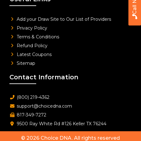
Call Now
Add your Draw Site to Our List of Providers
Privacy Policy
Terms & Conditions
Refund Policy
Latest Coupons
Sitemap
Contact Information
(800) 219-4362
support@choicedna.com
817-349-7272
9500 Ray White Rd #126 Keller TX 76244
© 2026
Choice DNA
. All rights reserved