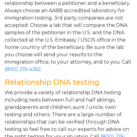
relationship between a petitioner and a beneficiary.
Always choose an AABB accredited laboratory for
immigration testing. 3rd party companies are not
accepted. Choose a lab that will compare the DNA
samples of the petitioner in the U.S. and the DNA
collected at the U.S. Embassy / USCIS office in the
home country of the beneficiary. Be sure the lab
you choose will send your results to the
immigration office, to your attorney, and to you. Call
(800) 219-4362
.
Relationship DNA testing
We provide a variety of relationship DNA testing
including tests between full and half siblings,
grandparents and children, aunt / uncle, twin
testing and others. There are a large number of
relationships that can be verified through DNA
testing so feel free to call our experts for advice on
the right testing for your situation. Call
(800) 219-