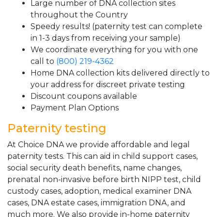
Large number of DNA collection sites
throughout the Country
Speedy results! (paternity test can complete
in 1-3 days from receiving your sample)
We coordinate everything for you with one
call to
(800) 219-4362
Home DNA collection kits delivered directly to
your address for discreet private testing
Discount coupons available
Payment Plan Options
Paternity testing
At Choice DNA we provide affordable and legal
paternity tests. This can aid in child support cases,
social security death benefits, name changes,
prenatal non-invasive before birth NIPP test, child
custody cases, adoption, medical examiner DNA
cases, DNA estate cases, immigration DNA, and
much more. We also provide in-home paternity