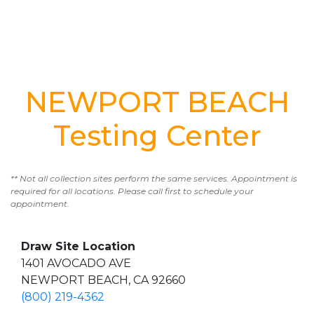
NEWPORT BEACH
Testing Center
** Not all collection sites perform the same services. Appointment is
required for all locations. Please call first to schedule your
appointment.
Draw Site Location
1401 AVOCADO AVE
NEWPORT BEACH, CA 92660
(800) 219-4362