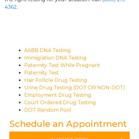
4362
.
AABB DNA Testing
Immigration DNA Testing
Paternity Test While Pregnant
Paternity Test
Hair Follicle Drug Testing
Urine Drug Testing (DOT OR NON-DOT)
Employment Drug Testing
Court Ordered Drug Testing
DOT Random Pool
Schedule an Appointment