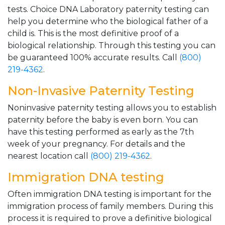
tests. Choice DNA Laboratory paternity testing can
help you determine who the biological father of a
child is. This is the most definitive proof of a
biological relationship. Through this testing you can
be guaranteed 100% accurate results. Call
(800)
219-4362
.
Non-Invasive Paternity Testing
Noninvasive paternity testing allows you to establish
paternity before the baby is even born. You can
have this testing performed as early as the 7th
week of your pregnancy. For details and the
nearest location call
(800) 219-4362
.
Immigration DNA testing
Often immigration DNA testing is important for the
immigration process of family members. During this
process it is required to prove a definitive biological