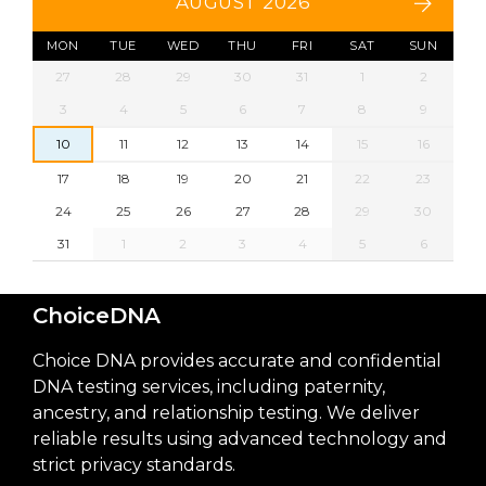
AUGUST 2026
MON
TUE
WED
THU
FRI
SAT
SUN
27
28
29
30
31
1
2
3
4
5
6
7
8
9
10
11
12
13
14
15
16
17
18
19
20
21
22
23
24
25
26
27
28
29
30
31
1
2
3
4
5
6
ChoiceDNA
Choice DNA provides accurate and confidential
DNA testing services, including paternity,
ancestry, and relationship testing. We deliver
reliable results using advanced technology and
strict privacy standards.