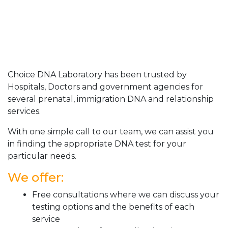
Choice DNA Laboratory has been trusted by
Hospitals, Doctors and government agencies for
several prenatal, immigration DNA and relationship
services.
With one simple call to our team, we can assist you
in finding the appropriate DNA test for your
particular needs.
We offer:
Free consultations where we can discuss your
testing options and the benefits of each
service