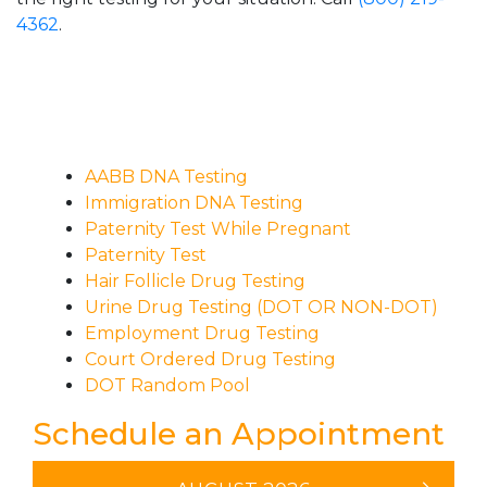
4362
.
AABB DNA Testing
Immigration DNA Testing
Paternity Test While Pregnant
Paternity Test
Hair Follicle Drug Testing
Urine Drug Testing (DOT OR NON-DOT)
Employment Drug Testing
Court Ordered Drug Testing
DOT Random Pool
Schedule an Appointment