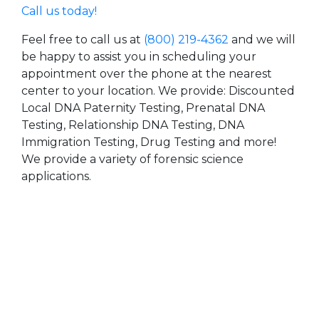
Call us today!
Feel free to call us at
(800) 219-4362
and we will
be happy to assist you in scheduling your
appointment over the phone at the nearest
center to your location. We provide: Discounted
Local DNA Paternity Testing, Prenatal DNA
Testing, Relationship DNA Testing, DNA
Immigration Testing, Drug Testing and more!
We provide a variety of forensic science
applications.