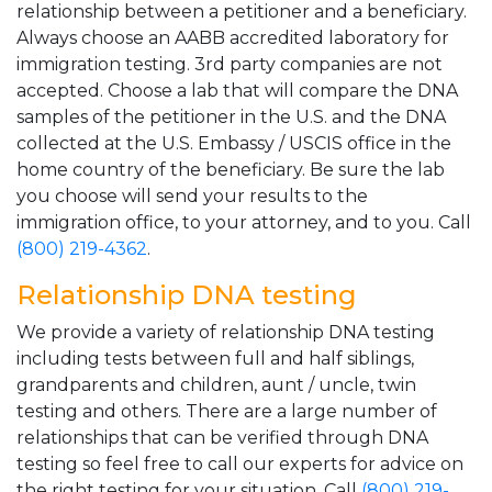
relationship between a petitioner and a beneficiary.
Always choose an AABB accredited laboratory for
immigration testing. 3rd party companies are not
accepted. Choose a lab that will compare the DNA
samples of the petitioner in the U.S. and the DNA
collected at the U.S. Embassy / USCIS office in the
home country of the beneficiary. Be sure the lab
you choose will send your results to the
immigration office, to your attorney, and to you. Call
(800) 219-4362
.
Relationship DNA testing
We provide a variety of relationship DNA testing
including tests between full and half siblings,
grandparents and children, aunt / uncle, twin
testing and others. There are a large number of
relationships that can be verified through DNA
testing so feel free to call our experts for advice on
the right testing for your situation. Call
(800) 219-