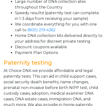
Large number of DNA collection sites
throughout the Country
Speedy results! (paternity test can complete
in 1-3 days from receiving your sample)
We coordinate everything for you with one
call to
(800) 219-4362
Home DNA collection kits delivered directly to
your address for discreet private testing
Discount coupons available
Payment Plan Options
Paternity testing
At Choice DNA we provide affordable and legal
paternity tests. This can aid in child support cases,
social security death benefits, name changes,
prenatal non-invasive before birth NIPP test, child
custody cases, adoption, medical examiner DNA
cases, DNA estate cases, immigration DNA, and
much more. We also provide in-home paternity