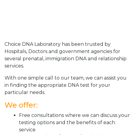
Choice DNA Laboratory has been trusted by
Hospitals, Doctors and government agencies for
several prenatal, immigration DNA and relationship
services.
With one simple call to our team, we can assist you
in finding the appropriate DNA test for your
particular needs.
We offer:
Free consultations where we can discuss your
testing options and the benefits of each
service