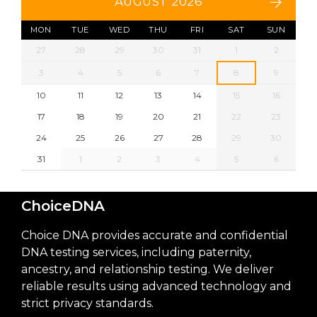
AUGUST 2026
MON
TUE
WED
THU
FRI
SAT
SUN
27
28
29
30
31
1
2
3
4
5
6
7
8
9
10
11
12
13
14
15
16
17
18
19
20
21
22
23
24
25
26
27
28
29
30
31
1
2
3
4
5
6
ChoiceDNA
Choice DNA provides accurate and confidential
DNA testing services, including paternity,
ancestry, and relationship testing. We deliver
reliable results using advanced technology and
strict privacy standards.