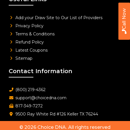
Call Now
Add your Draw Site to Our List of Providers
Privacy Policy
Terms & Conditions
Refund Policy
Latest Coupons
Sitemap
Contact Information
(800) 219-4362
support@choicedna.com
817-349-7272
9500 Ray White Rd #126 Keller TX 76244
© 2026
Choice DNA
. All rights reserved