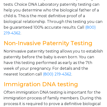
tests. Choice DNA Laboratory paternity testing can
help you determine who the biological father of a
child is. This is the most definitive proof of a
biological relationship. Through this testing you can
be guaranteed 100% accurate results. Call
(800)
219-4362
.
Non-Invasive Paternity Testing
Noninvasive paternity testing allows you to establish
paternity before the baby is even born. You can
have this testing performed as early as the 7th
week of your pregnancy. For details and the
nearest location call
(800) 219-4362
.
Immigration DNA testing
Often immigration DNA testing is important for the
immigration process of family members. During this
process it is required to prove a definitive biological