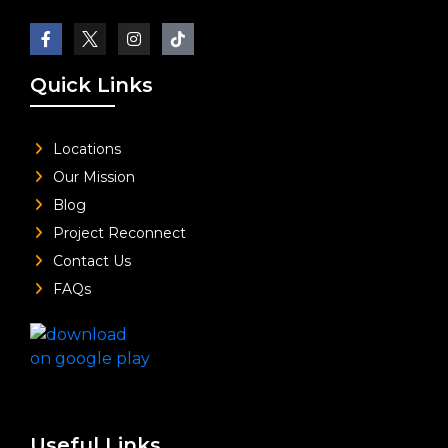
Quick Links
Locations
Our Mission
Blog
Project Reconnect
Contact Us
FAQs
Useful Links