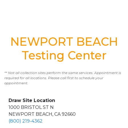
NEWPORT BEACH
Testing Center
** Not all collection sites perform the same services. Appointment is
required for all locations. Please call first to schedule your
appointment.
Draw Site Location
1000 BRISTOL ST N
NEWPORT BEACH, CA 92660
(800) 219-4362