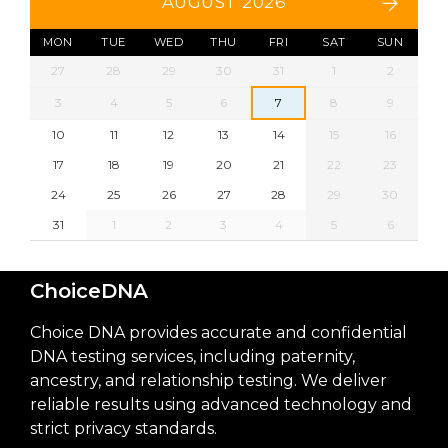
AUGUST 2026
MON
TUE
WED
THU
FRI
SAT
SUN
27
28
29
30
31
1
2
3
4
5
6
7
8
9
10
11
12
13
14
15
16
17
18
19
20
21
22
23
24
25
26
27
28
29
30
31
1
2
3
4
5
6
ChoiceDNA
Choice DNA provides accurate and confidential
DNA testing services, including paternity,
ancestry, and relationship testing. We deliver
reliable results using advanced technology and
strict privacy standards.