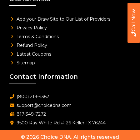
Call Now
Add your Draw Site to Our List of Providers
Privacy Policy
Terms & Conditions
Refund Policy
Latest Coupons
Sitemap
Contact Information
(800) 219-4362
support@choicedna.com
817-349-7272
9500 Ray White Rd #126 Keller TX 76244
© 2026
Choice DNA
. All rights reserved