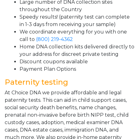
Large number of DNA collection sites
throughout the Country
Speedy results! (paternity test can complete
in 1-3 days from receiving your sample)
We coordinate everything for you with one
call to
(800) 219-4362
Home DNA collection kits delivered directly to
your address for discreet private testing
Discount coupons available
Payment Plan Options
Paternity testing
At Choice DNA we provide affordable and legal
paternity tests. This can aid in child support cases,
social security death benefits, name changes,
prenatal non-invasive before birth NIPP test, child
custody cases, adoption, medical examiner DNA
cases, DNA estate cases, immigration DNA, and
much more. We also provide in-home paternity