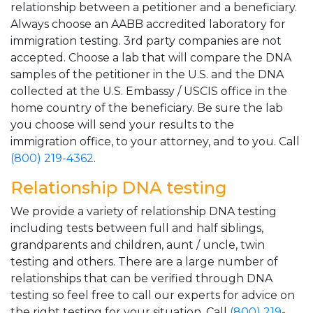
relationship between a petitioner and a beneficiary.
Always choose an AABB accredited laboratory for
immigration testing. 3rd party companies are not
accepted. Choose a lab that will compare the DNA
samples of the petitioner in the U.S. and the DNA
collected at the U.S. Embassy / USCIS office in the
home country of the beneficiary. Be sure the lab
you choose will send your results to the
immigration office, to your attorney, and to you. Call
(800) 219-4362
.
Relationship DNA testing
We provide a variety of relationship DNA testing
including tests between full and half siblings,
grandparents and children, aunt / uncle, twin
testing and others. There are a large number of
relationships that can be verified through DNA
testing so feel free to call our experts for advice on
the right testing for your situation. Call
(800) 219-