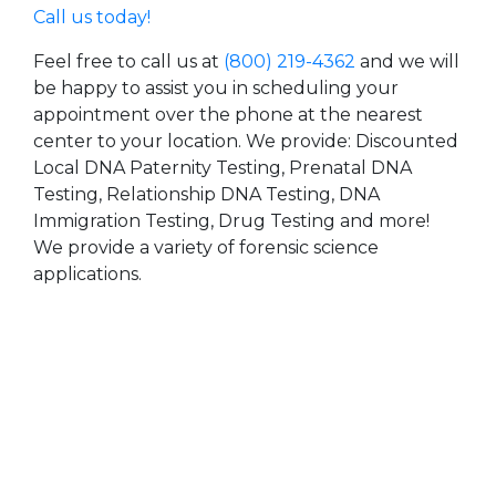
Call us today!
Feel free to call us at
(800) 219-4362
and we will
be happy to assist you in scheduling your
appointment over the phone at the nearest
center to your location. We provide: Discounted
Local DNA Paternity Testing, Prenatal DNA
Testing, Relationship DNA Testing, DNA
Immigration Testing, Drug Testing and more!
We provide a variety of forensic science
applications.