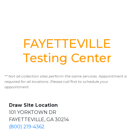
FAYETTEVILLE
Testing Center
** Not all collection sites perform the same services. Appointment is
required for all locations. Please call first to schedule your
appointment.
Draw Site Location
101 YORKTOWN DR
FAYETTEVILLE, GA 30214
(800) 219-4362