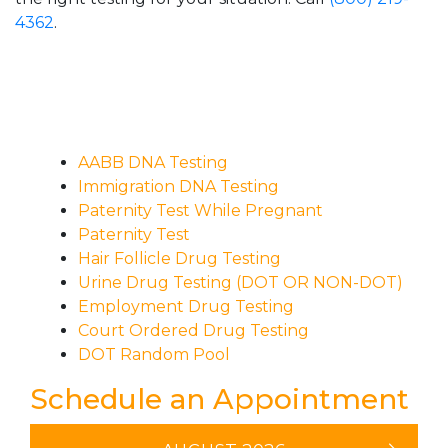
4362
.
AABB DNA Testing
Immigration DNA Testing
Paternity Test While Pregnant
Paternity Test
Hair Follicle Drug Testing
Urine Drug Testing (DOT OR NON-DOT)
Employment Drug Testing
Court Ordered Drug Testing
DOT Random Pool
Schedule an Appointment