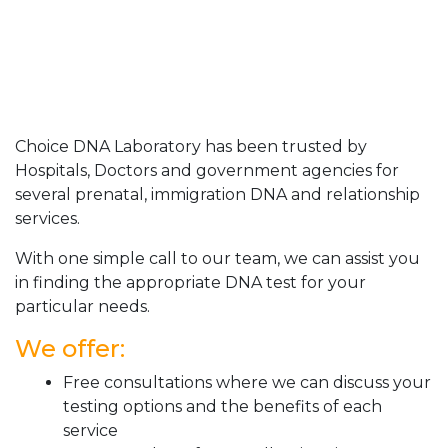
Choice DNA Laboratory has been trusted by
Hospitals, Doctors and government agencies for
several prenatal, immigration DNA and relationship
services.
With one simple call to our team, we can assist you
in finding the appropriate DNA test for your
particular needs.
We offer:
Free consultations where we can discuss your
testing options and the benefits of each
service