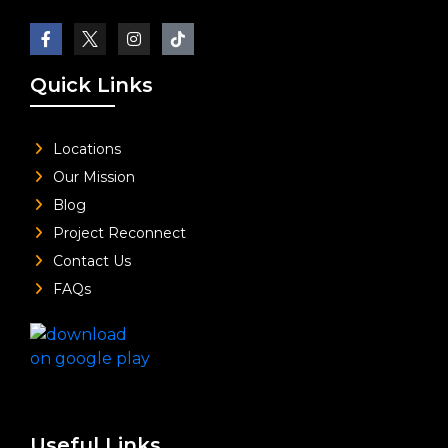
Quick Links
Locations
Our Mission
Blog
Project Reconnect
Contact Us
FAQs
Useful Links