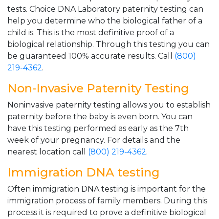
tests. Choice DNA Laboratory paternity testing can
help you determine who the biological father of a
child is. This is the most definitive proof of a
biological relationship. Through this testing you can
be guaranteed 100% accurate results. Call
(800)
219-4362
.
Non-Invasive Paternity Testing
Noninvasive paternity testing allows you to establish
paternity before the baby is even born. You can
have this testing performed as early as the 7th
week of your pregnancy. For details and the
nearest location call
(800) 219-4362
.
Immigration DNA testing
Often immigration DNA testing is important for the
immigration process of family members. During this
process it is required to prove a definitive biological