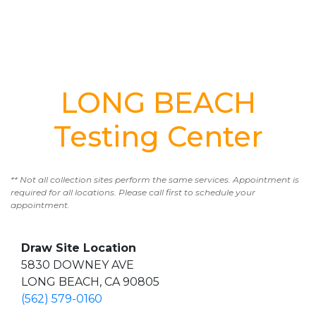
LONG BEACH
Testing Center
** Not all collection sites perform the same services. Appointment is
required for all locations. Please call first to schedule your
appointment.
Draw Site Location
5830 DOWNEY AVE
LONG BEACH, CA 90805
(562) 579-0160