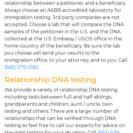
relationship between a petitioner and a beneficiary.
Always choose an AABB accredited laboratory for
immigration testing. 3rd party companies are not
accepted. Choose a lab that will compare the DNA
samples of the petitioner in the U.S. and the DNA
collected at the U.S. Embassy / USCIS office in the
home country of the beneficiary. Be sure the lab
you choose will send your results to the
immigration office, to your attorney, and to you. Call
(562) 579-0160
.
Relationship DNA testing
We provide a variety of relationship DNA testing
including tests between full and half siblings,
grandparents and children, aunt / uncle, twin
testing and others. There are a large number of
relationships that can be verified through DNA
testing so feel free to call our experts for advice on
the right testing for your situation. Call
(562) 579-