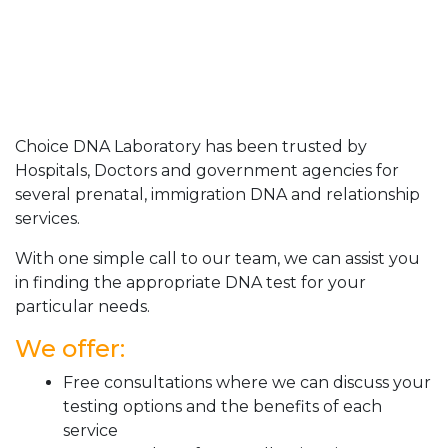
Choice DNA Laboratory has been trusted by
Hospitals, Doctors and government agencies for
several prenatal, immigration DNA and relationship
services.
With one simple call to our team, we can assist you
in finding the appropriate DNA test for your
particular needs.
We offer:
Free consultations where we can discuss your
testing options and the benefits of each
service