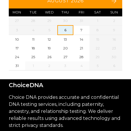
AUGUST 2026
MON
TUE
WED
THU
FRI
SAT
SUN
27
28
29
30
31
1
2
3
4
5
6
7
8
9
10
11
12
13
14
15
16
17
18
19
20
21
22
23
24
25
26
27
28
29
30
31
1
2
3
4
5
6
ChoiceDNA
Choice DNA provides accurate and confidential
DNA testing services, including paternity,
ancestry, and relationship testing. We deliver
reliable results using advanced technology and
strict privacy standards.