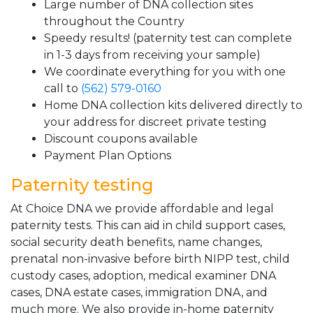
Large number of DNA collection sites
throughout the Country
Speedy results! (paternity test can complete
in 1-3 days from receiving your sample)
We coordinate everything for you with one
call to
(562) 579-0160
Home DNA collection kits delivered directly to
your address for discreet private testing
Discount coupons available
Payment Plan Options
Paternity testing
At Choice DNA we provide affordable and legal
paternity tests. This can aid in child support cases,
social security death benefits, name changes,
prenatal non-invasive before birth NIPP test, child
custody cases, adoption, medical examiner DNA
cases, DNA estate cases, immigration DNA, and
much more. We also provide in-home paternity