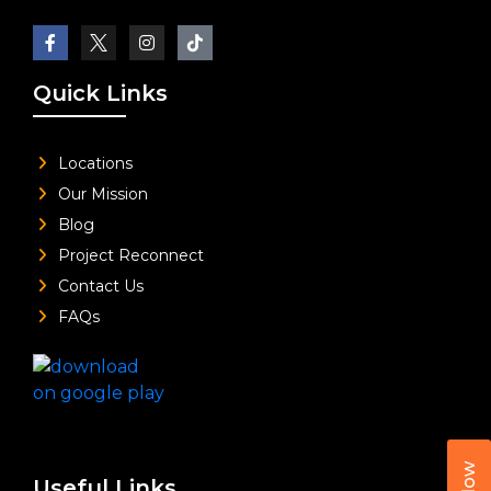
Quick Links
Locations
Our Mission
Blog
Project Reconnect
Contact Us
FAQs
Useful Links