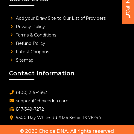
Call Now
Add your Draw Site to Our List of Providers
Privacy Policy
Terms & Conditions
Refund Policy
Latest Coupons
Sitemap
Contact Information
(800) 219-4362
support@choicedna.com
817-349-7272
9500 Ray White Rd #126 Keller TX 76244
© 2026
Choice DNA
. All rights reserved