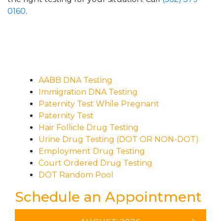
0160
.
AABB DNA Testing
Immigration DNA Testing
Paternity Test While Pregnant
Paternity Test
Hair Follicle Drug Testing
Urine Drug Testing (DOT OR NON-DOT)
Employment Drug Testing
Court Ordered Drug Testing
DOT Random Pool
Schedule an Appointment