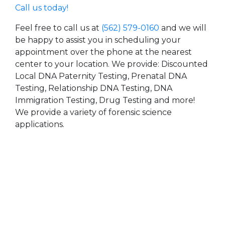
Call us today!
Feel free to call us at
(562) 579-0160
and we will
be happy to assist you in scheduling your
appointment over the phone at the nearest
center to your location. We provide: Discounted
Local DNA Paternity Testing, Prenatal DNA
Testing, Relationship DNA Testing, DNA
Immigration Testing, Drug Testing and more!
We provide a variety of forensic science
applications.