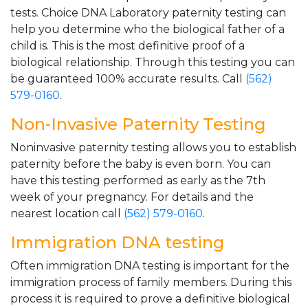
tests. Choice DNA Laboratory paternity testing can
help you determine who the biological father of a
child is. This is the most definitive proof of a
biological relationship. Through this testing you can
be guaranteed 100% accurate results. Call
(562)
579-0160
.
Non-Invasive Paternity Testing
Noninvasive paternity testing allows you to establish
paternity before the baby is even born. You can
have this testing performed as early as the 7th
week of your pregnancy. For details and the
nearest location call
(562) 579-0160
.
Immigration DNA testing
Often immigration DNA testing is important for the
immigration process of family members. During this
process it is required to prove a definitive biological