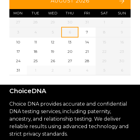
AUGUST 2026
MON
TUE
WED
THU
FRI
SAT
SUN
27
28
29
30
31
1
2
3
4
5
6
7
8
9
10
11
12
13
14
15
16
17
18
19
20
21
22
23
24
25
26
27
28
29
30
31
1
2
3
4
5
6
ChoiceDNA
Choice DNA provides accurate and confidential
DNA testing services, including paternity,
ancestry, and relationship testing. We deliver
reliable results using advanced technology and
strict privacy standards.