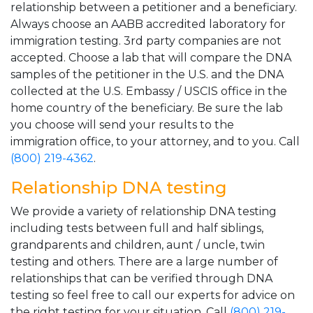
relationship between a petitioner and a beneficiary.
Always choose an AABB accredited laboratory for
immigration testing. 3rd party companies are not
accepted. Choose a lab that will compare the DNA
samples of the petitioner in the U.S. and the DNA
collected at the U.S. Embassy / USCIS office in the
home country of the beneficiary. Be sure the lab
you choose will send your results to the
immigration office, to your attorney, and to you. Call
(800) 219-4362
.
Relationship DNA testing
We provide a variety of relationship DNA testing
including tests between full and half siblings,
grandparents and children, aunt / uncle, twin
testing and others. There are a large number of
relationships that can be verified through DNA
testing so feel free to call our experts for advice on
the right testing for your situation. Call
(800) 219-