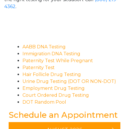
4362
.
AABB DNA Testing
Immigration DNA Testing
Paternity Test While Pregnant
Paternity Test
Hair Follicle Drug Testing
Urine Drug Testing (DOT OR NON-DOT)
Employment Drug Testing
Court Ordered Drug Testing
DOT Random Pool
Schedule an Appointment