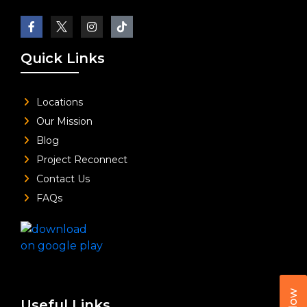
Quick Links
Locations
Our Mission
Blog
Project Reconnect
Contact Us
FAQs
Useful Links