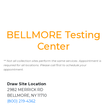
BELLMORE Testing
Center
** Not all collection sites perform the same services. Appointment is
required for all locations. Please call first to schedule your
appointment.
Draw Site Location
2982 MERRICK RD
BELLMORE, NY 11710
(800) 219-4362