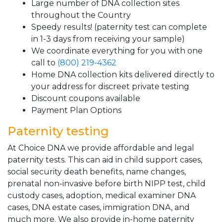
Large number of DNA collection sites
throughout the Country
Speedy results! (paternity test can complete
in 1-3 days from receiving your sample)
We coordinate everything for you with one
call to
(800) 219-4362
Home DNA collection kits delivered directly to
your address for discreet private testing
Discount coupons available
Payment Plan Options
Paternity testing
At Choice DNA we provide affordable and legal
paternity tests. This can aid in child support cases,
social security death benefits, name changes,
prenatal non-invasive before birth NIPP test, child
custody cases, adoption, medical examiner DNA
cases, DNA estate cases, immigration DNA, and
much more. We also provide in-home paternity