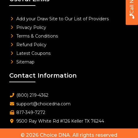
Call Now
Add your Draw Site to Our List of Providers
Privacy Policy
Terms & Conditions
Refund Policy
Latest Coupons
Sitemap
Contact Information
(800) 219-4362
support@choicedna.com
817-349-7272
9500 Ray White Rd #126 Keller TX 76244
© 2026
Choice DNA
. All rights reserved