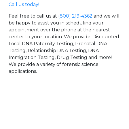
Call us today!
Feel free to call us at
(800) 219-4362
and we will
be happy to assist you in scheduling your
appointment over the phone at the nearest
center to your location. We provide: Discounted
Local DNA Paternity Testing, Prenatal DNA
Testing, Relationship DNA Testing, DNA
Immigration Testing, Drug Testing and more!
We provide a variety of forensic science
applications.