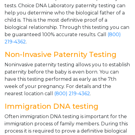
tests. Choice DNA Laboratory paternity testing can
help you determine who the biological father of a
child is. This is the most definitive proof of a
biological relationship. Through this testing you can
be guaranteed 100% accurate results. Call
(800)
219-4362
.
Non-Invasive Paternity Testing
Noninvasive paternity testing allows you to establish
paternity before the baby is even born. You can
have this testing performed as early as the 7th
week of your pregnancy. For details and the
nearest location call
(800) 219-4362
.
Immigration DNA testing
Often immigration DNA testing is important for the
immigration process of family members. During this
process it is required to prove a definitive biological