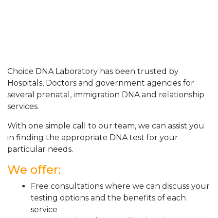
Choice DNA Laboratory has been trusted by
Hospitals, Doctors and government agencies for
several prenatal, immigration DNA and relationship
services.
With one simple call to our team, we can assist you
in finding the appropriate DNA test for your
particular needs.
We offer:
Free consultations where we can discuss your
testing options and the benefits of each
service