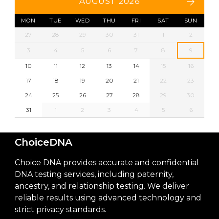
AUGUST 2026
MON
TUE
WED
THU
FRI
SAT
SUN
27
28
29
30
31
1
2
3
4
5
6
7
8
9
10
11
12
13
14
15
16
17
18
19
20
21
22
23
24
25
26
27
28
29
30
31
1
2
3
4
5
6
ChoiceDNA
Choice DNA provides accurate and confidential
DNA testing services, including paternity,
ancestry, and relationship testing. We deliver
reliable results using advanced technology and
strict privacy standards.