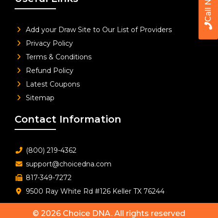
Call Now
Add your Draw Site to Our List of Providers
Privacy Policy
Terms & Conditions
Refund Policy
Latest Coupons
Sitemap
Contact Information
(800) 219-4362
support@choicedna.com
817-349-7272
9500 Ray White Rd #126 Keller TX 76244
© 2026
Choice DNA
. All rights reserved