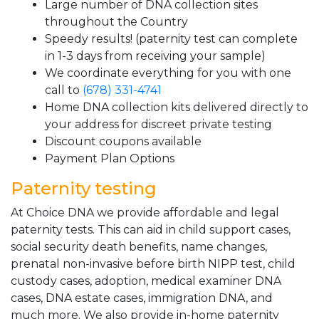
Large number of DNA collection sites
throughout the Country
Speedy results! (paternity test can complete
in 1-3 days from receiving your sample)
We coordinate everything for you with one
call to
(678) 331-4741
Home DNA collection kits delivered directly to
your address for discreet private testing
Discount coupons available
Payment Plan Options
Paternity testing
At Choice DNA we provide affordable and legal
paternity tests. This can aid in child support cases,
social security death benefits, name changes,
prenatal non-invasive before birth NIPP test, child
custody cases, adoption, medical examiner DNA
cases, DNA estate cases, immigration DNA, and
much more. We also provide in-home paternity