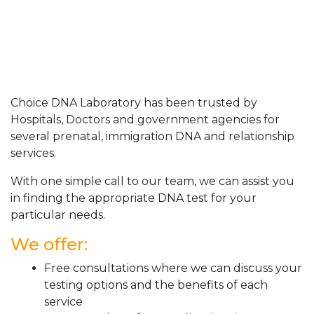
Choice DNA Laboratory has been trusted by
Hospitals, Doctors and government agencies for
several prenatal, immigration DNA and relationship
services.
With one simple call to our team, we can assist you
in finding the appropriate DNA test for your
particular needs.
We offer:
Free consultations where we can discuss your
testing options and the benefits of each
service