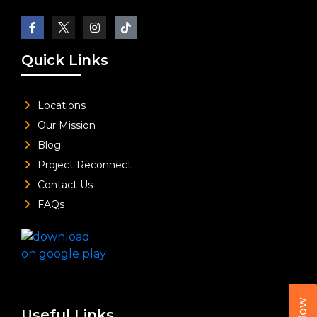
Quick Links
Locations
Our Mission
Blog
Project Reconnect
Contact Us
FAQs
Useful Links