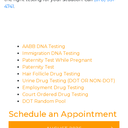
4741
.
AABB DNA Testing
Immigration DNA Testing
Paternity Test While Pregnant
Paternity Test
Hair Follicle Drug Testing
Urine Drug Testing (DOT OR NON-DOT)
Employment Drug Testing
Court Ordered Drug Testing
DOT Random Pool
Schedule an Appointment