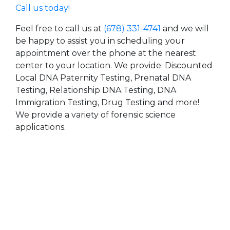
Call us today!
Feel free to call us at
(678) 331-4741
and we will
be happy to assist you in scheduling your
appointment over the phone at the nearest
center to your location. We provide: Discounted
Local DNA Paternity Testing, Prenatal DNA
Testing, Relationship DNA Testing, DNA
Immigration Testing, Drug Testing and more!
We provide a variety of forensic science
applications.