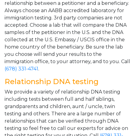
relationship between a petitioner and a beneficiary.
Always choose an AABB accredited laboratory for
immigration testing. 3rd party companies are not
accepted. Choose a lab that will compare the DNA
samples of the petitioner in the U.S. and the DNA
collected at the U.S. Embassy / USCIS office in the
home country of the beneficiary. Be sure the lab
you choose will send your results to the
immigration office, to your attorney, and to you. Call
(678) 331-4741
.
Relationship DNA testing
We provide a variety of relationship DNA testing
including tests between full and half siblings,
grandparents and children, aunt / uncle, twin
testing and others. There are a large number of
relationships that can be verified through DNA
testing so feel free to call our experts for advice on
the right testing for your situation. Call
(678) 331-