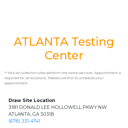
ATLANTA Testing
Center
** Not all collection sites perform the same services. Appointment is
required for all locations. Please call first to schedule your
appointment.
Draw Site Location
3181 DONALD LEE HOLLOWELL PKWY NW
ATLANTA, GA 30318
(678) 331-4741