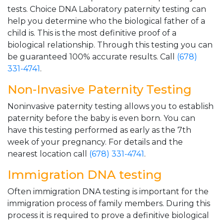
tests. Choice DNA Laboratory paternity testing can
help you determine who the biological father of a
child is. This is the most definitive proof of a
biological relationship. Through this testing you can
be guaranteed 100% accurate results. Call
(678)
331-4741
.
Non-Invasive Paternity Testing
Noninvasive paternity testing allows you to establish
paternity before the baby is even born. You can
have this testing performed as early as the 7th
week of your pregnancy. For details and the
nearest location call
(678) 331-4741
.
Immigration DNA testing
Often immigration DNA testing is important for the
immigration process of family members. During this
process it is required to prove a definitive biological