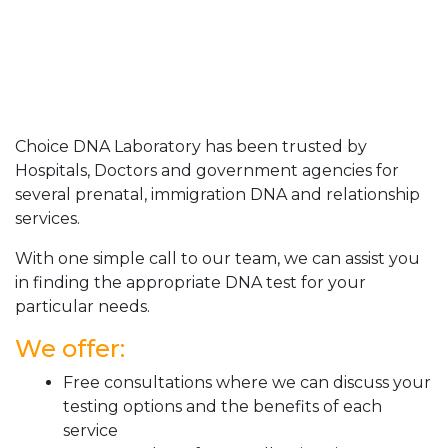
Choice DNA Laboratory has been trusted by
Hospitals, Doctors and government agencies for
several prenatal, immigration DNA and relationship
services.
With one simple call to our team, we can assist you
in finding the appropriate DNA test for your
particular needs.
We offer:
Free consultations where we can discuss your
testing options and the benefits of each
service