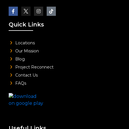
Quick Links
Locations
Our Mission
Blog
Project Reconnect
Contact Us
FAQs
Useful Links