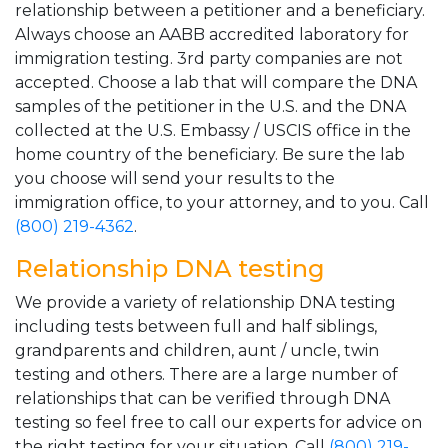
relationship between a petitioner and a beneficiary.
Always choose an AABB accredited laboratory for
immigration testing. 3rd party companies are not
accepted. Choose a lab that will compare the DNA
samples of the petitioner in the U.S. and the DNA
collected at the U.S. Embassy / USCIS office in the
home country of the beneficiary. Be sure the lab
you choose will send your results to the
immigration office, to your attorney, and to you. Call
(800) 219-4362
.
Relationship DNA testing
We provide a variety of relationship DNA testing
including tests between full and half siblings,
grandparents and children, aunt / uncle, twin
testing and others. There are a large number of
relationships that can be verified through DNA
testing so feel free to call our experts for advice on
the right testing for your situation. Call
(800) 219-