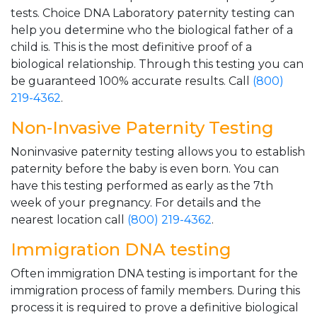
tests. Choice DNA Laboratory paternity testing can
help you determine who the biological father of a
child is. This is the most definitive proof of a
biological relationship. Through this testing you can
be guaranteed 100% accurate results. Call
(800)
219-4362
.
Non-Invasive Paternity Testing
Noninvasive paternity testing allows you to establish
paternity before the baby is even born. You can
have this testing performed as early as the 7th
week of your pregnancy. For details and the
nearest location call
(800) 219-4362
.
Immigration DNA testing
Often immigration DNA testing is important for the
immigration process of family members. During this
process it is required to prove a definitive biological