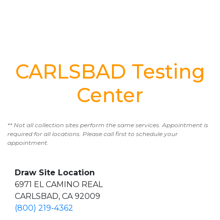
CARLSBAD Testing
Center
** Not all collection sites perform the same services. Appointment is
required for all locations. Please call first to schedule your
appointment.
Draw Site Location
6971 EL CAMINO REAL
CARLSBAD, CA 92009
(800) 219-4362