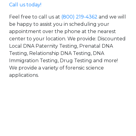
Call us today!
Feel free to call us at
(800) 219-4362
and we will
be happy to assist you in scheduling your
appointment over the phone at the nearest
center to your location. We provide: Discounted
Local DNA Paternity Testing, Prenatal DNA
Testing, Relationship DNA Testing, DNA
Immigration Testing, Drug Testing and more!
We provide a variety of forensic science
applications.