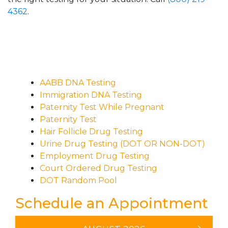
4362
.
AABB DNA Testing
Immigration DNA Testing
Paternity Test While Pregnant
Paternity Test
Hair Follicle Drug Testing
Urine Drug Testing (DOT OR NON-DOT)
Employment Drug Testing
Court Ordered Drug Testing
DOT Random Pool
Schedule an Appointment