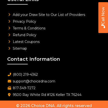
Call Now
Add your Draw Site to Our List of Providers
Privacy Policy
Terms & Conditions
Refund Policy
Latest Coupons
Sitemap
Contact Information
(800) 219-4362
support@choicedna.com
817-349-7272
9500 Ray White Rd #126 Keller TX 76244
© 2026
Choice DNA
. All rights reserved