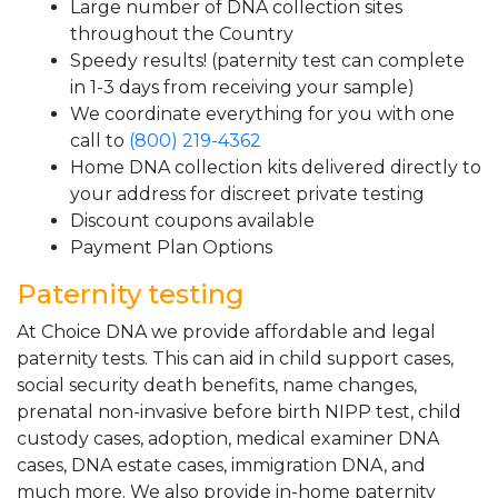
Large number of DNA collection sites
throughout the Country
Speedy results! (paternity test can complete
in 1-3 days from receiving your sample)
We coordinate everything for you with one
call to
(800) 219-4362
Home DNA collection kits delivered directly to
your address for discreet private testing
Discount coupons available
Payment Plan Options
Paternity testing
At Choice DNA we provide affordable and legal
paternity tests. This can aid in child support cases,
social security death benefits, name changes,
prenatal non-invasive before birth NIPP test, child
custody cases, adoption, medical examiner DNA
cases, DNA estate cases, immigration DNA, and
much more. We also provide in-home paternity