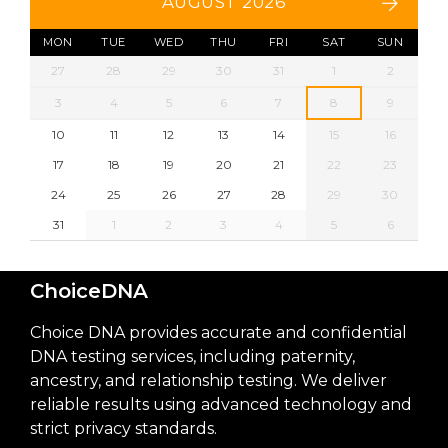
AUGUST 2026
MON
TUE
WED
THU
FRI
SAT
SUN
27
28
29
30
31
1
2
3
4
5
6
7
8
9
10
11
12
13
14
15
16
17
18
19
20
21
22
23
24
25
26
27
28
29
30
31
1
2
3
4
5
6
ChoiceDNA
Choice DNA provides accurate and confidential
DNA testing services, including paternity,
ancestry, and relationship testing. We deliver
reliable results using advanced technology and
strict privacy standards.