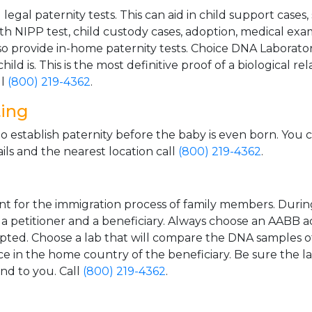
gal paternity tests. This can aid in child support cases,
th NIPP test, child custody cases, adoption, medical exa
 provide in-home paternity tests. Choice DNA Laborator
ild is. This is the most definitive proof of a biological r
ll
(800) 219-4362
.
ting
o establish paternity before the baby is even born. You 
ls and the nearest location call
(800) 219-4362
.
t for the immigration process of family members. During t
n a petitioner and a beneficiary. Always choose an AABB a
epted. Choose a lab that will compare the DNA samples of
ice in the home country of the beneficiary. Be sure the l
and to you. Call
(800) 219-4362
.