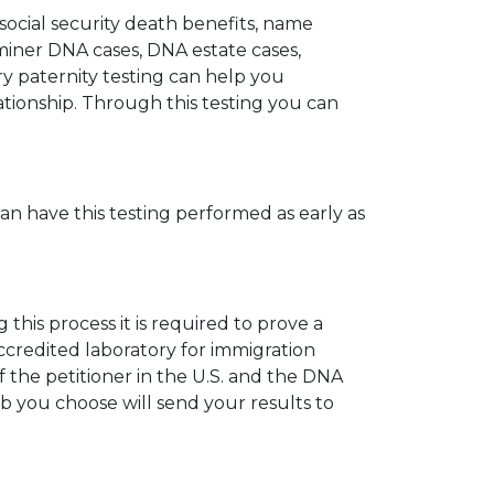
 social security death benefits, name
miner DNA cases, DNA estate cases,
y paternity testing can help you
elationship. Through this testing you can
can have this testing performed as early as
his process it is required to prove a
ccredited laboratory for immigration
 the petitioner in the U.S. and the DNA
ab you choose will send your results to