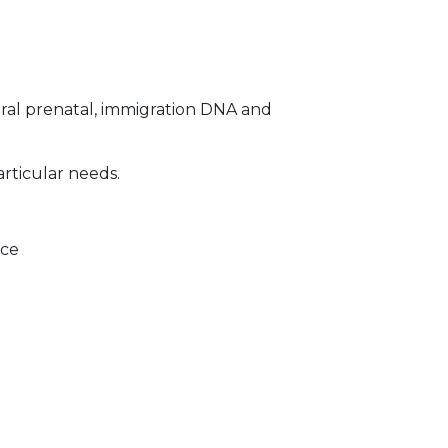
ral prenatal, immigration DNA and
articular needs.
ice