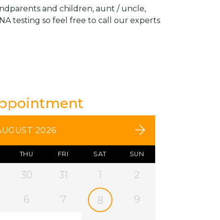
andparents and children, aunt / uncle,
A testing so feel free to call our experts
Appointment
AUGUST 2026
THU
FRI
SAT
SUN
30
31
1
2
6
7
9
8