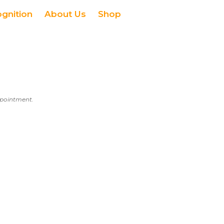
ognition
About Us
Shop
appointment.