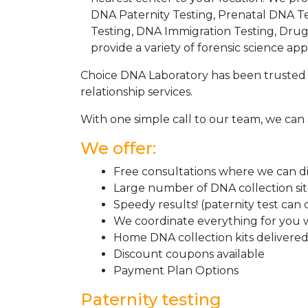
DNA Paternity Testing, Prenatal DNA Te
Testing, DNA Immigration Testing, Dru
provide a variety of forensic science appl
Choice DNA Laboratory has been trusted 
relationship services.
With one simple call to our team, we can 
We offer:
Free consultations where we can dis
Large number of DNA collection si
Speedy results! (paternity test can
We coordinate everything for you w
Home DNA collection kits delivered 
Discount coupons available
Payment Plan Options
Paternity testing