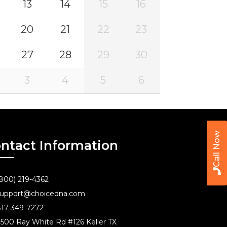
13
14
15
16
20
21
22
23
27
28
29
30
3
4
5
6
Call Now
ntact Information
800) 219-4362
upport@choicedna.com
17-349-7272
500 Ray White Rd #126 Keller TX