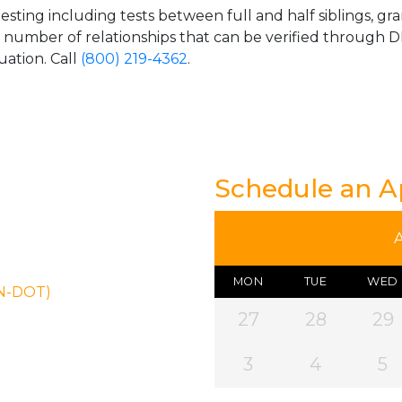
esting including tests between full and half siblings, gr
e number of relationships that can be verified through DN
uation. Call
(800) 219-4362
.
Schedule an 
MON
TUE
WED
ON-DOT)
27
28
29
3
4
5