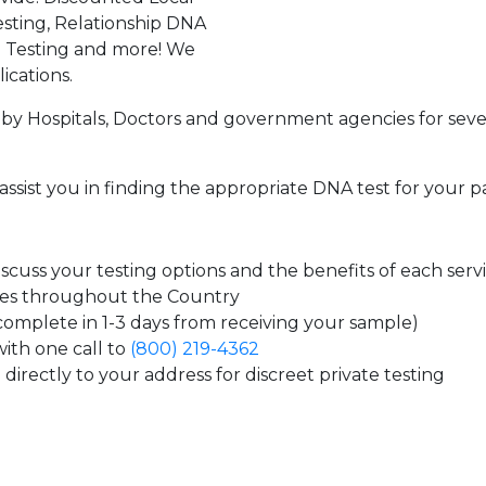
sting, Relationship DNA
g Testing and more! We
ications.
by Hospitals, Doctors and government agencies for seve
assist you in finding the appropriate DNA test for your p
cuss your testing options and the benefits of each serv
tes throughout the Country
 complete in 1-3 days from receiving your sample)
ith one call to
(800) 219-4362
directly to your address for discreet private testing