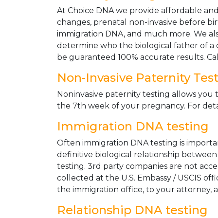
At Choice DNA we provide affordable and le
changes, prenatal non-invasive before bir
immigration DNA, and much more. We also
determine who the biological father of a ch
be guaranteed 100% accurate results. Ca
Non-Invasive Paternity Tes
Noninvasive paternity testing allows you t
the 7th week of your pregnancy. For detai
Immigration DNA testing
Often immigration DNA testing is importan
definitive biological relationship betwee
testing. 3rd party companies are not acc
collected at the U.S. Embassy / USCIS off
the immigration office, to your attorney, 
Relationship DNA testing