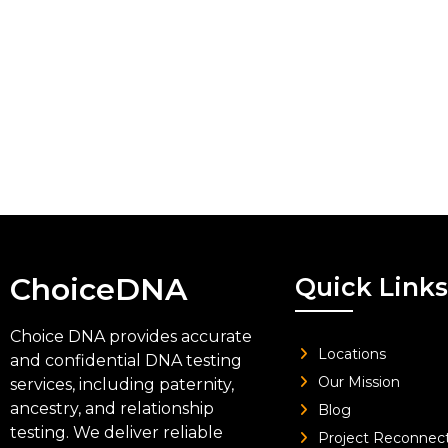
ChoiceDNA
Quick Links
Choice DNA provides accurate
Locations
and confidential DNA testing
Our Mission
services, including paternity,
ancestry, and relationship
Blog
testing. We deliver reliable
Project Reconnec