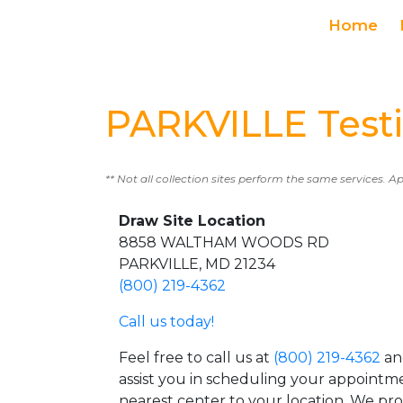
Home
PARKVILLE Test
** Not all collection sites perform the same services. A
Draw Site Location
8858 WALTHAM WOODS RD
PARKVILLE, MD 21234
(800) 219-4362
Call us today!
Feel free to call us at
(800) 219-4362
an
assist you in scheduling your appointm
nearest center to your location. We pr