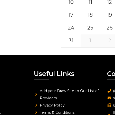
10
11
12
17
18
19
24
25
26
31
1
2
Useful Links
Co
Add your Draw Site to Our List of
(
Providers
s
Privacy Policy
8
t
Terms & Conditions
9