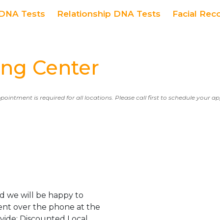
DNA Tests
Relationship DNA Tests
Facial Rec
ing Center
ppointment is required for all locations. Please call first to schedule your 
d we will be happy to
ent over the phone at the
ovide: Discounted Local