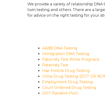
We provide a variety of relationship DNA t
twin testing and others. There are a larg
for advice on the right testing for your sit
AABB DNA Testing
Immigration DNA Testing
Paternity Test While Pregnant
Paternity Test
Hair Follicle Drug Testing
Urine Drug Testing (DOT OR N
Employment Drug Testing
Court Ordered Drug Testing
DOT Random Pool