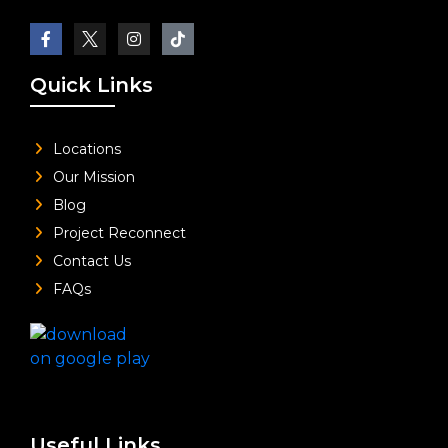
Quick Links
Locations
Our Mission
Blog
Project Reconnect
Contact Us
FAQs
Useful Links