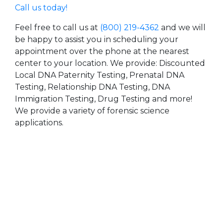
Call us today!
Feel free to call us at
(800) 219-4362
and we will
be happy to assist you in scheduling your
appointment over the phone at the nearest
center to your location. We provide: Discounted
Local DNA Paternity Testing, Prenatal DNA
Testing, Relationship DNA Testing, DNA
Immigration Testing, Drug Testing and more!
We provide a variety of forensic science
applications.