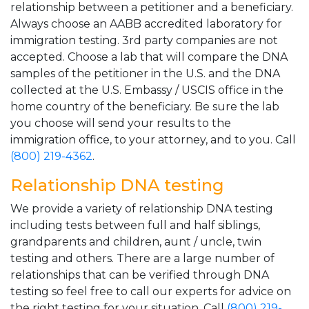
relationship between a petitioner and a beneficiary.
Always choose an AABB accredited laboratory for
immigration testing. 3rd party companies are not
accepted. Choose a lab that will compare the DNA
samples of the petitioner in the U.S. and the DNA
collected at the U.S. Embassy / USCIS office in the
home country of the beneficiary. Be sure the lab
you choose will send your results to the
immigration office, to your attorney, and to you. Call
(800) 219-4362
.
Relationship DNA testing
We provide a variety of relationship DNA testing
including tests between full and half siblings,
grandparents and children, aunt / uncle, twin
testing and others. There are a large number of
relationships that can be verified through DNA
testing so feel free to call our experts for advice on
the right testing for your situation. Call
(800) 219-