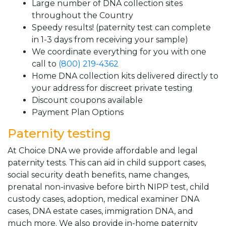
Large number of DNA collection sites
throughout the Country
Speedy results! (paternity test can complete
in 1-3 days from receiving your sample)
We coordinate everything for you with one
call to
(800) 219-4362
Home DNA collection kits delivered directly to
your address for discreet private testing
Discount coupons available
Payment Plan Options
Paternity testing
At Choice DNA we provide affordable and legal
paternity tests. This can aid in child support cases,
social security death benefits, name changes,
prenatal non-invasive before birth NIPP test, child
custody cases, adoption, medical examiner DNA
cases, DNA estate cases, immigration DNA, and
much more. We also provide in-home paternity