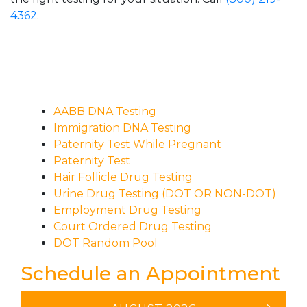
4362
.
AABB DNA Testing
Immigration DNA Testing
Paternity Test While Pregnant
Paternity Test
Hair Follicle Drug Testing
Urine Drug Testing (DOT OR NON-DOT)
Employment Drug Testing
Court Ordered Drug Testing
DOT Random Pool
Schedule an Appointment