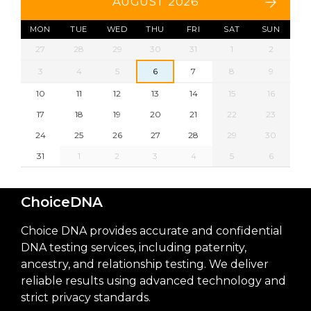
AUGUST 2026
MON
TUE
WED
THU
FRI
SAT
SUN
27
28
29
30
31
1
2
3
4
5
6
7
8
9
10
11
12
13
14
15
16
17
18
19
20
21
22
23
24
25
26
27
28
29
30
31
1
2
3
4
5
6
ChoiceDNA
Choice DNA provides accurate and confidential
DNA testing services, including paternity,
ancestry, and relationship testing. We deliver
reliable results using advanced technology and
strict privacy standards.