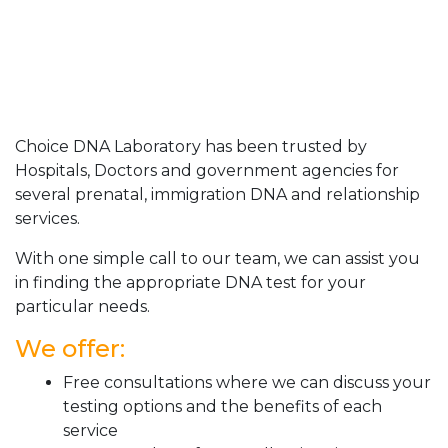
Choice DNA Laboratory has been trusted by
Hospitals, Doctors and government agencies for
several prenatal, immigration DNA and relationship
services.
With one simple call to our team, we can assist you
in finding the appropriate DNA test for your
particular needs.
We offer:
Free consultations where we can discuss your
testing options and the benefits of each
service