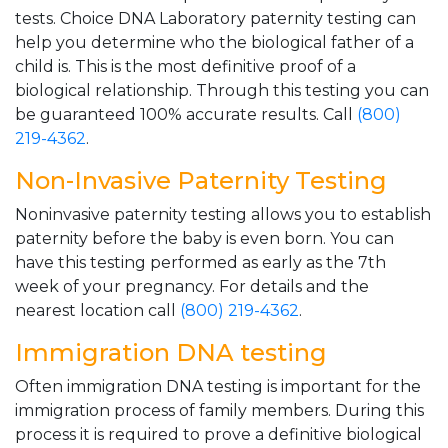
tests. Choice DNA Laboratory paternity testing can
help you determine who the biological father of a
child is. This is the most definitive proof of a
biological relationship. Through this testing you can
be guaranteed 100% accurate results. Call
(800)
219-4362
.
Non-Invasive Paternity Testing
Noninvasive paternity testing allows you to establish
paternity before the baby is even born. You can
have this testing performed as early as the 7th
week of your pregnancy. For details and the
nearest location call
(800) 219-4362
.
Immigration DNA testing
Often immigration DNA testing is important for the
immigration process of family members. During this
process it is required to prove a definitive biological