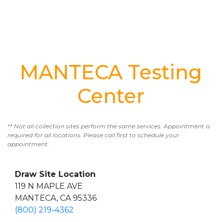
MANTECA Testing
Center
** Not all collection sites perform the same services. Appointment is
required for all locations. Please call first to schedule your
appointment.
Draw Site Location
119 N MAPLE AVE
MANTECA, CA 95336
(800) 219-4362