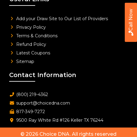
Call Now
Add your Draw Site to Our List of Providers
Privacy Policy
Terms & Conditions
Refund Policy
Latest Coupons
Sitemap
Contact Information
(800) 219-4362
support@choicedna.com
817-349-7272
9500 Ray White Rd #126 Keller TX 76244
© 2026
Choice DNA
. All rights reserved