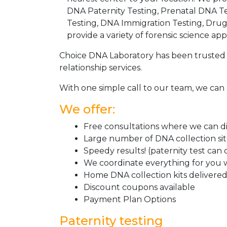
DNA Paternity Testing, Prenatal DNA Te
Testing, DNA Immigration Testing, Dru
provide a variety of forensic science appl
Choice DNA Laboratory has been trusted 
relationship services.
With one simple call to our team, we can 
We offer:
Free consultations where we can dis
Large number of DNA collection si
Speedy results! (paternity test can
We coordinate everything for you w
Home DNA collection kits delivered 
Discount coupons available
Payment Plan Options
Paternity testing