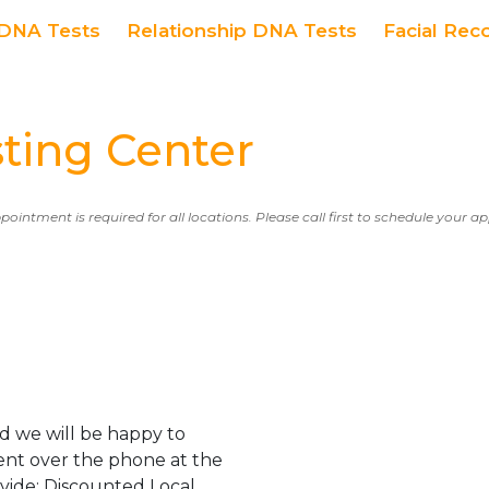
DNA Tests
Relationship DNA Tests
Facial Rec
ting Center
ppointment is required for all locations. Please call first to schedule your 
d we will be happy to
ent over the phone at the
ovide: Discounted Local