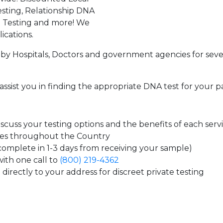
sting, Relationship DNA
g Testing and more! We
ications.
by Hospitals, Doctors and government agencies for seve
assist you in finding the appropriate DNA test for your p
cuss your testing options and the benefits of each serv
tes throughout the Country
 complete in 1-3 days from receiving your sample)
ith one call to
(800) 219-4362
directly to your address for discreet private testing