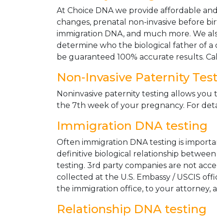
At Choice DNA we provide affordable and le
changes, prenatal non-invasive before bir
immigration DNA, and much more. We also
determine who the biological father of a ch
be guaranteed 100% accurate results. Ca
Non-Invasive Paternity Tes
Noninvasive paternity testing allows you t
the 7th week of your pregnancy. For detai
Immigration DNA testing
Often immigration DNA testing is importan
definitive biological relationship betwee
testing. 3rd party companies are not acc
collected at the U.S. Embassy / USCIS off
the immigration office, to your attorney, 
Relationship DNA testing