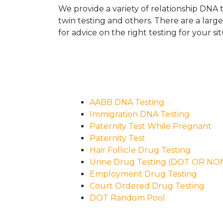
We provide a variety of relationship DNA t
twin testing and others. There are a larg
for advice on the right testing for your sit
AABB DNA Testing
Immigration DNA Testing
Paternity Test While Pregnant
Paternity Test
Hair Follicle Drug Testing
Urine Drug Testing (DOT OR N
Employment Drug Testing
Court Ordered Drug Testing
DOT Random Pool