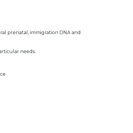
ral prenatal, immigration DNA and
articular needs.
ice