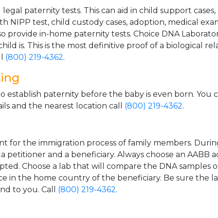
gal paternity tests. This can aid in child support cases,
th NIPP test, child custody cases, adoption, medical exa
 provide in-home paternity tests. Choice DNA Laborator
ild is. This is the most definitive proof of a biological r
ll
(800) 219-4362
.
ting
o establish paternity before the baby is even born. You 
ls and the nearest location call
(800) 219-4362
.
t for the immigration process of family members. During t
n a petitioner and a beneficiary. Always choose an AABB a
epted. Choose a lab that will compare the DNA samples of
ice in the home country of the beneficiary. Be sure the l
and to you. Call
(800) 219-4362
.