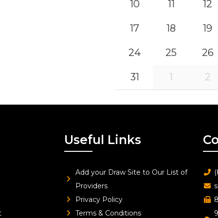
10
11
12
17
18
19
24
25
26
31
1
2
Useful Links
Co
Add your Draw Site to Our List of
(
Providers
s
Privacy Policy
8
t
Terms & Conditions
9