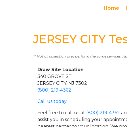
Home
JERSEY CITY Tes
** Not all collection sites perform the same services. A
Draw Site Location
340 GROVE ST
JERSEY CITY, NJ 7302
(800) 219-4362
Call us today!
Feel free to call us at
(800) 219-4362
an
assist you in scheduling your appointm
nearest center to your location. We pr