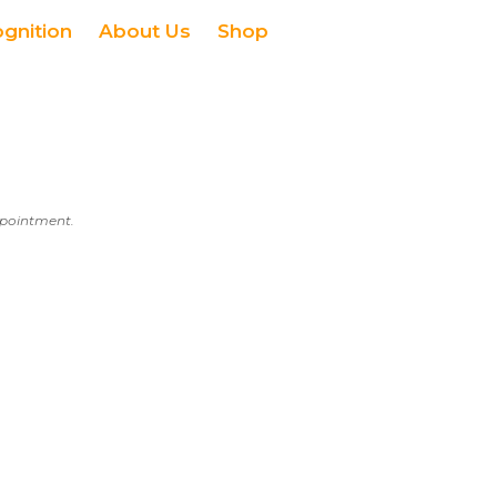
ognition
About Us
Shop
appointment.