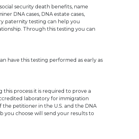
 social security death benefits, name
miner DNA cases, DNA estate cases,
y paternity testing can help you
elationship. Through this testing you can
can have this testing performed as early as
his process it is required to prove a
ccredited laboratory for immigration
 the petitioner in the U.S. and the DNA
ab you choose will send your results to