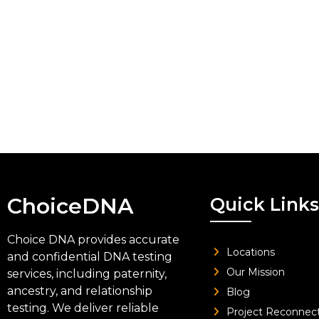
ChoiceDNA
Quick Links
Choice DNA provides accurate
Locations
and confidential DNA testing
Our Mission
services, including paternity,
ancestry, and relationship
Blog
testing. We deliver reliable
Project Reconnec