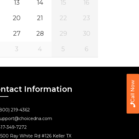
13
14
15
16
20
21
22
23
27
28
29
30
3
4
5
6
Call Now
ntact Information
800) 219-4362
upport@choicedna.com
17-349-7272
500 Ray White Rd #126 Keller TX