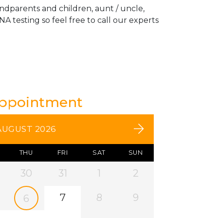
andparents and children, aunt / uncle,
A testing so feel free to call our experts
Appointment
AUGUST 2026
THU
FRI
SAT
SUN
30
31
1
2
7
8
9
6