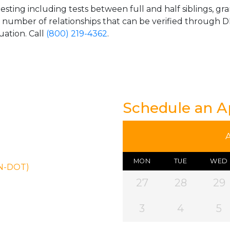
esting including tests between full and half siblings, gr
e number of relationships that can be verified through DN
uation. Call
(800) 219-4362
.
Schedule an 
MON
TUE
WED
ON-DOT)
27
28
29
3
4
5