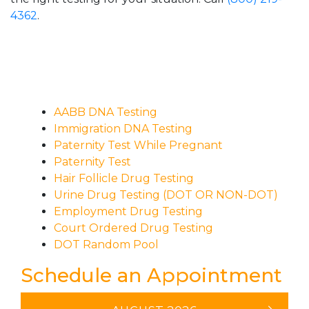
4362
.
AABB DNA Testing
Immigration DNA Testing
Paternity Test While Pregnant
Paternity Test
Hair Follicle Drug Testing
Urine Drug Testing (DOT OR NON-DOT)
Employment Drug Testing
Court Ordered Drug Testing
DOT Random Pool
Schedule an Appointment