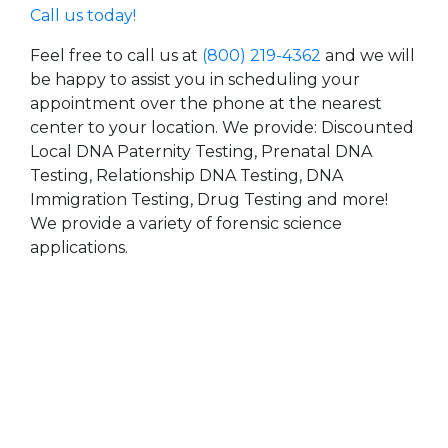
Call us today!
Feel free to call us at
(800) 219-4362
and we will
be happy to assist you in scheduling your
appointment over the phone at the nearest
center to your location. We provide: Discounted
Local DNA Paternity Testing, Prenatal DNA
Testing, Relationship DNA Testing, DNA
Immigration Testing, Drug Testing and more!
We provide a variety of forensic science
applications.