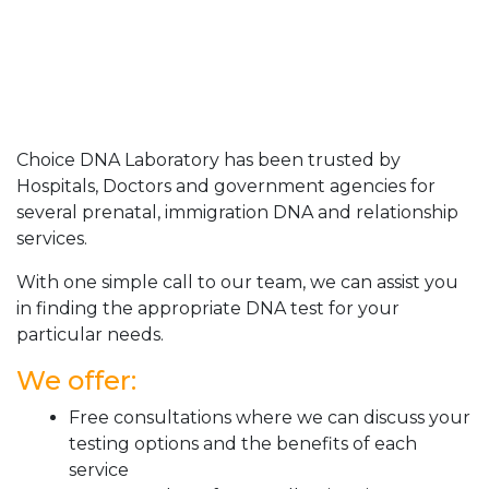
Choice DNA Laboratory has been trusted by
Hospitals, Doctors and government agencies for
several prenatal, immigration DNA and relationship
services.
With one simple call to our team, we can assist you
in finding the appropriate DNA test for your
particular needs.
We offer:
Free consultations where we can discuss your
testing options and the benefits of each
service