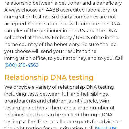
relationship between a petitioner and a beneficiary.
Always choose an AABB accredited laboratory for
immigration testing. 3rd party companies are not
accepted. Choose a lab that will compare the DNA
samples of the petitioner in the U.S. and the DNA
collected at the U.S. Embassy / USCIS office in the
home country of the beneficiary. Be sure the lab
you choose will send your results to the
immigration office, to your attorney, and to you. Call
(800) 219-4362
.
Relationship DNA testing
We provide a variety of relationship DNA testing
including tests between full and half siblings,
grandparents and children, aunt / uncle, twin
testing and others. There are a large number of
relationships that can be verified through DNA
testing so feel free to call our experts for advice on
the right testing for your situation. Call
(800) 219-