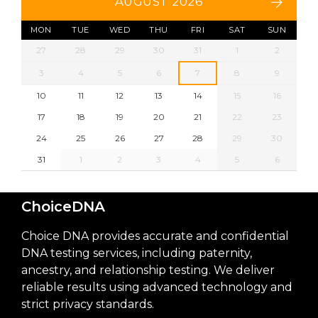
AUGUST 2026
MON
TUE
WED
THU
FRI
SAT
SUN
27
28
29
30
31
1
2
3
4
5
6
7
8
9
10
11
12
13
14
15
16
17
18
19
20
21
22
23
24
25
26
27
28
29
30
31
1
2
3
4
5
6
ChoiceDNA
Choice DNA provides accurate and confidential
DNA testing services, including paternity,
ancestry, and relationship testing. We deliver
reliable results using advanced technology and
strict privacy standards.