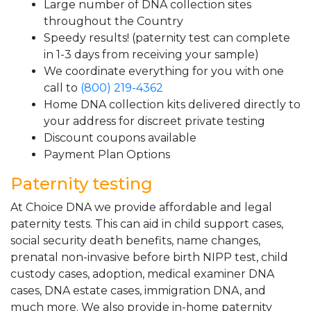
Large number of DNA collection sites
throughout the Country
Speedy results! (paternity test can complete
in 1-3 days from receiving your sample)
We coordinate everything for you with one
call to
(800) 219-4362
Home DNA collection kits delivered directly to
your address for discreet private testing
Discount coupons available
Payment Plan Options
Paternity testing
At Choice DNA we provide affordable and legal
paternity tests. This can aid in child support cases,
social security death benefits, name changes,
prenatal non-invasive before birth NIPP test, child
custody cases, adoption, medical examiner DNA
cases, DNA estate cases, immigration DNA, and
much more. We also provide in-home paternity