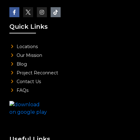
Quick Links
Locations
Our Mission
Blog
Project Reconnect
Contact Us
FAQs
Useful Links