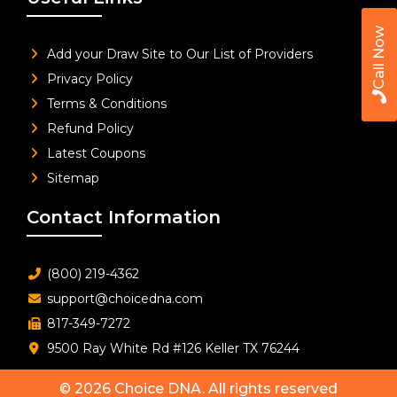
Call Now
Add your Draw Site to Our List of Providers
Privacy Policy
Terms & Conditions
Refund Policy
Latest Coupons
Sitemap
Contact Information
(800) 219-4362
support@choicedna.com
817-349-7272
9500 Ray White Rd #126 Keller TX 76244
© 2026
Choice DNA
. All rights reserved