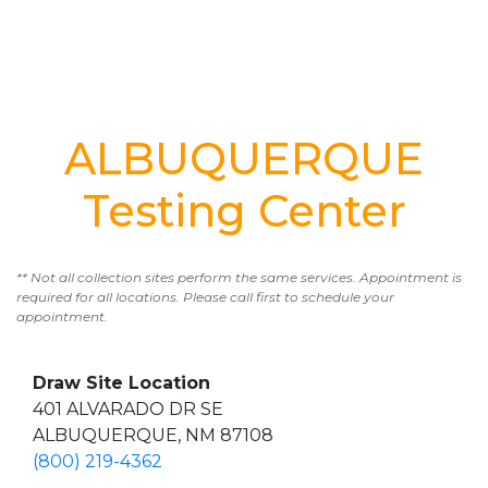
ALBUQUERQUE
Testing Center
** Not all collection sites perform the same services. Appointment is
required for all locations. Please call first to schedule your
appointment.
Draw Site Location
401 ALVARADO DR SE
ALBUQUERQUE, NM 87108
(800) 219-4362