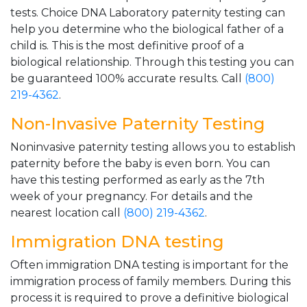
tests. Choice DNA Laboratory paternity testing can
help you determine who the biological father of a
child is. This is the most definitive proof of a
biological relationship. Through this testing you can
be guaranteed 100% accurate results. Call
(800)
219-4362
.
Non-Invasive Paternity Testing
Noninvasive paternity testing allows you to establish
paternity before the baby is even born. You can
have this testing performed as early as the 7th
week of your pregnancy. For details and the
nearest location call
(800) 219-4362
.
Immigration DNA testing
Often immigration DNA testing is important for the
immigration process of family members. During this
process it is required to prove a definitive biological