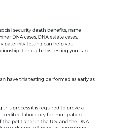
 social security death benefits, name
miner DNA cases, DNA estate cases,
y paternity testing can help you
elationship. Through this testing you can
can have this testing performed as early as
his process it is required to prove a
ccredited laboratory for immigration
 the petitioner in the U.S. and the DNA