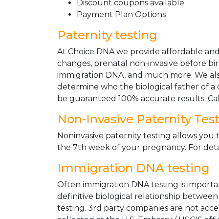
Discount coupons available
Payment Plan Options
Paternity testing
At Choice DNA we provide affordable and le
changes, prenatal non-invasive before bir
immigration DNA, and much more. We also
determine who the biological father of a ch
be guaranteed 100% accurate results. Ca
Non-Invasive Paternity Tes
Noninvasive paternity testing allows you t
the 7th week of your pregnancy. For detai
Immigration DNA testing
Often immigration DNA testing is importan
definitive biological relationship betwee
testing. 3rd party companies are not acc