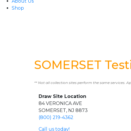
About Us
Shop
SOMERSET Testi
** Not all collection sites perform the same services. A
Draw Site Location
84 VERONICA AVE
SOMERSET, NJ 8873
(800) 219-4362
Call us today!