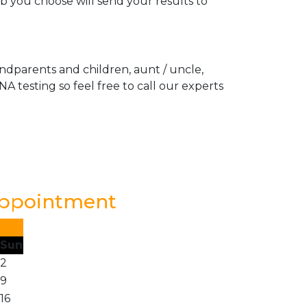
ab you choose will send your results to
andparents and children, aunt / uncle,
A testing so feel free to call our experts
Appointment
Sun
2
9
16