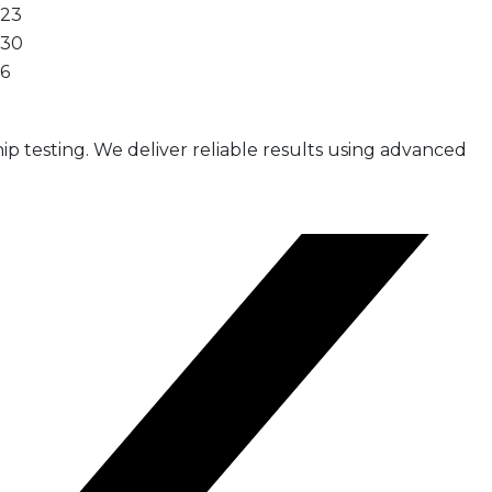
23
30
6
ip testing. We deliver reliable results using advanced