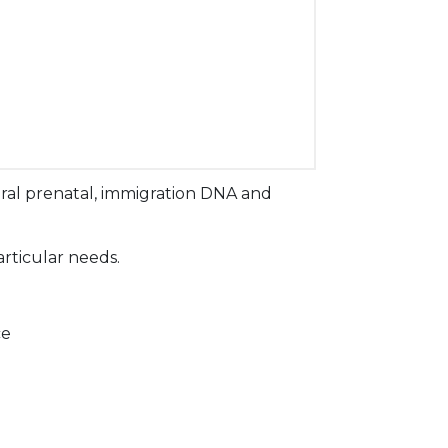
ral prenatal, immigration DNA and
articular needs.
ce