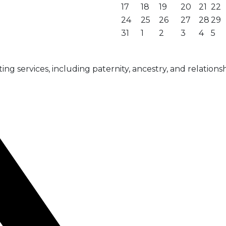
17
18
19
20
21
22
24
25
26
27
28
29
31
1
2
3
4
5
g services, including paternity, ancestry, and relationsh