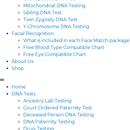
Mitochondrial DNA Testing
Sibling DNA Test
Twin Zygosity DNA Test
Y-Chromosome DNA Testing
Facial Recognition
What is included in each Face Match package
Free Blood Type Compatible Chart
Free Eye Compatible Chart
About Us
Shop
Home
DNA Tests
Ancestry Lab Testing
Court Ordered Paternity Test
Deceased Person DNA Testing
DNA Paternity Testing
Drug Testing