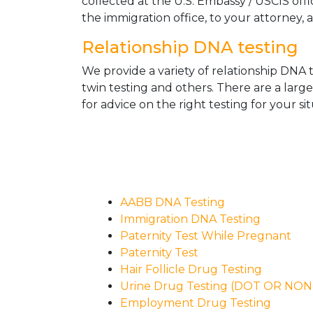
collected at the U.S. Embassy / USCIS off
the immigration office, to your attorney, 
Relationship DNA testing
We provide a variety of relationship DNA t
twin testing and others. There are a larg
for advice on the right testing for your sit
AABB DNA Testing
Immigration DNA Testing
Paternity Test While Pregnant
Paternity Test
Hair Follicle Drug Testing
Urine Drug Testing (DOT OR NO
Employment Drug Testing