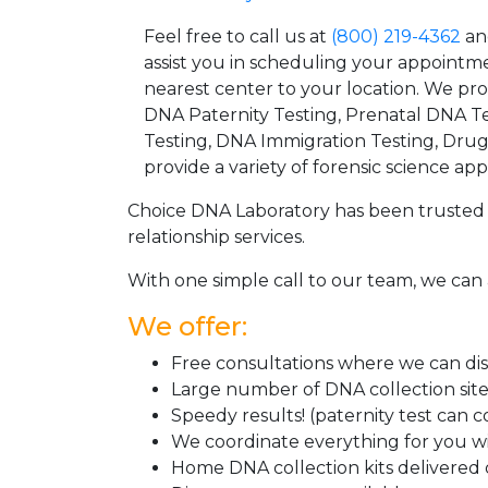
Feel free to call us at
(800) 219-4362
an
assist you in scheduling your appointm
nearest center to your location. We pr
DNA Paternity Testing, Prenatal DNA Te
Testing, DNA Immigration Testing, Dru
provide a variety of forensic science appl
Choice DNA Laboratory has been trusted 
relationship services.
With one simple call to our team, we can 
We offer:
Free consultations where we can disc
Large number of DNA collection sit
Speedy results! (paternity test can 
We coordinate everything for you wi
Home DNA collection kits delivered d