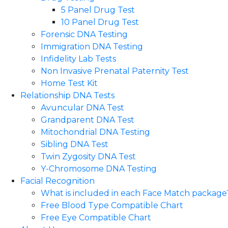
5 Panel Drug Test
10 Panel Drug Test
Forensic DNA Testing
Immigration DNA Testing
Infidelity Lab Tests
Non Invasive Prenatal Paternity Test​
Home Test Kit
Relationship DNA Tests
Avuncular DNA Test
Grandparent DNA Test
Mitochondrial DNA Testing
Sibling DNA Test
Twin Zygosity DNA Test
Y-Chromosome DNA Testing
Facial Recognition
What is included in each Face Match package
Free Blood Type Compatible Chart
Free Eye Compatible Chart