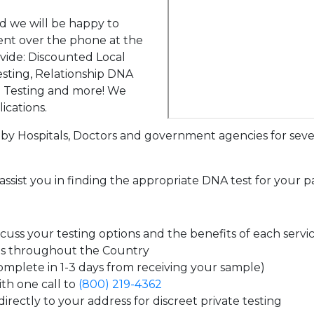
d we will be happy to
ent over the phone at the
ovide: Discounted Local
sting, Relationship DNA
g Testing and more! We
ications.
by Hospitals, Doctors and government agencies for seve
assist you in finding the appropriate DNA test for your p
uss your testing options and the benefits of each servi
es throughout the Country
complete in 1-3 days from receiving your sample)
th one call to
(800) 219-4362
irectly to your address for discreet private testing