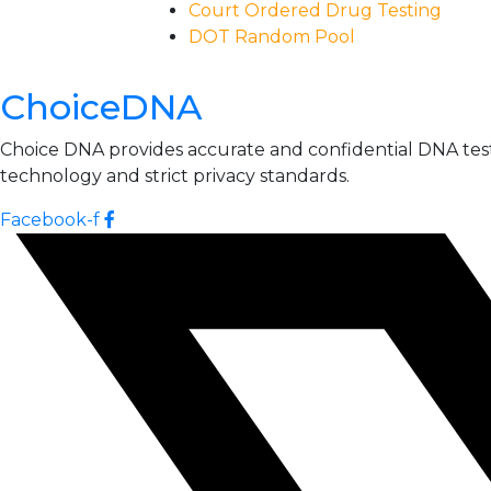
Court Ordered Drug Testing
DOT Random Pool
ChoiceDNA
Choice DNA provides accurate and confidential DNA testin
technology and strict privacy standards.
Facebook-f