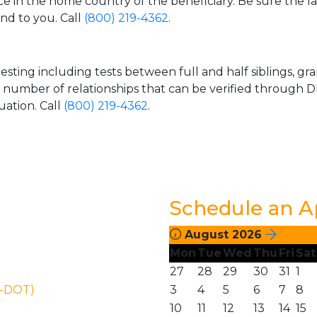
ice in the home country of the beneficiary. Be sure the l
and to you. Call
(800) 219-4362
.
esting including tests between full and half siblings, gr
e number of relationships that can be verified through DN
uation. Call
(800) 219-4362
.
Schedule an 
August 2026
Mon
Tue
Wed
Thu
Fri
Sat
27
28
29
30
31
1
N-DOT)
3
4
5
6
7
8
10
11
12
13
14
15