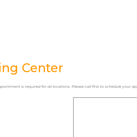
ng Center
ppointment is required for all locations. Please call first to schedule your 