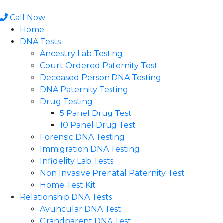
Skip
to
Call Now
content
Home
DNA Tests
Ancestry Lab Testing
Court Ordered Paternity Test
Deceased Person DNA Testing
DNA Paternity Testing
Drug Testing
5 Panel Drug Test
10 Panel Drug Test
Forensic DNA Testing
Immigration DNA Testing
Infidelity Lab Tests
Non Invasive Prenatal Paternity Test​
Home Test Kit
Relationship DNA Tests
Avuncular DNA Test
Grandparent DNA Test