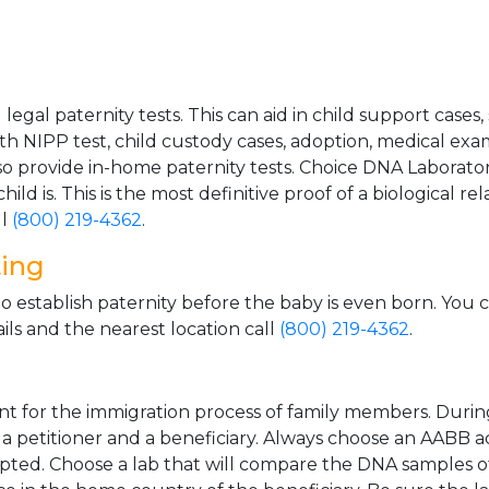
gal paternity tests. This can aid in child support cases,
th NIPP test, child custody cases, adoption, medical exa
 provide in-home paternity tests. Choice DNA Laborator
ild is. This is the most definitive proof of a biological r
ll
(800) 219-4362
.
ting
o establish paternity before the baby is even born. You 
ls and the nearest location call
(800) 219-4362
.
t for the immigration process of family members. During t
n a petitioner and a beneficiary. Always choose an AABB a
epted. Choose a lab that will compare the DNA samples of