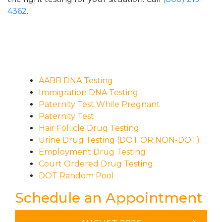
4362
.
AABB DNA Testing
Immigration DNA Testing
Paternity Test While Pregnant
Paternity Test
Hair Follicle Drug Testing
Urine Drug Testing (DOT OR NON-DOT)
Employment Drug Testing
Court Ordered Drug Testing
DOT Random Pool
Schedule an Appointment