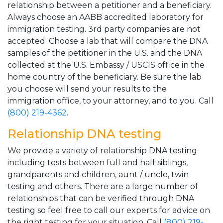
relationship between a petitioner and a beneficiary.
Always choose an AABB accredited laboratory for
immigration testing. 3rd party companies are not
accepted. Choose a lab that will compare the DNA
samples of the petitioner in the U.S. and the DNA
collected at the U.S. Embassy / USCIS office in the
home country of the beneficiary. Be sure the lab
you choose will send your results to the
immigration office, to your attorney, and to you. Call
(800) 219-4362
.
Relationship DNA testing
We provide a variety of relationship DNA testing
including tests between full and half siblings,
grandparents and children, aunt / uncle, twin
testing and others. There are a large number of
relationships that can be verified through DNA
testing so feel free to call our experts for advice on
the right testing for your situation. Call
(800) 219-