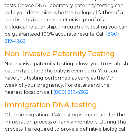
tests. Choice DNA Laboratory paternity testing can
help you determine who the biological father of a
child is. This is the most definitive proof of a
biological relationship. Through this testing you can
be guaranteed 100% accurate results. Call
(800)
219-4362
.
Non-Invasive Paternity Testing
Noninvasive paternity testing allows you to establish
paternity before the baby is even born. You can
have this testing performed as early as the 7th
week of your pregnancy. For details and the
nearest location call
(800) 219-4362
.
Immigration DNA testing
Often immigration DNA testing is important for the
immigration process of family members. During this
process it is required to prove a definitive biological