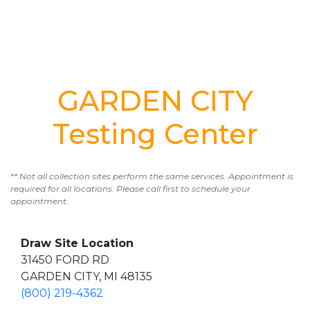
GARDEN CITY
Testing Center
** Not all collection sites perform the same services. Appointment is
required for all locations. Please call first to schedule your
appointment.
Draw Site Location
31450 FORD RD
GARDEN CITY, MI 48135
(800) 219-4362