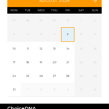
AUGUST 2026
MON
TUE
WED
THU
FRI
SAT
SUN
27
28
29
30
31
1
2
3
4
5
6
8
9
7
10
11
12
13
14
15
16
17
18
19
20
21
22
23
24
25
26
27
28
29
30
31
1
2
3
4
5
6
ChoiceDNA