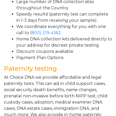
Large number of DNA collection sites
throughout the Country
Speedy results! (paternity test can complete
in 1-3 days from receiving your sample)
We coordinate everything for you with one
call to
(800) 219-4362
Home DNA collection kits delivered directly to
your address for discreet private testing
Discount coupons available
Payment Plan Options
Paternity testing
At Choice DNA we provide affordable and legal
paternity tests. This can aid in child support cases,
social security death benefits, name changes,
prenatal non-invasive before birth NIPP test, child
custody cases, adoption, medical examiner DNA
cases, DNA estate cases, immigration DNA, and
much more. We also provide in-home paternity