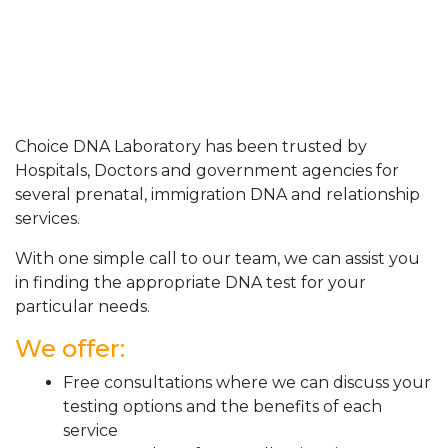
Choice DNA Laboratory has been trusted by
Hospitals, Doctors and government agencies for
several prenatal, immigration DNA and relationship
services.
With one simple call to our team, we can assist you
in finding the appropriate DNA test for your
particular needs.
We offer:
Free consultations where we can discuss your
testing options and the benefits of each
service