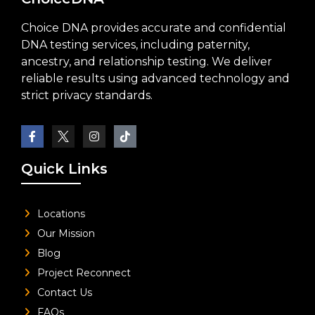
Choice DNA provides accurate and confidential
DNA testing services, including paternity,
ancestry, and relationship testing. We deliver
reliable results using advanced technology and
strict privacy standards.
Quick Links
Locations
Our Mission
Blog
Project Reconnect
Contact Us
FAQs