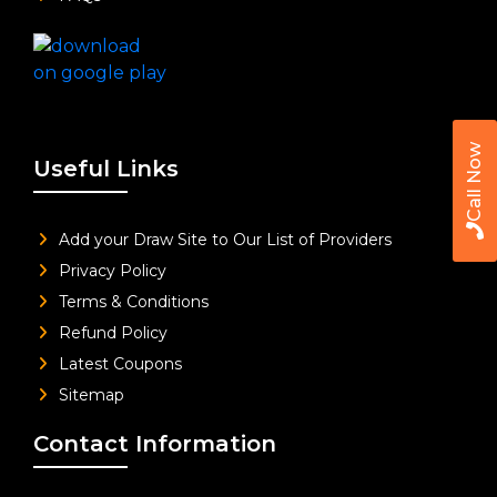
Call Now
Useful Links
Add your Draw Site to Our List of Providers
Privacy Policy
Terms & Conditions
Refund Policy
Latest Coupons
Sitemap
Contact Information