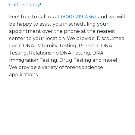
Call us today!
Feel free to call us at
(800) 219-4362
and we will
be happy to assist you in scheduling your
appointment over the phone at the nearest
center to your location. We provide: Discounted
Local DNA Paternity Testing, Prenatal DNA
Testing, Relationship DNA Testing, DNA
Immigration Testing, Drug Testing and more!
We provide a variety of forensic science
applications.