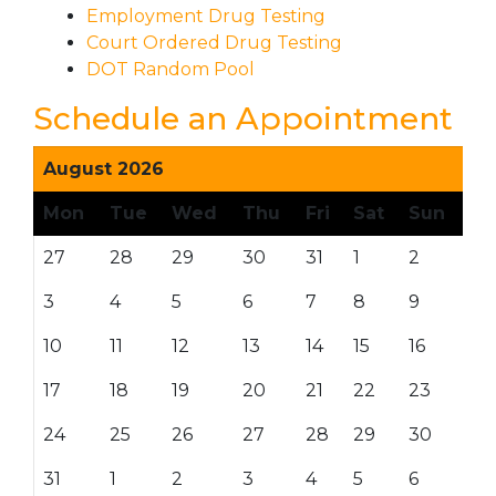
Employment Drug Testing
Court Ordered Drug Testing
DOT Random Pool
Schedule an Appointment
August 2026
Mon
Tue
Wed
Thu
Fri
Sat
Sun
27
28
29
30
31
1
2
3
4
5
6
7
8
9
10
11
12
13
14
15
16
17
18
19
20
21
22
23
24
25
26
27
28
29
30
31
1
2
3
4
5
6