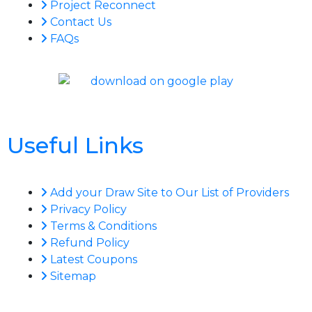
Project Reconnect
Contact Us
FAQs
Useful Links
Add your Draw Site to Our List of Providers
Privacy Policy
Terms & Conditions
Refund Policy
Latest Coupons
Sitemap