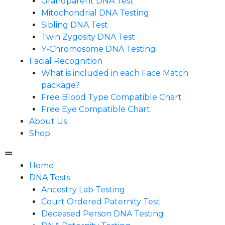
Grandparent DNA Test
Mitochondrial DNA Testing
Sibling DNA Test
Twin Zygosity DNA Test
Y-Chromosome DNA Testing
Facial Recognition
What is included in each Face Match
package?
Free Blood Type Compatible Chart
Free Eye Compatible Chart
About Us
Shop
Home
DNA Tests
Ancestry Lab Testing
Court Ordered Paternity Test
Deceased Person DNA Testing