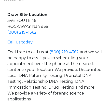
Draw Site Location
346 ROUTE 46
ROCKAWAY, NJ 7866
(800) 219-4362
Call us today!
Feel free to call us at
(800) 219-4362
and we will
be happy to assist you in scheduling your
appointment over the phone at the nearest
center to your location. We provide: Discounted
Local DNA Paternity Testing, Prenatal DNA
Testing, Relationship DNA Testing, DNA
Immigration Testing, Drug Testing and more!
We provide a variety of forensic science
applications.