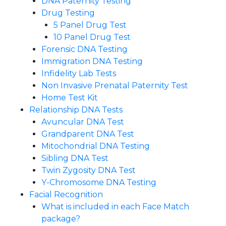
DNA Paternity Testing
Drug Testing
5 Panel Drug Test
10 Panel Drug Test
Forensic DNA Testing
Immigration DNA Testing
Infidelity Lab Tests
Non Invasive Prenatal Paternity Test​
Home Test Kit
Relationship DNA Tests
Avuncular DNA Test
Grandparent DNA Test
Mitochondrial DNA Testing
Sibling DNA Test
Twin Zygosity DNA Test
Y-Chromosome DNA Testing
Facial Recognition
What is included in each Face Match
package?