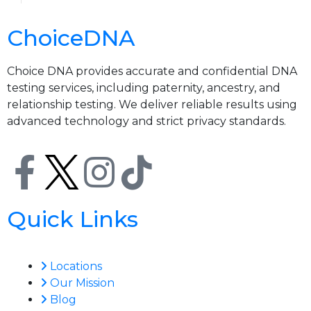
ChoiceDNA
Choice DNA provides accurate and confidential DNA
testing services, including paternity, ancestry, and
relationship testing. We deliver reliable results using
advanced technology and strict privacy standards.
Quick Links
Locations
Our Mission
Blog