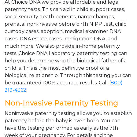
At Choice DNA we provide affordable and legal
paternity tests. This can aid in child support cases,
social security death benefits, name changes,
prenatal non-invasive before birth NIPP test, child
custody cases, adoption, medical examiner DNA
cases, DNA estate cases, immigration DNA, and
much more. We also provide in-home paternity
tests. Choice DNA Laboratory paternity testing can
help you determine who the biological father of a
child is. This is the most definitive proof of a
biological relationship. Through this testing you can
be guaranteed 100% accurate results. Call
(800)
219-4362
.
Non-Invasive Paternity Testing
Noninvasive paternity testing allows you to establish
paternity before the baby is even born. You can
have this testing performed as early as the 7th
week of your pregnancy. For details and the