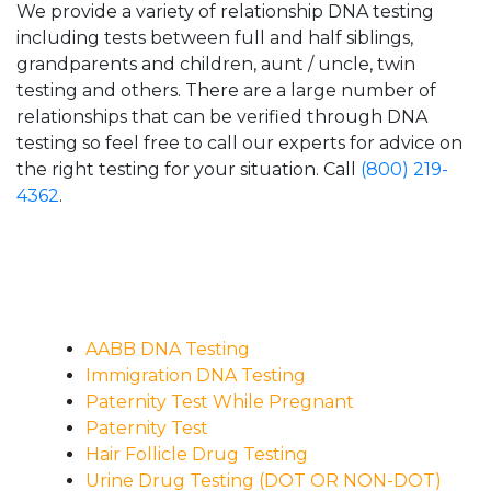
We provide a variety of relationship DNA testing
including tests between full and half siblings,
grandparents and children, aunt / uncle, twin
testing and others. There are a large number of
relationships that can be verified through DNA
testing so feel free to call our experts for advice on
the right testing for your situation. Call
(800) 219-
4362
.
AABB DNA Testing
Immigration DNA Testing
Paternity Test While Pregnant
Paternity Test
Hair Follicle Drug Testing
Urine Drug Testing (DOT OR NON-DOT)