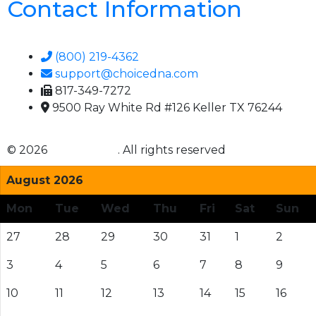
Contact Information
(800) 219-4362
support@choicedna.com
817-349-7272
9500 Ray White Rd #126 Keller TX 76244
© 2026
Choice DNA
. All rights reserved
August 2026
Mon
Tue
Wed
Thu
Fri
Sat
Sun
27
28
29
30
31
1
2
3
4
5
6
7
8
9
10
11
12
13
14
15
16