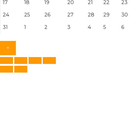
17
18
19
20
21
22
23
24
25
26
27
28
29
30
31
1
2
3
4
5
6
×