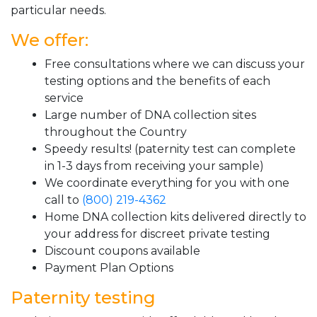
particular needs.
We offer:
Free consultations where we can discuss your
testing options and the benefits of each
service
Large number of DNA collection sites
throughout the Country
Speedy results! (paternity test can complete
in 1-3 days from receiving your sample)
We coordinate everything for you with one
call to
(800) 219-4362
Home DNA collection kits delivered directly to
your address for discreet private testing
Discount coupons available
Payment Plan Options
Paternity testing