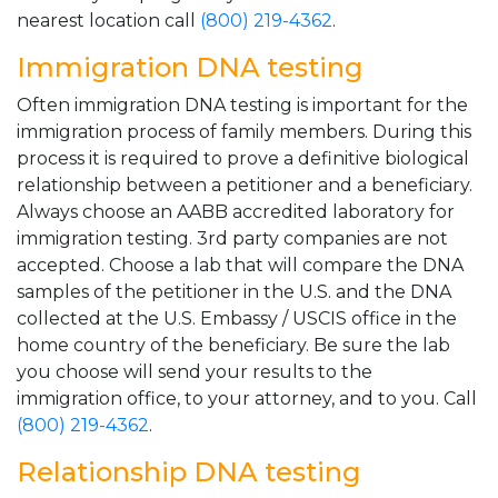
nearest location call
(800) 219-4362
.
Immigration DNA testing
Often immigration DNA testing is important for the
immigration process of family members. During this
process it is required to prove a definitive biological
relationship between a petitioner and a beneficiary.
Always choose an AABB accredited laboratory for
immigration testing. 3rd party companies are not
accepted. Choose a lab that will compare the DNA
samples of the petitioner in the U.S. and the DNA
collected at the U.S. Embassy / USCIS office in the
home country of the beneficiary. Be sure the lab
you choose will send your results to the
immigration office, to your attorney, and to you. Call
(800) 219-4362
.
Relationship DNA testing