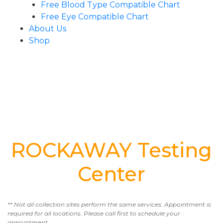
Free Blood Type Compatible Chart
Free Eye Compatible Chart
About Us
Shop
ROCKAWAY Testing
Center
** Not all collection sites perform the same services. Appointment is
required for all locations. Please call first to schedule your
appointment.