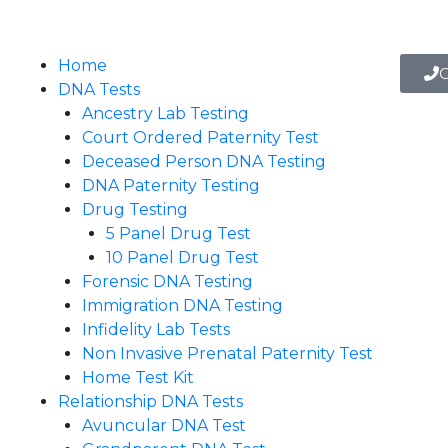
Home
C
DNA Tests
Ancestry Lab Testing
Court Ordered Paternity Test
Deceased Person DNA Testing
DNA Paternity Testing
Drug Testing
5 Panel Drug Test
10 Panel Drug Test
Forensic DNA Testing
Immigration DNA Testing
Infidelity Lab Tests
Non Invasive Prenatal Paternity Test​
Home Test Kit
Relationship DNA Tests
Avuncular DNA Test