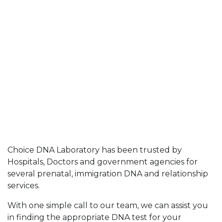
Choice DNA Laboratory has been trusted by
Hospitals, Doctors and government agencies for
several prenatal, immigration DNA and relationship
services.
With one simple call to our team, we can assist you
in finding the appropriate DNA test for your