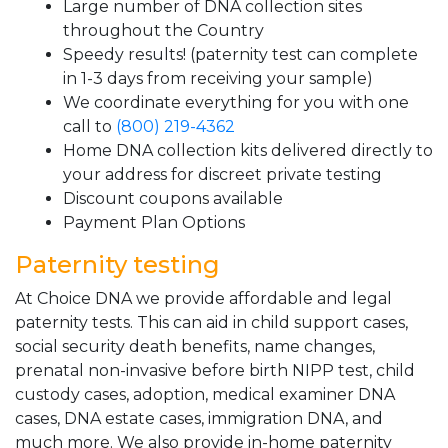
Large number of DNA collection sites
throughout the Country
Speedy results! (paternity test can complete
in 1-3 days from receiving your sample)
We coordinate everything for you with one
call to
(800) 219-4362
Home DNA collection kits delivered directly to
your address for discreet private testing
Discount coupons available
Payment Plan Options
Paternity testing
At Choice DNA we provide affordable and legal
paternity tests. This can aid in child support cases,
social security death benefits, name changes,
prenatal non-invasive before birth NIPP test, child
custody cases, adoption, medical examiner DNA
cases, DNA estate cases, immigration DNA, and
much more. We also provide in-home paternity