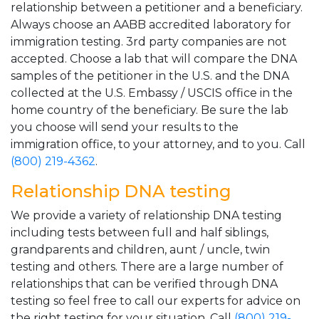
relationship between a petitioner and a beneficiary.
Always choose an AABB accredited laboratory for
immigration testing. 3rd party companies are not
accepted. Choose a lab that will compare the DNA
samples of the petitioner in the U.S. and the DNA
collected at the U.S. Embassy / USCIS office in the
home country of the beneficiary. Be sure the lab
you choose will send your results to the
immigration office, to your attorney, and to you. Call
(800) 219-4362
.
Relationship DNA testing
We provide a variety of relationship DNA testing
including tests between full and half siblings,
grandparents and children, aunt / uncle, twin
testing and others. There are a large number of
relationships that can be verified through DNA
testing so feel free to call our experts for advice on
the right testing for your situation. Call
(800) 219-