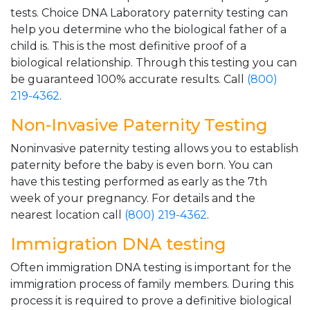
tests. Choice DNA Laboratory paternity testing can
help you determine who the biological father of a
child is. This is the most definitive proof of a
biological relationship. Through this testing you can
be guaranteed 100% accurate results. Call
(800)
219-4362
.
Non-Invasive Paternity Testing
Noninvasive paternity testing allows you to establish
paternity before the baby is even born. You can
have this testing performed as early as the 7th
week of your pregnancy. For details and the
nearest location call
(800) 219-4362
.
Immigration DNA testing
Often immigration DNA testing is important for the
immigration process of family members. During this
process it is required to prove a definitive biological