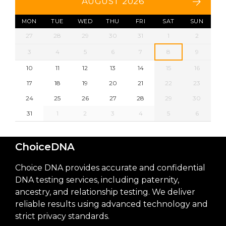
AUGUST 2026
MON
TUE
WED
THU
FRI
SAT
SUN
27
28
29
30
31
1
2
3
4
5
6
7
8
9
10
11
12
13
14
15
16
17
18
19
20
21
22
23
24
25
26
27
28
29
30
31
1
2
3
4
5
6
ChoiceDNA
Choice DNA provides accurate and confidential
DNA testing services, including paternity,
ancestry, and relationship testing. We deliver
reliable results using advanced technology and
strict privacy standards.