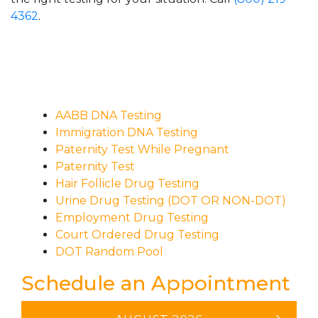
4362
.
AABB DNA Testing
Immigration DNA Testing
Paternity Test While Pregnant
Paternity Test
Hair Follicle Drug Testing
Urine Drug Testing (DOT OR NON-DOT)
Employment Drug Testing
Court Ordered Drug Testing
DOT Random Pool
Schedule an Appointment