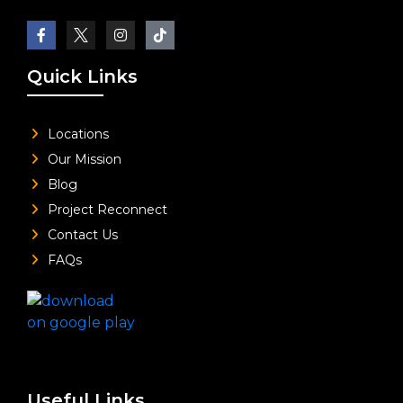
Quick Links
Locations
Our Mission
Blog
Project Reconnect
Contact Us
FAQs
Useful Links