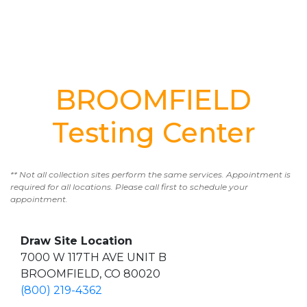
BROOMFIELD
Testing Center
** Not all collection sites perform the same services. Appointment is
required for all locations. Please call first to schedule your
appointment.
Draw Site Location
7000 W 117TH AVE UNIT B
BROOMFIELD, CO 80020
(800) 219-4362