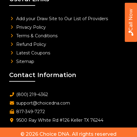
Call Now
Add your Draw Site to Our List of Providers
Privacy Policy
Terms & Conditions
Refund Policy
Latest Coupons
Sitemap
Contact Information
(800) 219-4362
support@choicedna.com
817-349-7272
9500 Ray White Rd #126 Keller TX 76244
© 2026
Choice DNA
. All rights reserved