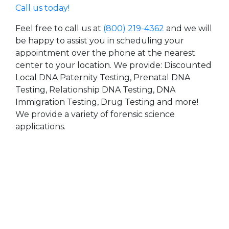
Call us today!
Feel free to call us at
(800) 219-4362
and we will
be happy to assist you in scheduling your
appointment over the phone at the nearest
center to your location. We provide: Discounted
Local DNA Paternity Testing, Prenatal DNA
Testing, Relationship DNA Testing, DNA
Immigration Testing, Drug Testing and more!
We provide a variety of forensic science
applications.