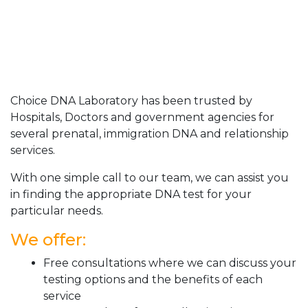
Choice DNA Laboratory has been trusted by
Hospitals, Doctors and government agencies for
several prenatal, immigration DNA and relationship
services.
With one simple call to our team, we can assist you
in finding the appropriate DNA test for your
particular needs.
We offer:
Free consultations where we can discuss your
testing options and the benefits of each
service