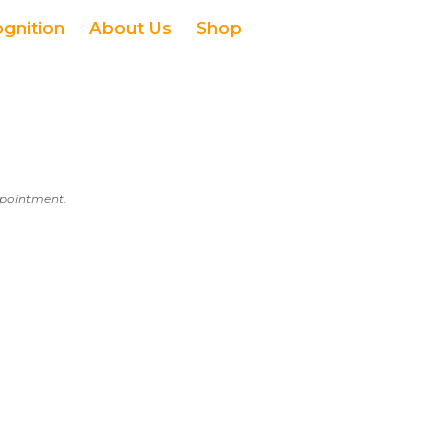
ognition
About Us
Shop
appointment.