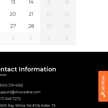
13
14
15
16
20
21
22
23
27
28
29
30
3
4
5
6
ntact Information
Call Now
800) 219-4362
upport@choicedna.com
17-349-7272
500 Ray White Rd #126 Keller TX