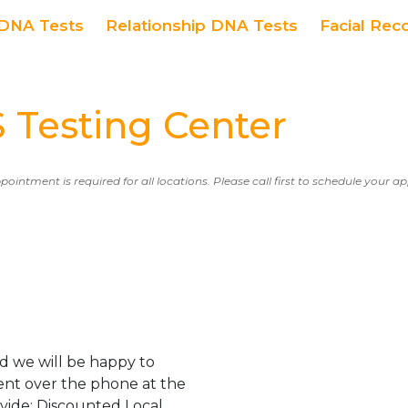
DNA Tests
Relationship DNA Tests
Facial Rec
Testing Center
ppointment is required for all locations. Please call first to schedule your 
d we will be happy to
ent over the phone at the
ovide: Discounted Local