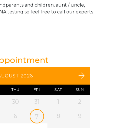
andparents and children, aunt / uncle,
A testing so feel free to call our experts
Appointment
AUGUST 2026
THU
FRI
SAT
SUN
30
31
1
2
6
8
9
7