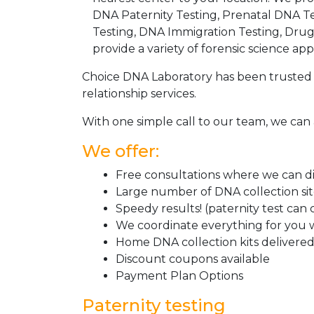
DNA Paternity Testing, Prenatal DNA Te
Testing, DNA Immigration Testing, Dru
provide a variety of forensic science appl
Choice DNA Laboratory has been trusted 
relationship services.
With one simple call to our team, we can 
We offer:
Free consultations where we can dis
Large number of DNA collection si
Speedy results! (paternity test can
We coordinate everything for you w
Home DNA collection kits delivered 
Discount coupons available
Payment Plan Options
Paternity testing