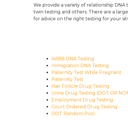
We provide a variety of relationship DNA t
twin testing and others. There are a larg
for advice on the right testing for your sit
AABB DNA Testing
Immigration DNA Testing
Paternity Test While Pregnant
Paternity Test
Hair Follicle Drug Testing
Urine Drug Testing (DOT OR N
Employment Drug Testing
Court Ordered Drug Testing
DOT Random Pool