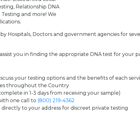
sting, Relationship DNA
g Testing and more! We
ications.
by Hospitals, Doctors and government agencies for seve
assist you in finding the appropriate DNA test for your p
cuss your testing options and the benefits of each serv
tes throughout the Country
 complete in 1-3 days from receiving your sample)
ith one call to
(800) 219-4362
directly to your address for discreet private testing