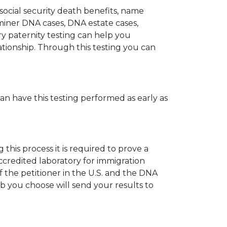
 social security death benefits, name
miner DNA cases, DNA estate cases,
y paternity testing can help you
elationship. Through this testing you can
can have this testing performed as early as
his process it is required to prove a
ccredited laboratory for immigration
 the petitioner in the U.S. and the DNA
ab you choose will send your results to