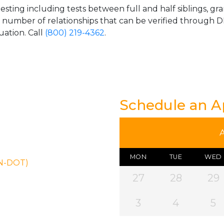
esting including tests between full and half siblings, gr
e number of relationships that can be verified through DN
uation. Call
(800) 219-4362
.
Schedule an 
MON
TUE
WED
ON-DOT)
27
28
29
3
4
5