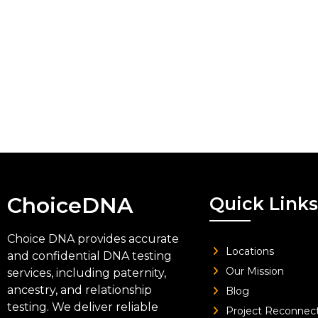
ChoiceDNA
Quick Links
Choice DNA provides accurate
Locations
and confidential DNA testing
Our Mission
services, including paternity,
ancestry, and relationship
Blog
testing. We deliver reliable
Project Reconnec