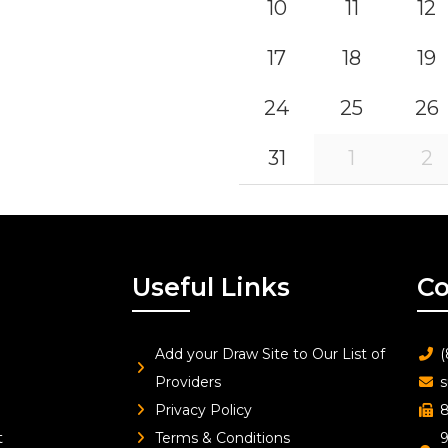
10
11
12
17
18
19
24
25
26
31
1
2
Useful Links
Co
Add your Draw Site to Our List of
(
Providers
s
Privacy Policy
8
t
Terms & Conditions
9