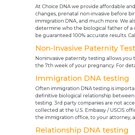
At Choice DNA we provide affordable and le
changes, prenatal non-invasive before bir
immigration DNA, and much more. We also
determine who the biological father of a ch
be guaranteed 100% accurate results. Ca
Non-Invasive Paternity Tes
Noninvasive paternity testing allows you t
the 7th week of your pregnancy. For detai
Immigration DNA testing
Often immigration DNA testing is importan
definitive biological relationship betwee
testing. 3rd party companies are not acc
collected at the U.S. Embassy / USCIS off
the immigration office, to your attorney, 
Relationship DNA testing