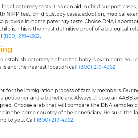
gal paternity tests. This can aid in child support cases,
th NIPP test, child custody cases, adoption, medical exa
 provide in-home paternity tests. Choice DNA Laborator
ild is. This is the most definitive proof of a biological r
ll
(800) 219-4362
.
ting
o establish paternity before the baby is even born. You 
ls and the nearest location call
(800) 219-4362
.
t for the immigration process of family members. During t
n a petitioner and a beneficiary. Always choose an AABB a
epted. Choose a lab that will compare the DNA samples of
ice in the home country of the beneficiary. Be sure the l
and to you. Call
(800) 219-4362
.