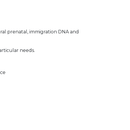
ral prenatal, immigration DNA and
articular needs.
ice