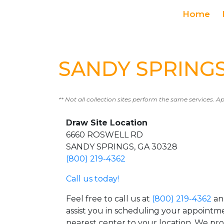
Home
SANDY SPRINGS 
** Not all collection sites perform the same services. A
Draw Site Location
6660 ROSWELL RD
SANDY SPRINGS, GA 30328
(800) 219-4362
Call us today!
Feel free to call us at
(800) 219-4362
an
assist you in scheduling your appointm
nearest center to your location. We pr