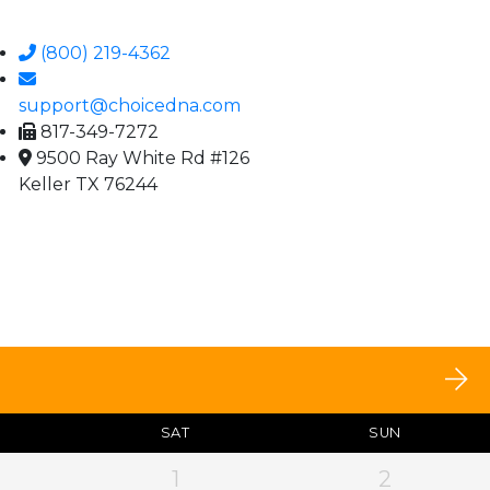
(800) 219-4362
support@choicedna.com
817-349-7272
9500 Ray White Rd #126
Keller TX 76244
SAT
SUN
1
2