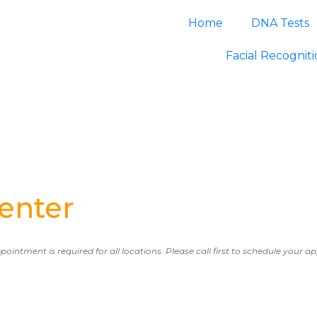
Home
DNA Tests
Facial Recognit
enter
ppointment is required for all locations. Please call first to schedule your 