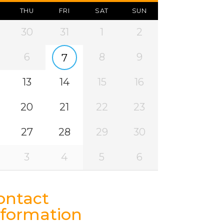
THU
FRI
SAT
SUN
30
31
1
2
6
8
9
7
13
14
15
16
20
21
22
23
27
28
29
30
3
4
5
6
ontact
nformation