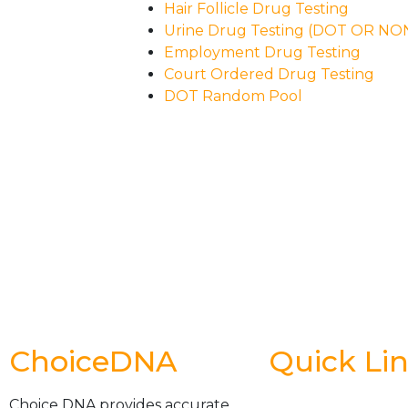
Hair Follicle Drug Testing
Urine Drug Testing (DOT OR N
Employment Drug Testing
Court Ordered Drug Testing
DOT Random Pool
ChoiceDNA
Quick Li
Choice DNA provides accurate