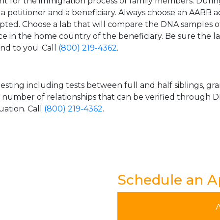
t for the immigration process of family members. During t
n a petitioner and a beneficiary. Always choose an AABB a
epted. Choose a lab that will compare the DNA samples of
ice in the home country of the beneficiary. Be sure the l
and to you. Call
(800) 219-4362
.
esting including tests between full and half siblings, gr
e number of relationships that can be verified through DN
uation. Call
(800) 219-4362
.
Schedule an 