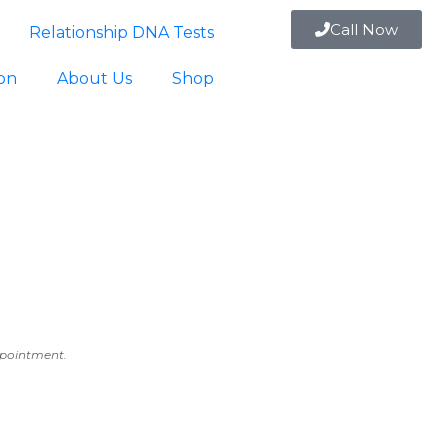
Call Now
Relationship DNA Tests
ion
About Us
Shop
appointment.