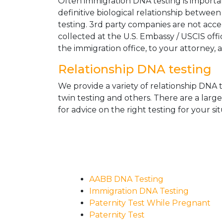
Often immigration DNA testing is importan
definitive biological relationship betwee
testing. 3rd party companies are not acc
collected at the U.S. Embassy / USCIS off
the immigration office, to your attorney, 
Relationship DNA testing
We provide a variety of relationship DNA t
twin testing and others. There are a larg
for advice on the right testing for your sit
AABB DNA Testing
Immigration DNA Testing
Paternity Test While Pregnant
Paternity Test