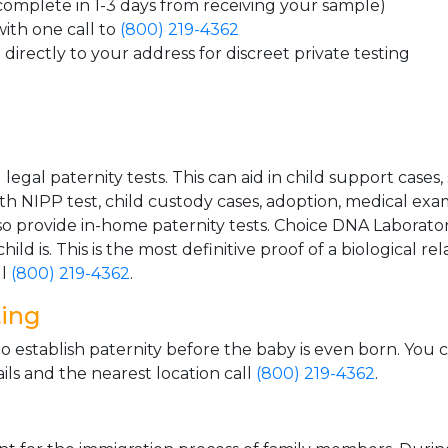
 complete in 1-3 days from receiving your sample)
ith one call to
(800) 219-4362
directly to your address for discreet private testing
gal paternity tests. This can aid in child support cases,
th NIPP test, child custody cases, adoption, medical exa
 provide in-home paternity tests. Choice DNA Laborator
ild is. This is the most definitive proof of a biological r
ll
(800) 219-4362
.
ting
o establish paternity before the baby is even born. You 
ls and the nearest location call
(800) 219-4362
.