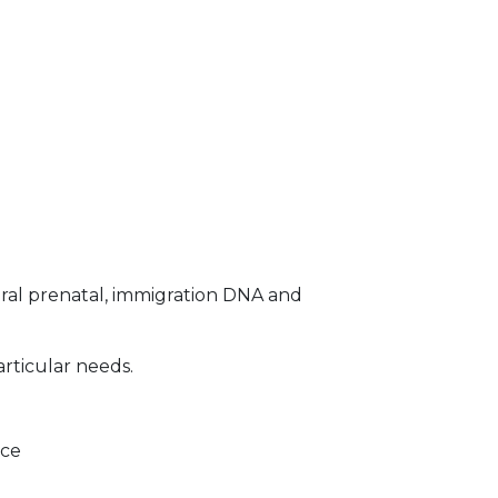
ral prenatal, immigration DNA and
articular needs.
ice