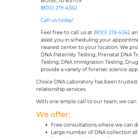
BOISE, ID 83709
(800) 219-4362
Call us today!
Feel free to call us at
(800) 219-4362
an
assist you in scheduling your appointm
nearest center to your location. We pr
DNA Paternity Testing, Prenatal DNA Te
Testing, DNA Immigration Testing, Dru
provide a variety of forensic science appl
Choice DNA Laboratory has been trusted 
relationship services.
With one simple call to our team, we can 
We offer:
Free consultations where we can dis
Large number of DNA collection si