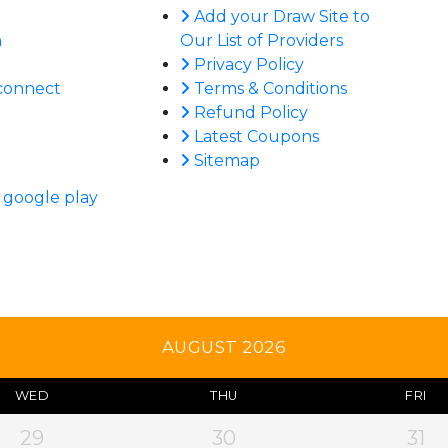
Add your Draw Site to
n
Our List of Providers
Privacy Policy
connect
Terms & Conditions
Refund Policy
Latest Coupons
Sitemap
AUGUST 2026
WED
THU
FRI
29
30
31