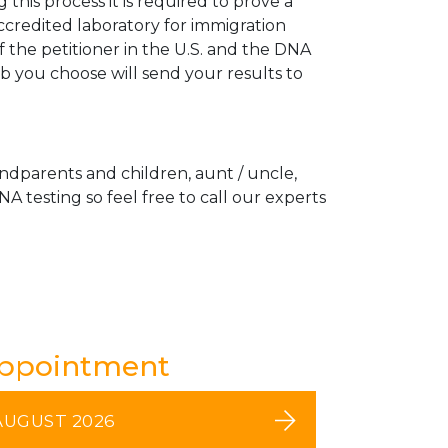
his process it is required to prove a
ccredited laboratory for immigration
 the petitioner in the U.S. and the DNA
ab you choose will send your results to
andparents and children, aunt / uncle,
A testing so feel free to call our experts
Appointment
AUGUST 2026