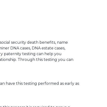
 social security death benefits, name
miner DNA cases, DNA estate cases,
y paternity testing can help you
elationship. Through this testing you can
can have this testing performed as early as