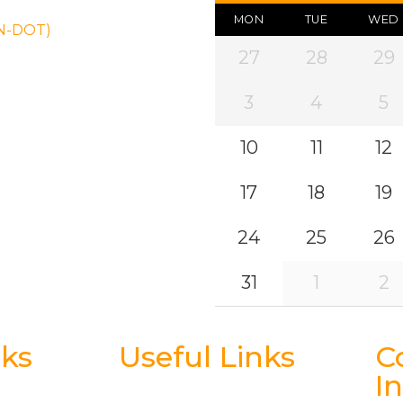
MON
TUE
WED
ON-DOT)
27
28
29
3
4
5
10
11
12
17
18
19
24
25
26
31
1
2
nks
Useful Links
C
I