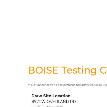
BOISE Testing C
** Not all collection sites perform the same services. A
Draw Site Location
8971 W OVERLAND RD