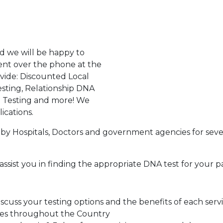
d we will be happy to
ent over the phone at the
ovide: Discounted Local
sting, Relationship DNA
g Testing and more! We
ications.
by Hospitals, Doctors and government agencies for seve
assist you in finding the appropriate DNA test for your p
cuss your testing options and the benefits of each serv
tes throughout the Country