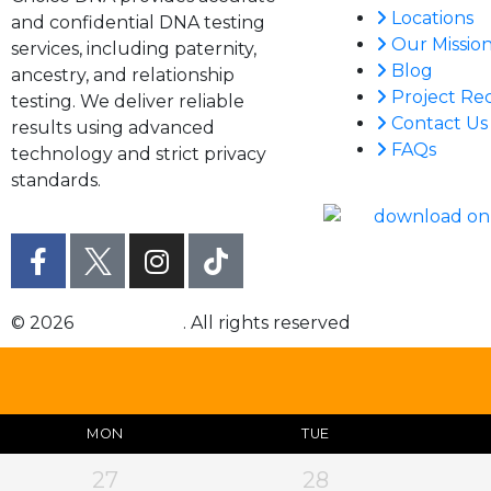
Locations
and confidential DNA testing
Our Missio
services, including paternity,
Blog
ancestry, and relationship
Project Re
testing. We deliver reliable
Contact Us
results using advanced
FAQs
technology and strict privacy
standards.
© 2026
Choice DNA
. All rights reserved
MON
TUE
27
28