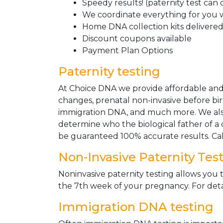
Speedy results! (paternity test can
We coordinate everything for you w
Home DNA collection kits delivered 
Discount coupons available
Payment Plan Options
Paternity testing
At Choice DNA we provide affordable and le
changes, prenatal non-invasive before bir
immigration DNA, and much more. We also
determine who the biological father of a ch
be guaranteed 100% accurate results. Ca
Non-Invasive Paternity Tes
Noninvasive paternity testing allows you t
the 7th week of your pregnancy. For detai
Immigration DNA testing