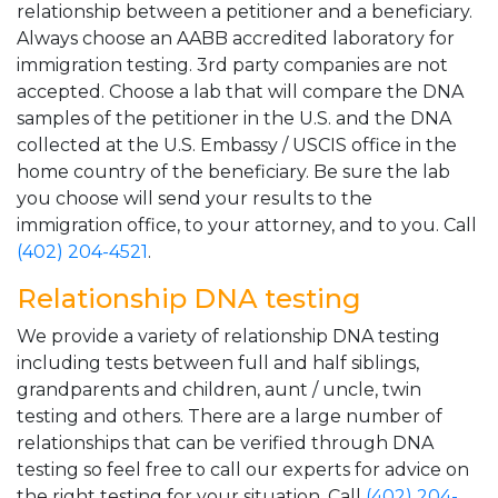
relationship between a petitioner and a beneficiary.
Always choose an AABB accredited laboratory for
immigration testing. 3rd party companies are not
accepted. Choose a lab that will compare the DNA
samples of the petitioner in the U.S. and the DNA
collected at the U.S. Embassy / USCIS office in the
home country of the beneficiary. Be sure the lab
you choose will send your results to the
immigration office, to your attorney, and to you. Call
(402) 204-4521
.
Relationship DNA testing
We provide a variety of relationship DNA testing
including tests between full and half siblings,
grandparents and children, aunt / uncle, twin
testing and others. There are a large number of
relationships that can be verified through DNA
testing so feel free to call our experts for advice on
the right testing for your situation. Call
(402) 204-