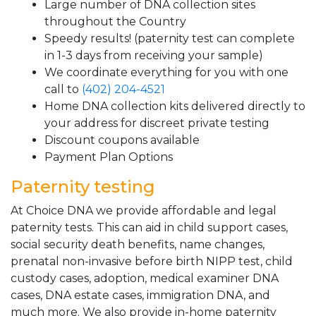
Large number of DNA collection sites
throughout the Country
Speedy results! (paternity test can complete
in 1-3 days from receiving your sample)
We coordinate everything for you with one
call to
(402) 204-4521
Home DNA collection kits delivered directly to
your address for discreet private testing
Discount coupons available
Payment Plan Options
Paternity testing
At Choice DNA we provide affordable and legal
paternity tests. This can aid in child support cases,
social security death benefits, name changes,
prenatal non-invasive before birth NIPP test, child
custody cases, adoption, medical examiner DNA
cases, DNA estate cases, immigration DNA, and
much more. We also provide in-home paternity