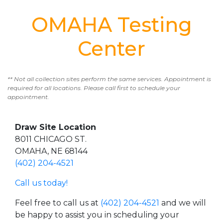
OMAHA Testing
Center
** Not all collection sites perform the same services. Appointment is
required for all locations. Please call first to schedule your
appointment.
Draw Site Location
8011 CHICAGO ST.
OMAHA, NE 68144
(402) 204-4521
Call us today!
Feel free to call us at
(402) 204-4521
and we will
be happy to assist you in scheduling your