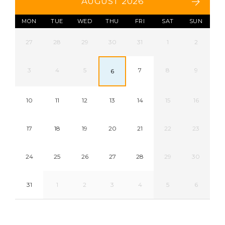
AUGUST 2026
MON
TUE
WED
THU
FRI
SAT
SUN
27
28
29
30
31
1
2
3
4
5
7
8
9
6
10
11
12
13
14
15
16
17
18
19
20
21
22
23
24
25
26
27
28
29
30
31
1
2
3
4
5
6