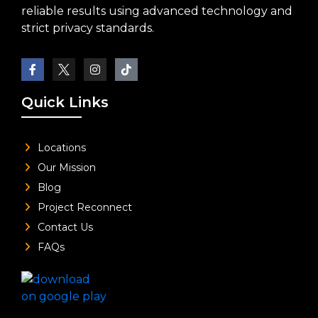
reliable results using advanced technology and
strict privacy standards.
Quick Links
Locations
Our Mission
Blog
Project Reconnect
Contact Us
FAQs