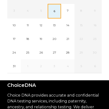
3
4
5
7
8
9
6
10
11
12
13
14
15
16
17
18
19
20
21
22
23
24
25
26
27
28
29
30
31
1
2
3
4
5
6
ChoiceDNA
Choice DNA provides accurate and confidential
DNA testing services, including paternity,
ancestry, and relationship testing. We deliver