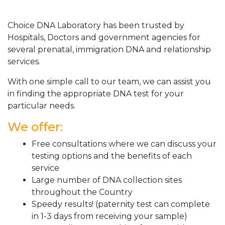
Choice DNA Laboratory has been trusted by
Hospitals, Doctors and government agencies for
several prenatal, immigration DNA and relationship
services.
With one simple call to our team, we can assist you
in finding the appropriate DNA test for your
particular needs.
We offer:
Free consultations where we can discuss your
testing options and the benefits of each
service
Large number of DNA collection sites
throughout the Country
Speedy results! (paternity test can complete
in 1-3 days from receiving your sample)