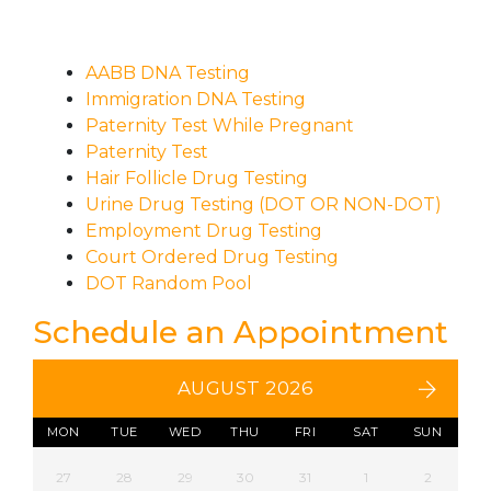
AABB DNA Testing
Immigration DNA Testing
Paternity Test While Pregnant
Paternity Test
Hair Follicle Drug Testing
Urine Drug Testing (DOT OR NON-DOT)
Employment Drug Testing
Court Ordered Drug Testing
DOT Random Pool
Schedule an Appointment
AUGUST 2026
MON
TUE
WED
THU
FRI
SAT
SUN
27
28
29
30
31
1
2