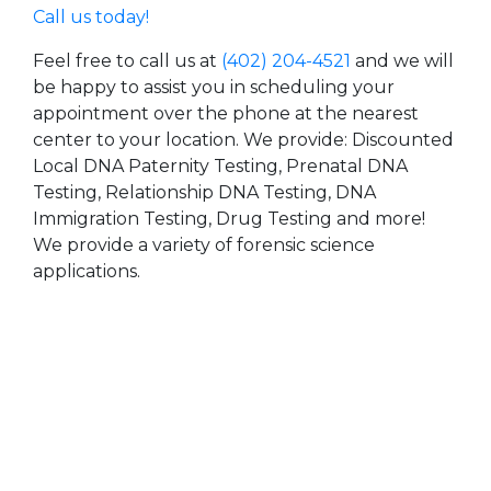
Call us today!
Feel free to call us at
(402) 204-4521
and we will
be happy to assist you in scheduling your
appointment over the phone at the nearest
center to your location. We provide: Discounted
Local DNA Paternity Testing, Prenatal DNA
Testing, Relationship DNA Testing, DNA
Immigration Testing, Drug Testing and more!
We provide a variety of forensic science
applications.