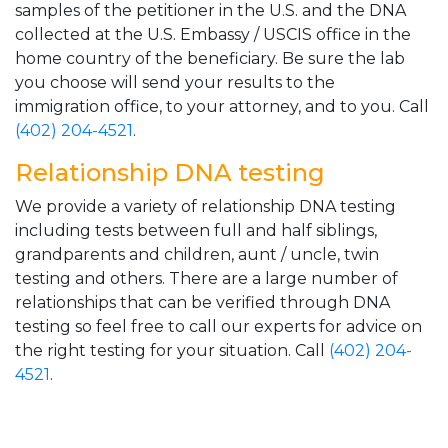
samples of the petitioner in the U.S. and the DNA
collected at the U.S. Embassy / USCIS office in the
home country of the beneficiary. Be sure the lab
you choose will send your results to the
immigration office, to your attorney, and to you. Call
(402) 204-4521
.
Relationship DNA testing
We provide a variety of relationship DNA testing
including tests between full and half siblings,
grandparents and children, aunt / uncle, twin
testing and others. There are a large number of
relationships that can be verified through DNA
testing so feel free to call our experts for advice on
the right testing for your situation. Call
(402) 204-
4521
.