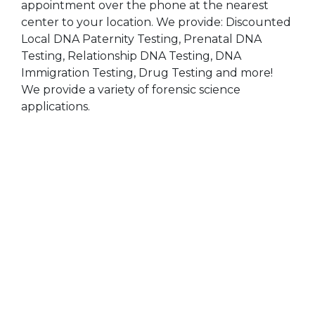
appointment over the phone at the nearest
center to your location. We provide: Discounted
Local DNA Paternity Testing, Prenatal DNA
Testing, Relationship DNA Testing, DNA
Immigration Testing, Drug Testing and more!
We provide a variety of forensic science
applications.