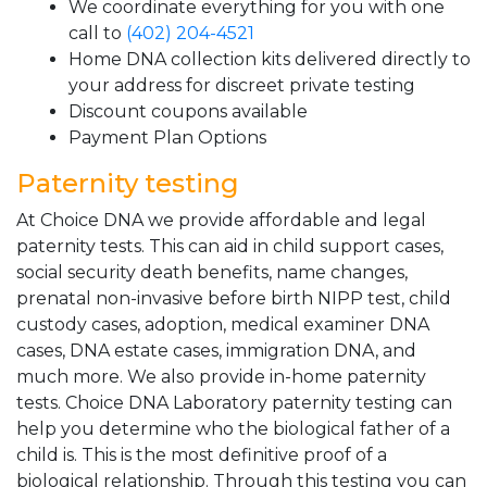
We coordinate everything for you with one
call to
(402) 204-4521
Home DNA collection kits delivered directly to
your address for discreet private testing
Discount coupons available
Payment Plan Options
Paternity testing
At Choice DNA we provide affordable and legal
paternity tests. This can aid in child support cases,
social security death benefits, name changes,
prenatal non-invasive before birth NIPP test, child
custody cases, adoption, medical examiner DNA
cases, DNA estate cases, immigration DNA, and
much more. We also provide in-home paternity
tests. Choice DNA Laboratory paternity testing can
help you determine who the biological father of a
child is. This is the most definitive proof of a
biological relationship. Through this testing you can