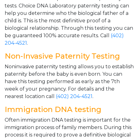
tests. Choice DNA Laboratory paternity testing can
help you determine who the biological father of a
child is. This is the most definitive proof of a
biological relationship. Through this testing you can
be guaranteed 100% accurate results. Call
(402)
204-4521
.
Non-Invasive Paternity Testing
Noninvasive paternity testing allows you to establish
paternity before the baby is even born. You can
have this testing performed as early as the 7th
week of your pregnancy. For details and the
nearest location call
(402) 204-4521
.
Immigration DNA testing
Often immigration DNA testing is important for the
immigration process of family members. During this
process it is required to prove a definitive biological