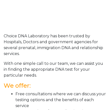
Choice DNA Laboratory has been trusted by
Hospitals, Doctors and government agencies for
several prenatal, immigration DNA and relationship
services.
With one simple call to our team, we can assist you
in finding the appropriate DNA test for your
particular needs.
We offer:
Free consultations where we can discuss your
testing options and the benefits of each
service