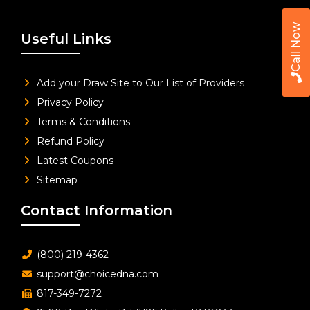
Call Now
Useful Links
Add your Draw Site to Our List of Providers
Privacy Policy
Terms & Conditions
Refund Policy
Latest Coupons
Sitemap
Contact Information
(800) 219-4362
support@choicedna.com
817-349-7272