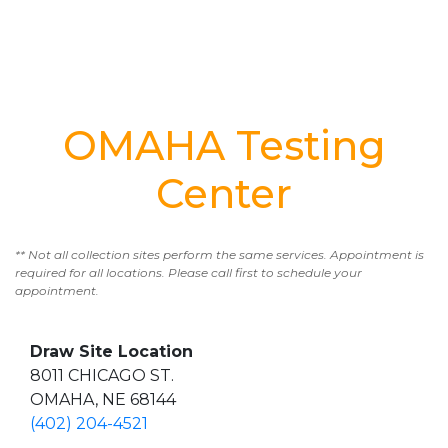
OMAHA Testing
Center
** Not all collection sites perform the same services. Appointment is
required for all locations. Please call first to schedule your
appointment.
Draw Site Location
8011 CHICAGO ST.
OMAHA, NE 68144
(402) 204-4521