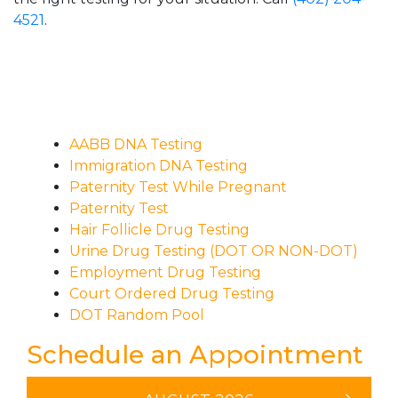
4521
.
AABB DNA Testing
Immigration DNA Testing
Paternity Test While Pregnant
Paternity Test
Hair Follicle Drug Testing
Urine Drug Testing (DOT OR NON-DOT)
Employment Drug Testing
Court Ordered Drug Testing
DOT Random Pool
Schedule an Appointment