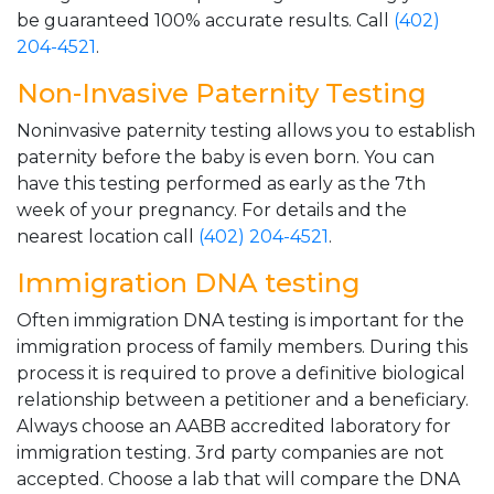
be guaranteed 100% accurate results. Call
(402)
204-4521
.
Non-Invasive Paternity Testing
Noninvasive paternity testing allows you to establish
paternity before the baby is even born. You can
have this testing performed as early as the 7th
week of your pregnancy. For details and the
nearest location call
(402) 204-4521
.
Immigration DNA testing
Often immigration DNA testing is important for the
immigration process of family members. During this
process it is required to prove a definitive biological
relationship between a petitioner and a beneficiary.
Always choose an AABB accredited laboratory for
immigration testing. 3rd party companies are not
accepted. Choose a lab that will compare the DNA