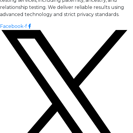
testing services, including paternity, ancestry, and
relationship testing. We deliver reliable results using
advanced technology and strict privacy standards.
Facebook-f