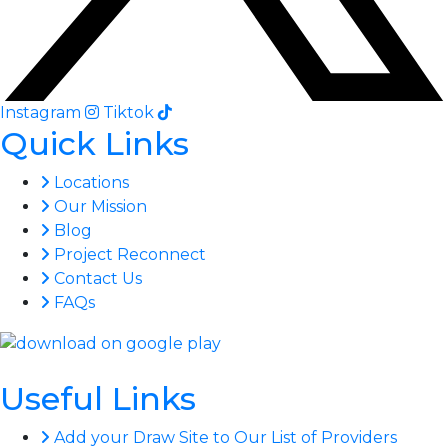
Instagram
Tiktok
Quick Links
Locations
Our Mission
Blog
Project Reconnect
Contact Us
FAQs
Useful Links
Add your Draw Site to Our List of Providers