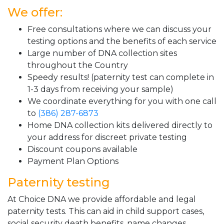
We offer:
Free consultations where we can discuss your
testing options and the benefits of each service
Large number of DNA collection sites
throughout the Country
Speedy results! (paternity test can complete in
1-3 days from receiving your sample)
We coordinate everything for you with one call
to
(386) 287-6873
Home DNA collection kits delivered directly to
your address for discreet private testing
Discount coupons available
Payment Plan Options
Paternity testing
At Choice DNA we provide affordable and legal
paternity tests. This can aid in child support cases,
social security death benefits, name changes,