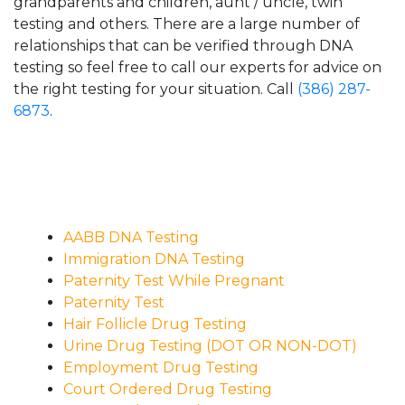
grandparents and children, aunt / uncle, twin
testing and others. There are a large number of
relationships that can be verified through DNA
testing so feel free to call our experts for advice on
the right testing for your situation. Call
(386) 287-
6873
.
AABB DNA Testing
Immigration DNA Testing
Paternity Test While Pregnant
Paternity Test
Hair Follicle Drug Testing
Urine Drug Testing (DOT OR NON-DOT)
Employment Drug Testing
Court Ordered Drug Testing