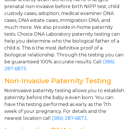
prenatal non-invasive before birth NIPP test, child
custody cases, adoption, medical examiner DNA
cases, DNA estate cases, immigration DNA, and
much more. We also provide in-home paternity
tests. Choice DNA Laboratory paternity testing can
help you determine who the biological father of a
child is. This is the most definitive proof of a
biological relationship. Through this testing you can
be guaranteed 100% accurate results. Call
(386)
287-6873
.
Non-Invasive Paternity Testing
Noninvasive paternity testing allows you to establish
paternity before the baby is even born. You can
have this testing performed as early as the 7th
week of your pregnancy. For details and the
nearest location call
(386) 287-6873
.