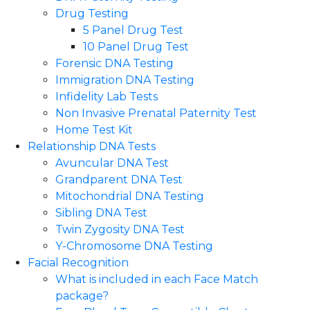
Drug Testing
5 Panel Drug Test
10 Panel Drug Test
Forensic DNA Testing
Immigration DNA Testing
Infidelity Lab Tests
Non Invasive Prenatal Paternity Test​
Home Test Kit
Relationship DNA Tests
Avuncular DNA Test
Grandparent DNA Test
Mitochondrial DNA Testing
Sibling DNA Test
Twin Zygosity DNA Test
Y-Chromosome DNA Testing
Facial Recognition
What is included in each Face Match
package?