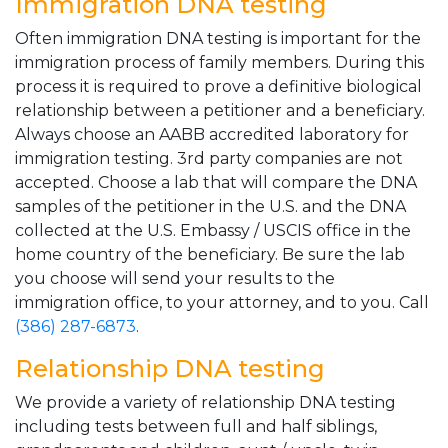
Immigration DNA testing
Often immigration DNA testing is important for the
immigration process of family members. During this
process it is required to prove a definitive biological
relationship between a petitioner and a beneficiary.
Always choose an AABB accredited laboratory for
immigration testing. 3rd party companies are not
accepted. Choose a lab that will compare the DNA
samples of the petitioner in the U.S. and the DNA
collected at the U.S. Embassy / USCIS office in the
home country of the beneficiary. Be sure the lab
you choose will send your results to the
immigration office, to your attorney, and to you. Call
(386) 287-6873
.
Relationship DNA testing
We provide a variety of relationship DNA testing
including tests between full and half siblings,