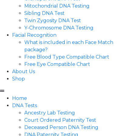
Mitochondrial DNA Testing
Sibling DNA Test
Twin Zygosity DNA Test
Y-Chromosome DNA Testing
Facial Recognition
What is included in each Face Match
package?
Free Blood Type Compatible Chart
Free Eye Compatible Chart
About Us
Shop
Home
DNA Tests
Ancestry Lab Testing
Court Ordered Paternity Test
Deceased Person DNA Testing
DNA Paternity Testing