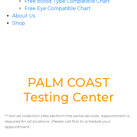
Free Blood Type Compatible Chart
Free Eye Compatible Chart
About Us
Shop
PALM COAST
Testing Center
** Not all collection sites perform the same services. Appointment is
required for all locations. Please call first to schedule your
appointment.