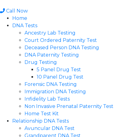
Skip
to
Call Now
content
Home
DNA Tests
Ancestry Lab Testing
Court Ordered Paternity Test
Deceased Person DNA Testing
DNA Paternity Testing
Drug Testing
5 Panel Drug Test
10 Panel Drug Test
Forensic DNA Testing
Immigration DNA Testing
Infidelity Lab Tests
Non Invasive Prenatal Paternity Test​
Home Test Kit
Relationship DNA Tests
Avuncular DNA Test
Grandparent DNA Test