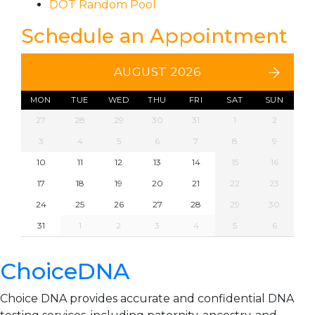
DOT Random Pool
Schedule an Appointment
AUGUST 2026
MON
TUE
WED
THU
FRI
SAT
SUN
27
28
29
30
31
1
2
3
4
5
6
7
8
9
10
11
12
13
14
15
16
17
18
19
20
21
22
23
24
25
26
27
28
29
30
31
1
2
3
4
5
6
ChoiceDNA
Choice DNA provides accurate and confidential DNA