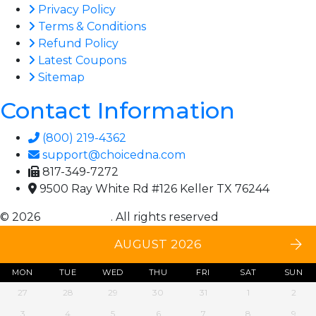
Privacy Policy
Terms & Conditions
Refund Policy
Latest Coupons
Sitemap
Contact Information
(800) 219-4362
support@choicedna.com
817-349-7272
9500 Ray White Rd #126 Keller TX 76244
© 2026
Choice DNA
. All rights reserved
AUGUST 2026
MON
TUE
WED
THU
FRI
SAT
SUN
27
28
29
30
31
1
2
3
4
5
6
7
8
9