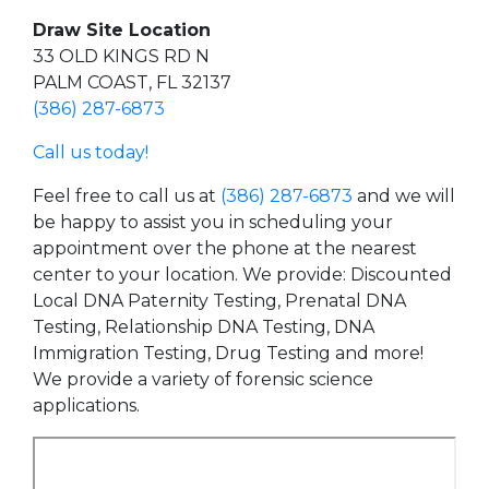
Draw Site Location
33 OLD KINGS RD N
PALM COAST, FL 32137
(386) 287-6873
Call us today!
Feel free to call us at
(386) 287-6873
and we will
be happy to assist you in scheduling your
appointment over the phone at the nearest
center to your location. We provide: Discounted
Local DNA Paternity Testing, Prenatal DNA
Testing, Relationship DNA Testing, DNA
Immigration Testing, Drug Testing and more!
We provide a variety of forensic science
applications.