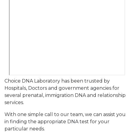
Choice DNA Laboratory has been trusted by
Hospitals, Doctors and government agencies for
several prenatal, immigration DNA and relationship
services.
With one simple call to our team, we can assist you
in finding the appropriate DNA test for your
particular needs.