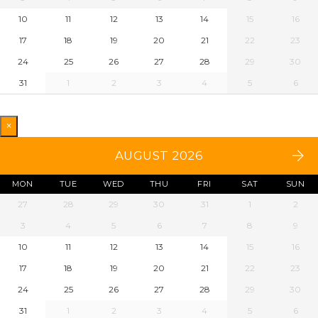
10
11
12
13
14
15
16
17
18
19
20
21
22
23
24
25
26
27
28
29
30
31
1
2
3
4
5
6
×
AUGUST 2026
MON
TUE
WED
THU
FRI
SAT
SUN
27
28
29
30
31
1
2
3
4
5
6
7
8
9
10
11
12
13
14
15
16
17
18
19
20
21
22
23
24
25
26
27
28
29
30
31
1
2
3
4
5
6