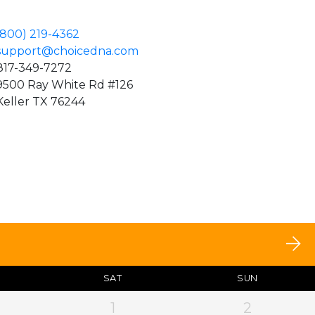
(800) 219-4362
support@choicedna.com
817-349-7272
9500 Ray White Rd #126
Keller TX 76244
SAT
SUN
1
2