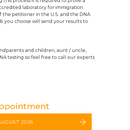
his process it is required to prove a
ccredited laboratory for immigration
 the petitioner in the U.S. and the DNA
ab you choose will send your results to
andparents and children, aunt / uncle,
A testing so feel free to call our experts
Appointment
AUGUST 2026