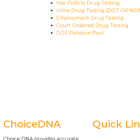
Hair Follicle Drug Testing
Urine Drug Testing (DOT OR N
Employment Drug Testing
Court Ordered Drug Testing
DOT Random Pool
ChoiceDNA
Quick Li
Choice DNA provides accurate