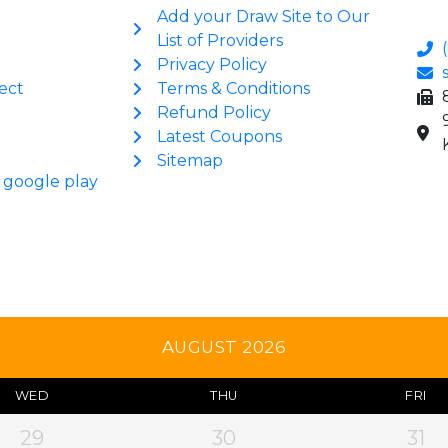
Add your Draw Site to Our
List of Providers
Privacy Policy
ect
Terms & Conditions
Refund Policy
Latest Coupons
Sitemap
AUGUST 2026
WED
THU
FRI
29
30
31