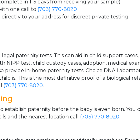
 complete in 1-3 days from receiving your sample)
ith one call to
(703) 770-8020
directly to your address for discreet private testing
gal paternity tests. This can aid in child support cases,
th NIPP test, child custody cases, adoption, medical exa
 provide in-home paternity tests. Choice DNA Laborator
ild is. This is the most definitive proof of a biological r
ll
(703) 770-8020
.
ting
o establish paternity before the baby is even born. You 
ls and the nearest location call
(703) 770-8020
.