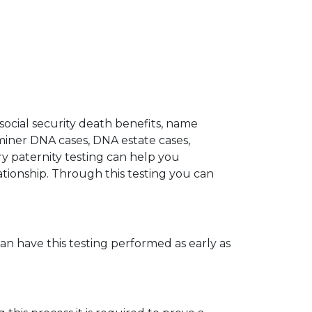
 social security death benefits, name
miner DNA cases, DNA estate cases,
y paternity testing can help you
elationship. Through this testing you can
can have this testing performed as early as