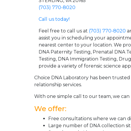
STERLING, VA 20165
(703) 770-8020
Call us today!
Feel free to call us at
(703) 770-8020
an
assist you in scheduling your appointm
nearest center to your location. We pr
DNA Paternity Testing, Prenatal DNA Te
Testing, DNA Immigration Testing, Dru
provide a variety of forensic science appl
Choice DNA Laboratory has been trusted 
relationship services.
With one simple call to our team, we can 
We offer:
Free consultations where we can dis
Large number of DNA collection si