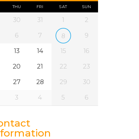
THU
FRI
SAT
SUN
30
31
1
2
6
7
9
8
13
14
15
16
20
21
22
23
27
28
29
30
3
4
5
6
ontact
nformation