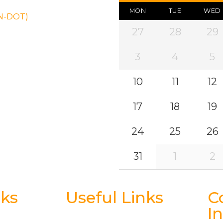
MON
TUE
WED
ON-DOT)
27
28
29
3
4
5
10
11
12
17
18
19
24
25
26
31
1
2
nks
Useful Links
C
I