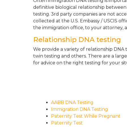
Often immigration DNA testing is importan
definitive biological relationship betwee
testing. 3rd party companies are not acc
collected at the U.S. Embassy / USCIS off
the immigration office, to your attorney, 
Relationship DNA testing
We provide a variety of relationship DNA t
twin testing and others. There are a larg
for advice on the right testing for your sit
AABB DNA Testing
Immigration DNA Testing
Paternity Test While Pregnant
Paternity Test