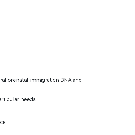
ral prenatal, immigration DNA and
articular needs.
ice