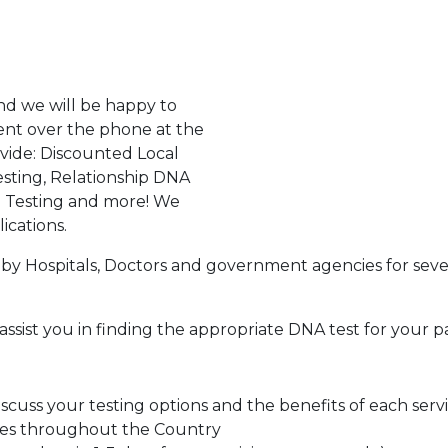
d we will be happy to
ent over the phone at the
ovide: Discounted Local
sting, Relationship DNA
g Testing and more! We
ications.
by Hospitals, Doctors and government agencies for seve
assist you in finding the appropriate DNA test for your p
cuss your testing options and the benefits of each serv
tes throughout the Country