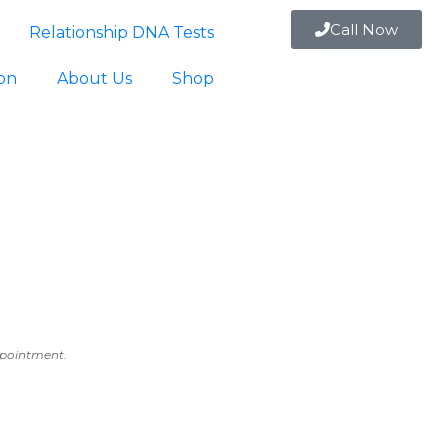
Call Now
Relationship DNA Tests
ion
About Us
Shop
appointment.