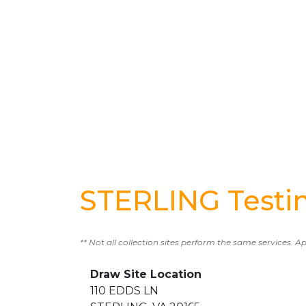
STERLING Testi
** Not all collection sites perform the same services. A
Draw Site Location
110 EDDS LN