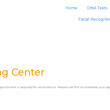
Home
DNA Tests
Facial Recognit
ng Center
ppointment is required for all locations. Please call first to schedule your 