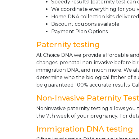
Speedy results! (paternity test can
We coordinate everything for you w
Home DNA collection kits delivered 
Discount coupons available
Payment Plan Options
Paternity testing
At Choice DNA we provide affordable and le
changes, prenatal non-invasive before bir
immigration DNA, and much more. We also
determine who the biological father of a ch
be guaranteed 100% accurate results. Ca
Non-Invasive Paternity Tes
Noninvasive paternity testing allows you t
the 7th week of your pregnancy. For detai
Immigration DNA testing