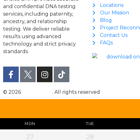
Locations
and confidential DNA testing
Our Mission
services, including paternity,
Blog
ancestry, and relationship
Project Reconn
testing. We deliver reliable
Contact Us
results using advanced
FAQs
technology and strict privacy
standards.
© 2026
Choice DNA
. All rights reserved
MON
TUE
27
28