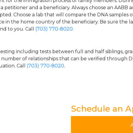
t for the immigration process of family members. During t
n a petitioner and a beneficiary. Always choose an AABB a
epted. Choose a lab that will compare the DNA samples of
ice in the home country of the beneficiary. Be sure the l
and to you. Call
(703) 770-8020
.
esting including tests between full and half siblings, gr
e number of relationships that can be verified through DN
uation. Call
(703) 770-8020
.
Schedule an 