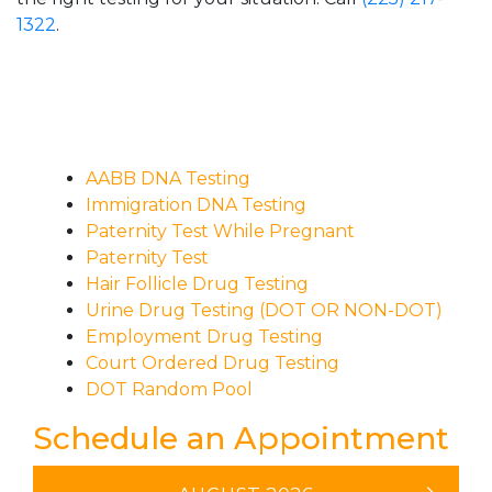
1322
.
AABB DNA Testing
Immigration DNA Testing
Paternity Test While Pregnant
Paternity Test
Hair Follicle Drug Testing
Urine Drug Testing (DOT OR NON-DOT)
Employment Drug Testing
Court Ordered Drug Testing
DOT Random Pool
Schedule an Appointment