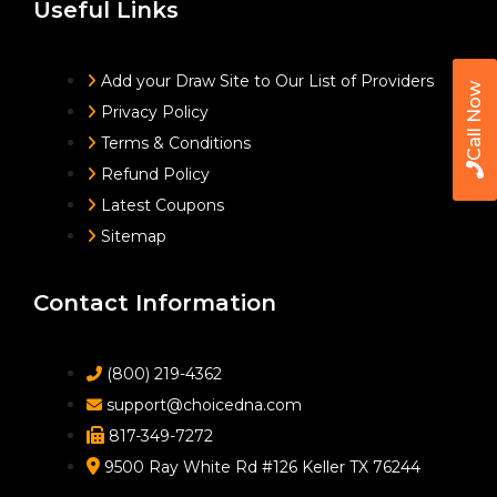
Useful Links
Add your Draw Site to Our List of Providers
Call Now
Privacy Policy
Terms & Conditions
Refund Policy
Latest Coupons
Sitemap
Contact Information
(800) 219-4362
support@choicedna.com
817-349-7272
9500 Ray White Rd #126 Keller TX 76244