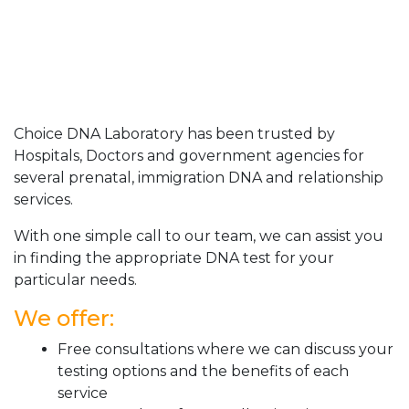
Choice DNA Laboratory has been trusted by
Hospitals, Doctors and government agencies for
several prenatal, immigration DNA and relationship
services.
With one simple call to our team, we can assist you
in finding the appropriate DNA test for your
particular needs.
We offer:
Free consultations where we can discuss your
testing options and the benefits of each
service