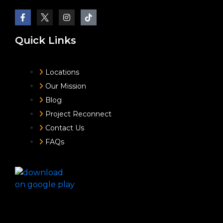
Quick Links
Locations
Our Mission
Blog
Project Reconnect
Contact Us
FAQs