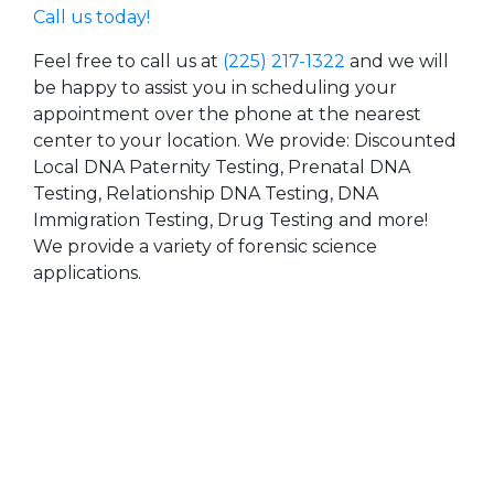
Call us today!
Feel free to call us at
(225) 217-1322
and we will
be happy to assist you in scheduling your
appointment over the phone at the nearest
center to your location. We provide: Discounted
Local DNA Paternity Testing, Prenatal DNA
Testing, Relationship DNA Testing, DNA
Immigration Testing, Drug Testing and more!
We provide a variety of forensic science
applications.