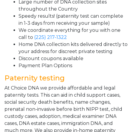
Large number of DNA collection sites
throughout the Country
Speedy results! (paternity test can complete
in 1-3 days from receiving your sample)
We coordinate everything for you with one
call to
(225) 217-1322
Home DNA collection kits delivered directly to
your address for discreet private testing
Discount coupons available
Payment Plan Options
Paternity testing
At Choice DNA we provide affordable and legal
paternity tests. This can aid in child support cases,
social security death benefits, name changes,
prenatal non-invasive before birth NIPP test, child
custody cases, adoption, medical examiner DNA
cases, DNA estate cases, immigration DNA, and
much more. We also provide in-home paternity