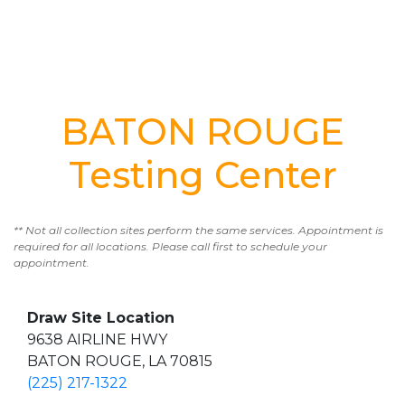
BATON ROUGE
Testing Center
** Not all collection sites perform the same services. Appointment is
required for all locations. Please call first to schedule your
appointment.
Draw Site Location
9638 AIRLINE HWY
BATON ROUGE, LA 70815
(225) 217-1322