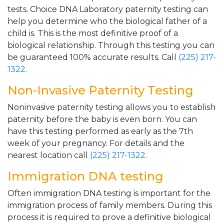
tests. Choice DNA Laboratory paternity testing can
help you determine who the biological father of a
child is. This is the most definitive proof of a
biological relationship. Through this testing you can
be guaranteed 100% accurate results. Call
(225) 217-
1322
.
Non-Invasive Paternity Testing
Noninvasive paternity testing allows you to establish
paternity before the baby is even born. You can
have this testing performed as early as the 7th
week of your pregnancy. For details and the
nearest location call
(225) 217-1322
.
Immigration DNA testing
Often immigration DNA testing is important for the
immigration process of family members. During this
process it is required to prove a definitive biological