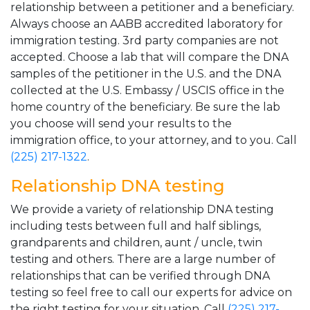
relationship between a petitioner and a beneficiary.
Always choose an AABB accredited laboratory for
immigration testing. 3rd party companies are not
accepted. Choose a lab that will compare the DNA
samples of the petitioner in the U.S. and the DNA
collected at the U.S. Embassy / USCIS office in the
home country of the beneficiary. Be sure the lab
you choose will send your results to the
immigration office, to your attorney, and to you. Call
(225) 217-1322
.
Relationship DNA testing
We provide a variety of relationship DNA testing
including tests between full and half siblings,
grandparents and children, aunt / uncle, twin
testing and others. There are a large number of
relationships that can be verified through DNA
testing so feel free to call our experts for advice on
the right testing for your situation. Call
(225) 217-