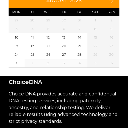
AUGUST 2026
MON
TUE
WED
THU
FRI
SAT
SUN
27
28
29
30
31
1
2
3
4
5
6
7
8
9
10
11
12
13
14
15
16
17
18
19
20
21
22
23
24
25
26
27
28
29
30
31
1
2
3
4
5
6
ChoiceDNA
Choice DNA provides accurate and confidential
DNA testing services, including paternity,
ancestry, and relationship testing. We deliver
reliable results using advanced technology and
strict privacy standards.