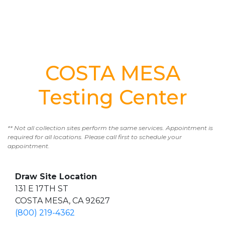
COSTA MESA
Testing Center
** Not all collection sites perform the same services. Appointment is
required for all locations. Please call first to schedule your
appointment.
Draw Site Location
131 E 17TH ST
COSTA MESA, CA 92627
(800) 219-4362