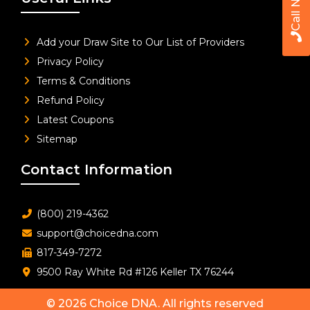
Call Now
Add your Draw Site to Our List of Providers
Privacy Policy
Terms & Conditions
Refund Policy
Latest Coupons
Sitemap
Contact Information
(800) 219-4362
support@choicedna.com
817-349-7272
9500 Ray White Rd #126 Keller TX 76244
© 2026
Choice DNA
. All rights reserved