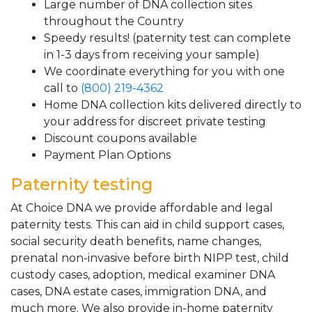
Large number of DNA collection sites
throughout the Country
Speedy results! (paternity test can complete
in 1-3 days from receiving your sample)
We coordinate everything for you with one
call to
(800) 219-4362
Home DNA collection kits delivered directly to
your address for discreet private testing
Discount coupons available
Payment Plan Options
Paternity testing
At Choice DNA we provide affordable and legal
paternity tests. This can aid in child support cases,
social security death benefits, name changes,
prenatal non-invasive before birth NIPP test, child
custody cases, adoption, medical examiner DNA
cases, DNA estate cases, immigration DNA, and
much more. We also provide in-home paternity