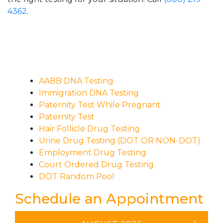
4362
.
AABB DNA Testing
Immigration DNA Testing
Paternity Test While Pregnant
Paternity Test
Hair Follicle Drug Testing
Urine Drug Testing (DOT OR NON-DOT)
Employment Drug Testing
Court Ordered Drug Testing
DOT Random Pool
Schedule an Appointment