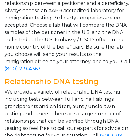
relationship between a petitioner and a beneficiary.
Always choose an AABB accredited laboratory for
immigration testing. 3rd party companies are not
accepted. Choose a lab that will compare the DNA
samples of the petitioner in the U.S. and the DNA
collected at the U.S. Embassy / USCIS office in the
home country of the beneficiary. Be sure the lab
you choose will send your results to the
immigration office, to your attorney, and to you. Call
(800) 219-4362
.
Relationship DNA testing
We provide a variety of relationship DNA testing
including tests between full and half siblings,
grandparents and children, aunt / uncle, twin
testing and others. There are a large number of
relationships that can be verified through DNA
testing so feel free to call our experts for advice on
the right testing for your situation. Call
(800) 219-