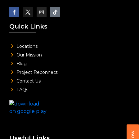
Quick Links
Locations
Our Mission
Blog
Project Reconnect
Contact Us
FAQs
Useful Links