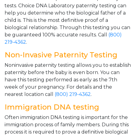
tests. Choice DNA Laboratory paternity testing can
help you determine who the biological father of a
child is. This is the most definitive proof of a
biological relationship. Through this testing you can
be guaranteed 100% accurate results. Call
(800)
219-4362
.
Non-Invasive Paternity Testing
Noninvasive paternity testing allows you to establish
paternity before the baby is even born. You can
have this testing performed as early as the 7th
week of your pregnancy. For details and the
nearest location call
(800) 219-4362
.
Immigration DNA testing
Often immigration DNA testing is important for the
immigration process of family members. During this
process it is required to prove a definitive biological