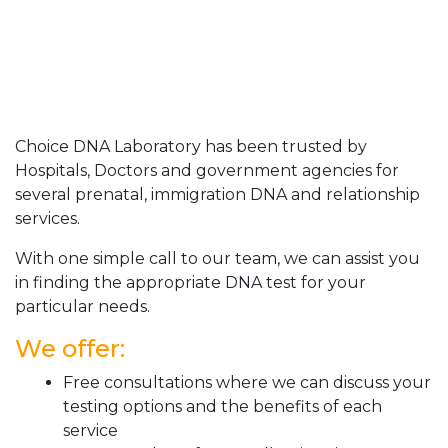
Choice DNA Laboratory has been trusted by
Hospitals, Doctors and government agencies for
several prenatal, immigration DNA and relationship
services.
With one simple call to our team, we can assist you
in finding the appropriate DNA test for your
particular needs.
We offer:
Free consultations where we can discuss your
testing options and the benefits of each
service