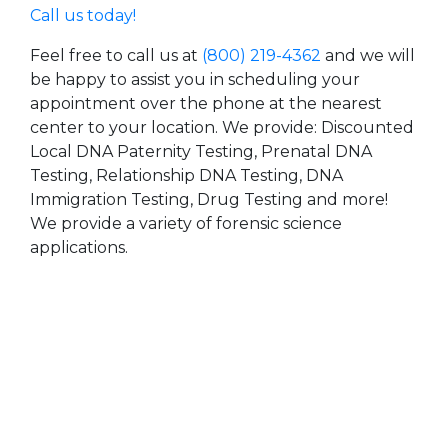
Call us today!
Feel free to call us at
(800) 219-4362
and we will
be happy to assist you in scheduling your
appointment over the phone at the nearest
center to your location. We provide: Discounted
Local DNA Paternity Testing, Prenatal DNA
Testing, Relationship DNA Testing, DNA
Immigration Testing, Drug Testing and more!
We provide a variety of forensic science
applications.