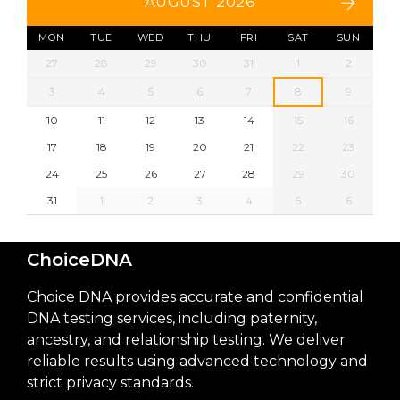
AUGUST 2026
MON
TUE
WED
THU
FRI
SAT
SUN
27
28
29
30
31
1
2
3
4
5
6
7
8
9
10
11
12
13
14
15
16
17
18
19
20
21
22
23
24
25
26
27
28
29
30
31
1
2
3
4
5
6
ChoiceDNA
Choice DNA provides accurate and confidential
DNA testing services, including paternity,
ancestry, and relationship testing. We deliver
reliable results using advanced technology and
strict privacy standards.