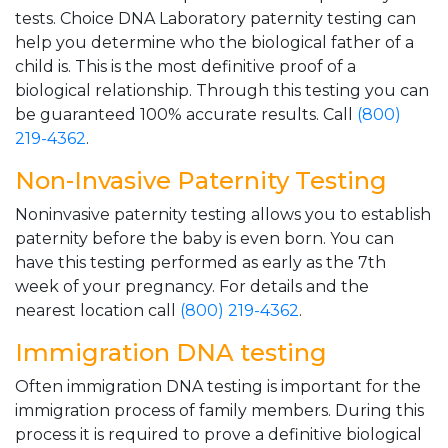
tests. Choice DNA Laboratory paternity testing can
help you determine who the biological father of a
child is. This is the most definitive proof of a
biological relationship. Through this testing you can
be guaranteed 100% accurate results. Call
(800)
219-4362
.
Non-Invasive Paternity Testing
Noninvasive paternity testing allows you to establish
paternity before the baby is even born. You can
have this testing performed as early as the 7th
week of your pregnancy. For details and the
nearest location call
(800) 219-4362
.
Immigration DNA testing
Often immigration DNA testing is important for the
immigration process of family members. During this
process it is required to prove a definitive biological