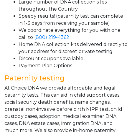
Large number of DNA collection sites
throughout the Country
Speedy results! (paternity test can complete
in 1-3 days from receiving your sample)
We coordinate everything for you with one
call to
(800) 219-4362
Home DNA collection kits delivered directly to
your address for discreet private testing
Discount coupons available
Payment Plan Options
Paternity testing
At Choice DNA we provide affordable and legal
paternity tests. This can aid in child support cases,
social security death benefits, name changes,
prenatal non-invasive before birth NIPP test, child
custody cases, adoption, medical examiner DNA
cases, DNA estate cases, immigration DNA, and
much more. We also provide in-home paternity