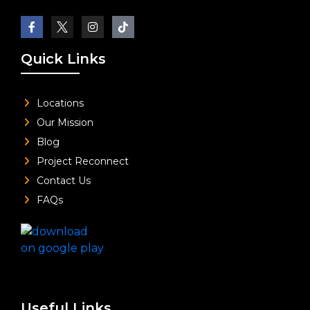
Quick Links
Locations
Our Mission
Blog
Project Reconnect
Contact Us
FAQs
Useful Links