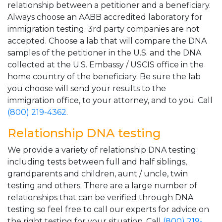
relationship between a petitioner and a beneficiary.
Always choose an AABB accredited laboratory for
immigration testing. 3rd party companies are not
accepted. Choose a lab that will compare the DNA
samples of the petitioner in the U.S. and the DNA
collected at the U.S. Embassy / USCIS office in the
home country of the beneficiary. Be sure the lab
you choose will send your results to the
immigration office, to your attorney, and to you. Call
(800) 219-4362
.
Relationship DNA testing
We provide a variety of relationship DNA testing
including tests between full and half siblings,
grandparents and children, aunt / uncle, twin
testing and others. There are a large number of
relationships that can be verified through DNA
testing so feel free to call our experts for advice on
the right testing for your situation. Call
(800) 219-