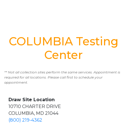
COLUMBIA Testing
Center
** Not all collection sites perform the same services. Appointment is
required for all locations. Please call first to schedule your
appointment.
Draw Site Location
10710 CHARTER DRIVE
COLUMBIA, MD 21044
(800) 219-4362