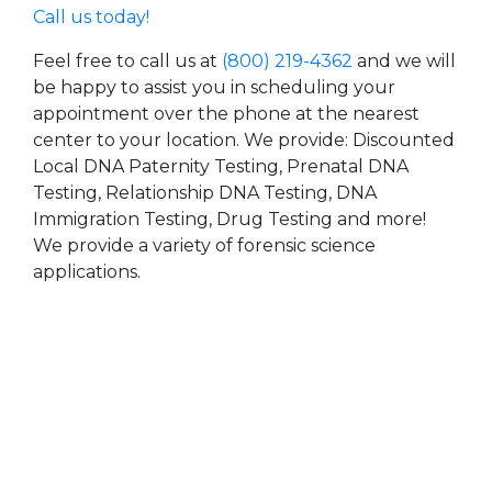
Call us today!
Feel free to call us at
(800) 219-4362
and we will
be happy to assist you in scheduling your
appointment over the phone at the nearest
center to your location. We provide: Discounted
Local DNA Paternity Testing, Prenatal DNA
Testing, Relationship DNA Testing, DNA
Immigration Testing, Drug Testing and more!
We provide a variety of forensic science
applications.