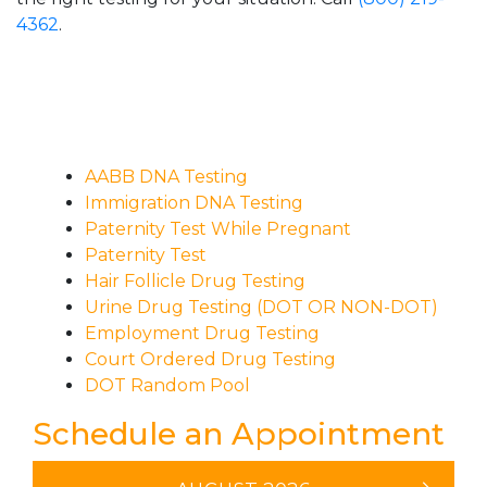
4362
.
AABB DNA Testing
Immigration DNA Testing
Paternity Test While Pregnant
Paternity Test
Hair Follicle Drug Testing
Urine Drug Testing (DOT OR NON-DOT)
Employment Drug Testing
Court Ordered Drug Testing
DOT Random Pool
Schedule an Appointment