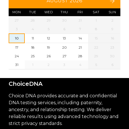
AUGUST 2026
MON
TUE
WED
THU
FRI
SAT
SUN
27
28
29
30
31
1
2
3
4
5
6
7
8
9
10
11
12
13
14
15
16
17
18
19
20
21
22
23
24
25
26
27
28
29
30
31
1
2
3
4
5
6
ChoiceDNA
Choice DNA provides accurate and confidential
DNA testing services, including paternity,
ancestry, and relationship testing. We deliver
reliable results using advanced technology and
strict privacy standards.