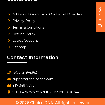
Call Now
Add your Draw Site to Our List of Providers
Privacy Policy
Terms & Conditions
Refund Policy
Latest Coupons
Sitemap
Contact Information
(800) 219-4362
support@choicedna.com
817-349-7272
9500 Ray White Rd #126 Keller TX 76244
© 2026
Choice DNA
. All rights reserved