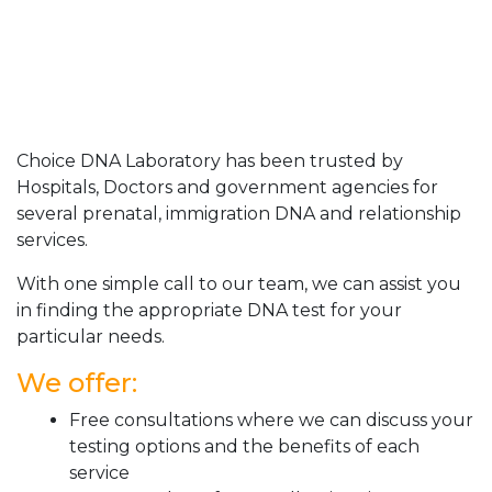
Choice DNA Laboratory has been trusted by
Hospitals, Doctors and government agencies for
several prenatal, immigration DNA and relationship
services.
With one simple call to our team, we can assist you
in finding the appropriate DNA test for your
particular needs.
We offer:
Free consultations where we can discuss your
testing options and the benefits of each
service