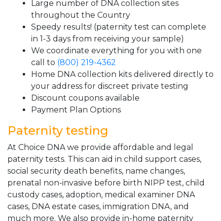
Large number of DNA collection sites
throughout the Country
Speedy results! (paternity test can complete
in 1-3 days from receiving your sample)
We coordinate everything for you with one
call to
(800) 219-4362
Home DNA collection kits delivered directly to
your address for discreet private testing
Discount coupons available
Payment Plan Options
Paternity testing
At Choice DNA we provide affordable and legal
paternity tests. This can aid in child support cases,
social security death benefits, name changes,
prenatal non-invasive before birth NIPP test, child
custody cases, adoption, medical examiner DNA
cases, DNA estate cases, immigration DNA, and
much more. We also provide in-home paternity