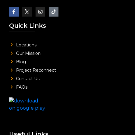
Quick Links
Locations
Our Mission
Blog
Project Reconnect
Contact Us
FAQs
Useful Links