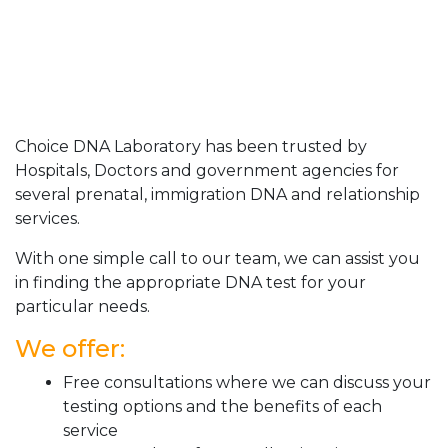
Choice DNA Laboratory has been trusted by
Hospitals, Doctors and government agencies for
several prenatal, immigration DNA and relationship
services.
With one simple call to our team, we can assist you
in finding the appropriate DNA test for your
particular needs.
We offer:
Free consultations where we can discuss your
testing options and the benefits of each
service