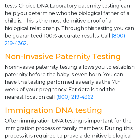
tests. Choice DNA Laboratory paternity testing can
help you determine who the biological father of a
child is. This is the most definitive proof of a
biological relationship. Through this testing you can
be guaranteed 100% accurate results. Call
(800)
219-4362
.
Non-Invasive Paternity Testing
Noninvasive paternity testing allows you to establish
paternity before the baby is even born. You can
have this testing performed as early as the 7th
week of your pregnancy. For details and the
nearest location call
(800) 219-4362
.
Immigration DNA testing
Often immigration DNA testing is important for the
immigration process of family members. During this
process it is required to prove a definitive biological