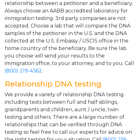
relationship between a petitioner and a beneficiary.
Always choose an AABB accredited laboratory for
immigration testing. 3rd party companies are not
accepted. Choose a lab that will compare the DNA
samples of the petitioner in the U.S. and the DNA
collected at the U.S. Embassy / USCIS office in the
home country of the beneficiary. Be sure the lab
you choose will send your results to the
immigration office, to your attorney, and to you. Call
(800) 219-4362
.
Relationship DNA testing
We provide a variety of relationship DNA testing
including tests between full and half siblings,
grandparents and children, aunt / uncle, twin
testing and others. There are a large number of
relationships that can be verified through DNA
testing so feel free to call our experts for advice on
the right testing for your situation. Call
(800) 219-