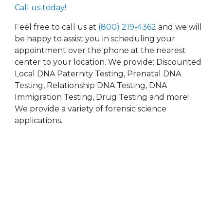
Call us today!
Feel free to call us at
(800) 219-4362
and we will
be happy to assist you in scheduling your
appointment over the phone at the nearest
center to your location. We provide: Discounted
Local DNA Paternity Testing, Prenatal DNA
Testing, Relationship DNA Testing, DNA
Immigration Testing, Drug Testing and more!
We provide a variety of forensic science
applications.