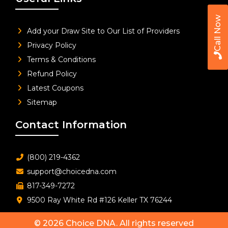
Call Now
Add your Draw Site to Our List of Providers
Privacy Policy
Terms & Conditions
Refund Policy
Latest Coupons
Sitemap
Contact Information
(800) 219-4362
support@choicedna.com
817-349-7272
9500 Ray White Rd #126 Keller TX 76244
© 2026
Choice DNA
. All rights reserved