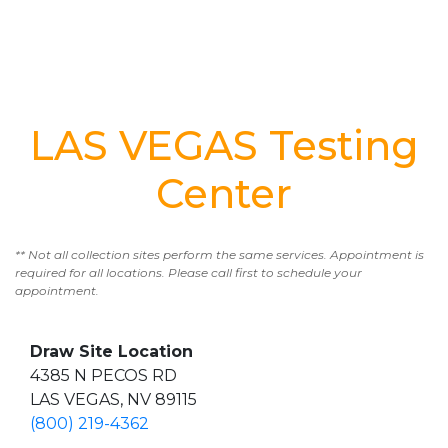
LAS VEGAS Testing
Center
** Not all collection sites perform the same services. Appointment is
required for all locations. Please call first to schedule your
appointment.
Draw Site Location
4385 N PECOS RD
LAS VEGAS, NV 89115
(800) 219-4362