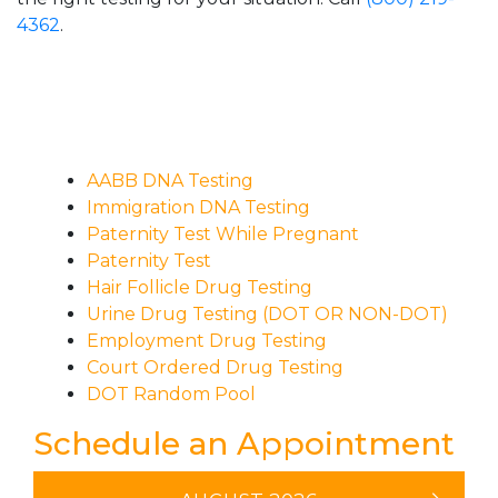
4362
.
AABB DNA Testing
Immigration DNA Testing
Paternity Test While Pregnant
Paternity Test
Hair Follicle Drug Testing
Urine Drug Testing (DOT OR NON-DOT)
Employment Drug Testing
Court Ordered Drug Testing
DOT Random Pool
Schedule an Appointment