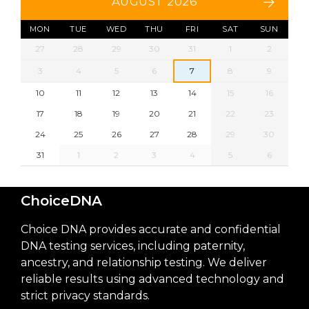
AUGUST 2026
MON
TUE
WED
THU
FRI
SAT
SUN
27
28
29
30
31
1
2
3
4
5
6
7
8
9
10
11
12
13
14
15
16
17
18
19
20
21
22
23
24
25
26
27
28
29
30
31
1
2
3
4
5
6
ChoiceDNA
Choice DNA provides accurate and confidential
DNA testing services, including paternity,
ancestry, and relationship testing. We deliver
reliable results using advanced technology and
strict privacy standards.