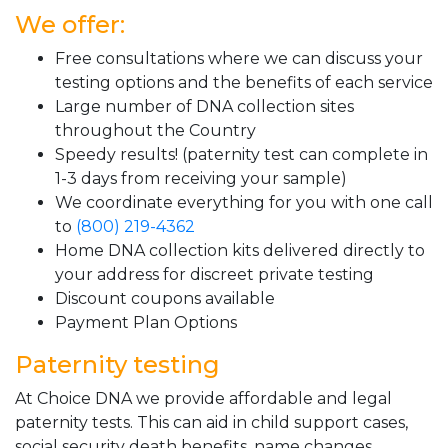
We offer:
Free consultations where we can discuss your
testing options and the benefits of each service
Large number of DNA collection sites
throughout the Country
Speedy results! (paternity test can complete in
1-3 days from receiving your sample)
We coordinate everything for you with one call
to
(800) 219-4362
Home DNA collection kits delivered directly to
your address for discreet private testing
Discount coupons available
Payment Plan Options
Paternity testing
At Choice DNA we provide affordable and legal
paternity tests. This can aid in child support cases,
social security death benefits, name changes,