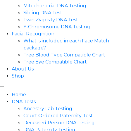
Mitochondrial DNA Testing
Sibling DNA Test
Twin Zygosity DNA Test
Y-Chromosome DNA Testing
Facial Recognition
What is included in each Face Match
package?
Free Blood Type Compatible Chart
Free Eye Compatible Chart
About Us
Shop
Home
DNA Tests
Ancestry Lab Testing
Court Ordered Paternity Test
Deceased Person DNA Testing
DNA Paternity Testing