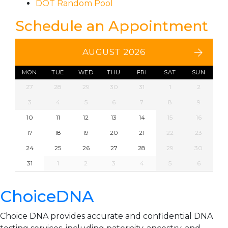
DOT Random Pool
Schedule an Appointment
AUGUST 2026
MON
TUE
WED
THU
FRI
SAT
SUN
27
28
29
30
31
1
2
3
4
5
6
7
8
9
10
11
12
13
14
15
16
17
18
19
20
21
22
23
24
25
26
27
28
29
30
31
1
2
3
4
5
6
ChoiceDNA
Choice DNA provides accurate and confidential DNA