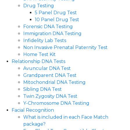
Drug Testing
5 Panel Drug Test
10 Panel Drug Test
Forensic DNA Testing
Immigration DNA Testing
Infidelity Lab Tests
Non Invasive Prenatal Paternity Test​
Home Test Kit
Relationship DNA Tests
Avuncular DNA Test
Grandparent DNA Test
Mitochondrial DNA Testing
Sibling DNA Test
Twin Zygosity DNA Test
Y-Chromosome DNA Testing
Facial Recognition
What is included in each Face Match
package?