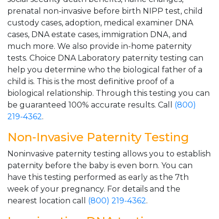
prenatal non-invasive before birth NIPP test, child
custody cases, adoption, medical examiner DNA
cases, DNA estate cases, immigration DNA, and
much more. We also provide in-home paternity
tests. Choice DNA Laboratory paternity testing can
help you determine who the biological father of a
child is. This is the most definitive proof of a
biological relationship. Through this testing you can
be guaranteed 100% accurate results. Call
(800)
219-4362
.
Non-Invasive Paternity Testing
Noninvasive paternity testing allows you to establish
paternity before the baby is even born. You can
have this testing performed as early as the 7th
week of your pregnancy. For details and the
nearest location call
(800) 219-4362
.