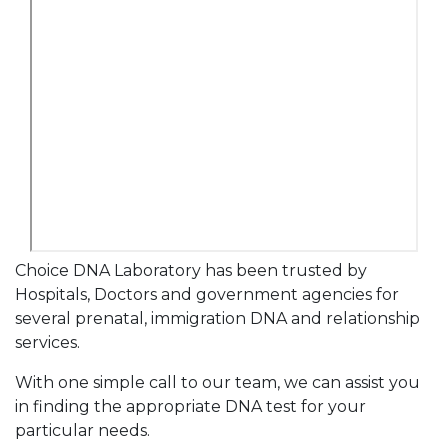
Choice DNA Laboratory has been trusted by
Hospitals, Doctors and government agencies for
several prenatal, immigration DNA and relationship
services.
With one simple call to our team, we can assist you
in finding the appropriate DNA test for your
particular needs.