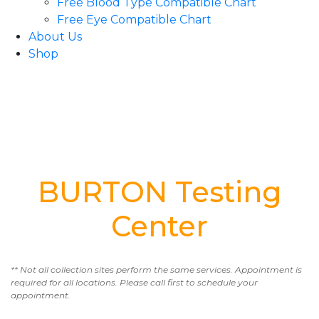
Free Blood Type Compatible Chart
Free Eye Compatible Chart
About Us
Shop
BURTON Testing
Center
** Not all collection sites perform the same services. Appointment is
required for all locations. Please call first to schedule your
appointment.