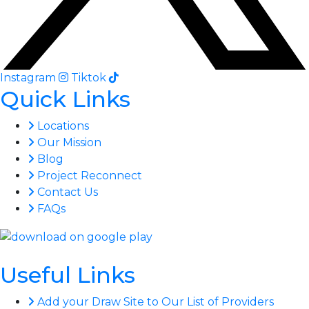
Instagram
Tiktok
Quick Links
Locations
Our Mission
Blog
Project Reconnect
Contact Us
FAQs
Useful Links
Add your Draw Site to Our List of Providers