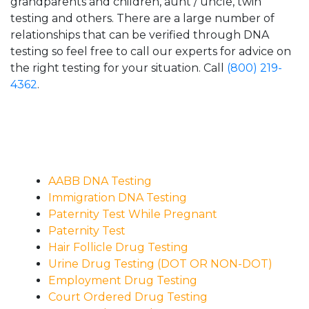
grandparents and children, aunt / uncle, twin
testing and others. There are a large number of
relationships that can be verified through DNA
testing so feel free to call our experts for advice on
the right testing for your situation. Call
(800) 219-
4362
.
AABB DNA Testing
Immigration DNA Testing
Paternity Test While Pregnant
Paternity Test
Hair Follicle Drug Testing
Urine Drug Testing (DOT OR NON-DOT)
Employment Drug Testing
Court Ordered Drug Testing