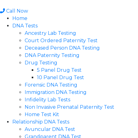
Skip
to
Call Now
content
Home
DNA Tests
Ancestry Lab Testing
Court Ordered Paternity Test
Deceased Person DNA Testing
DNA Paternity Testing
Drug Testing
5 Panel Drug Test
10 Panel Drug Test
Forensic DNA Testing
Immigration DNA Testing
Infidelity Lab Tests
Non Invasive Prenatal Paternity Test​
Home Test Kit
Relationship DNA Tests
Avuncular DNA Test
Grandparent DNA Test