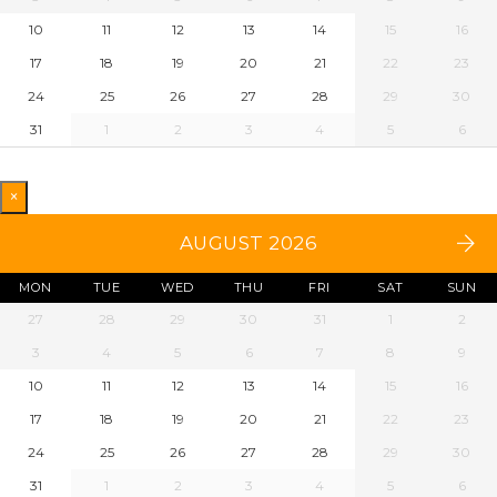
10
11
12
13
14
15
16
17
18
19
20
21
22
23
24
25
26
27
28
29
30
31
1
2
3
4
5
6
×
AUGUST 2026
MON
TUE
WED
THU
FRI
SAT
SUN
27
28
29
30
31
1
2
3
4
5
6
7
8
9
10
11
12
13
14
15
16
17
18
19
20
21
22
23
24
25
26
27
28
29
30
31
1
2
3
4
5
6