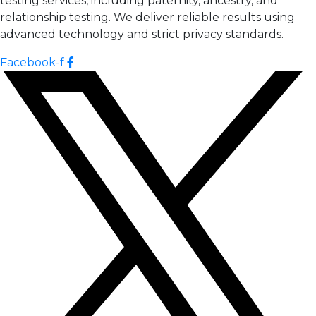
testing services, including paternity, ancestry, and
relationship testing. We deliver reliable results using
advanced technology and strict privacy standards.
Facebook-f