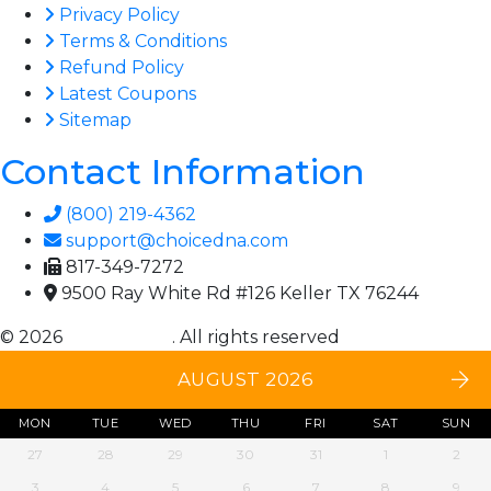
Privacy Policy
Terms & Conditions
Refund Policy
Latest Coupons
Sitemap
Contact Information
(800) 219-4362
support@choicedna.com
817-349-7272
9500 Ray White Rd #126 Keller TX 76244
© 2026
Choice DNA
. All rights reserved
AUGUST 2026
MON
TUE
WED
THU
FRI
SAT
SUN
27
28
29
30
31
1
2
3
4
5
6
7
8
9