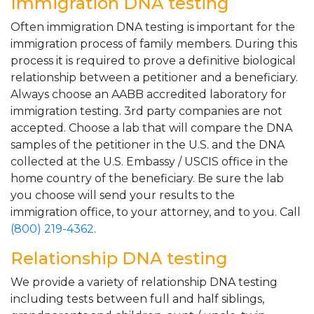
Immigration DNA testing
Often immigration DNA testing is important for the
immigration process of family members. During this
process it is required to prove a definitive biological
relationship between a petitioner and a beneficiary.
Always choose an AABB accredited laboratory for
immigration testing. 3rd party companies are not
accepted. Choose a lab that will compare the DNA
samples of the petitioner in the U.S. and the DNA
collected at the U.S. Embassy / USCIS office in the
home country of the beneficiary. Be sure the lab
you choose will send your results to the
immigration office, to your attorney, and to you. Call
(800) 219-4362
.
Relationship DNA testing
We provide a variety of relationship DNA testing
including tests between full and half siblings,