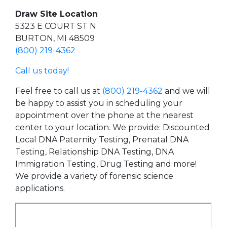
Draw Site Location
5323 E COURT ST N
BURTON, MI 48509
(800) 219-4362
Call us today!
Feel free to call us at
(800) 219-4362
and we will
be happy to assist you in scheduling your
appointment over the phone at the nearest
center to your location. We provide: Discounted
Local DNA Paternity Testing, Prenatal DNA
Testing, Relationship DNA Testing, DNA
Immigration Testing, Drug Testing and more!
We provide a variety of forensic science
applications.