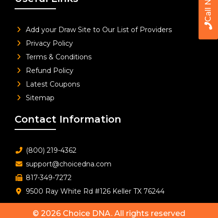
Call Now
Add your Draw Site to Our List of Providers
Privacy Policy
Terms & Conditions
Refund Policy
Latest Coupons
Sitemap
Contact Information
(800) 219-4362
support@choicedna.com
817-349-7272
9500 Ray White Rd #126 Keller TX 76244
© 2026
Choice DNA
. All rights reserved