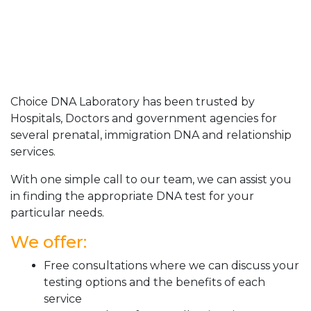
Choice DNA Laboratory has been trusted by
Hospitals, Doctors and government agencies for
several prenatal, immigration DNA and relationship
services.
With one simple call to our team, we can assist you
in finding the appropriate DNA test for your
particular needs.
We offer:
Free consultations where we can discuss your
testing options and the benefits of each
service