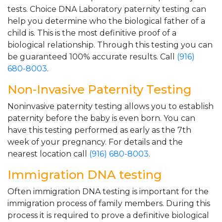
tests. Choice DNA Laboratory paternity testing can
help you determine who the biological father of a
child is. This is the most definitive proof of a
biological relationship. Through this testing you can
be guaranteed 100% accurate results. Call
(916)
680-8003
.
Non-Invasive Paternity Testing
Noninvasive paternity testing allows you to establish
paternity before the baby is even born. You can
have this testing performed as early as the 7th
week of your pregnancy. For details and the
nearest location call
(916) 680-8003
.
Immigration DNA testing
Often immigration DNA testing is important for the
immigration process of family members. During this
process it is required to prove a definitive biological