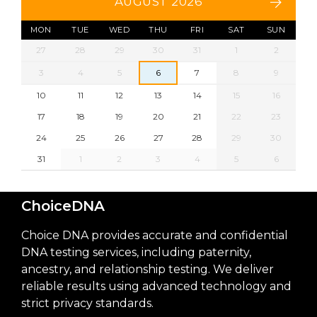
AUGUST 2026
MON
TUE
WED
THU
FRI
SAT
SUN
27
28
29
30
31
1
2
3
4
5
6
7
8
9
10
11
12
13
14
15
16
17
18
19
20
21
22
23
24
25
26
27
28
29
30
31
1
2
3
4
5
6
ChoiceDNA
Choice DNA provides accurate and confidential
DNA testing services, including paternity,
ancestry, and relationship testing. We deliver
reliable results using advanced technology and
strict privacy standards.