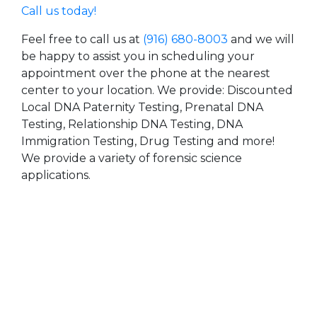
Call us today!
Feel free to call us at
(916) 680-8003
and we will
be happy to assist you in scheduling your
appointment over the phone at the nearest
center to your location. We provide: Discounted
Local DNA Paternity Testing, Prenatal DNA
Testing, Relationship DNA Testing, DNA
Immigration Testing, Drug Testing and more!
We provide a variety of forensic science
applications.