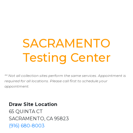
SACRAMENTO
Testing Center
** Not all collection sites perform the same services. Appointment is
required for all locations. Please call first to schedule your
appointment.
Draw Site Location
65 QUINTA CT
SACRAMENTO, CA 95823
(916) 680-8003