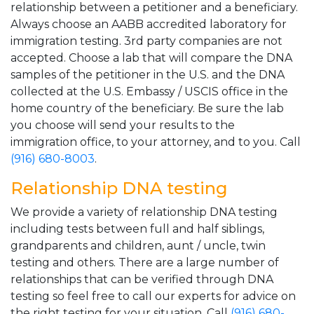
relationship between a petitioner and a beneficiary.
Always choose an AABB accredited laboratory for
immigration testing. 3rd party companies are not
accepted. Choose a lab that will compare the DNA
samples of the petitioner in the U.S. and the DNA
collected at the U.S. Embassy / USCIS office in the
home country of the beneficiary. Be sure the lab
you choose will send your results to the
immigration office, to your attorney, and to you. Call
(916) 680-8003
.
Relationship DNA testing
We provide a variety of relationship DNA testing
including tests between full and half siblings,
grandparents and children, aunt / uncle, twin
testing and others. There are a large number of
relationships that can be verified through DNA
testing so feel free to call our experts for advice on
the right testing for your situation. Call
(916) 680-