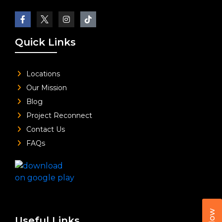
Quick Links
Locations
Our Mission
Blog
Project Reconnect
Contact Us
FAQs
Useful Links