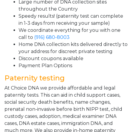
Large number of DNA collection sites
throughout the Country
Speedy results! (paternity test can complete
in 1-3 days from receiving your sample)
We coordinate everything for you with one
call to
(916) 680-8003
Home DNA collection kits delivered directly to
your address for discreet private testing
Discount coupons available
Payment Plan Options
Paternity testing
At Choice DNA we provide affordable and legal
paternity tests. This can aid in child support cases,
social security death benefits, name changes,
prenatal non-invasive before birth NIPP test, child
custody cases, adoption, medical examiner DNA
cases, DNA estate cases, immigration DNA, and
much more. We also provide in-home paternity