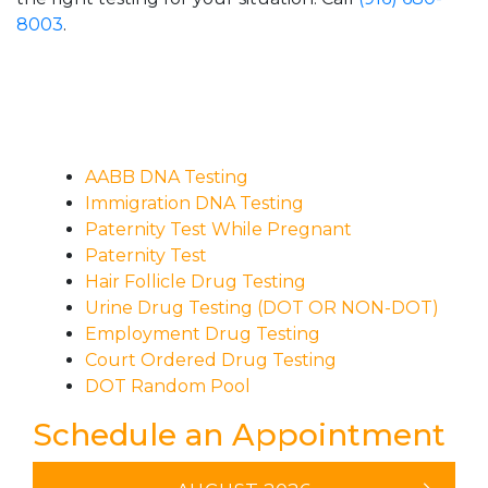
8003
.
AABB DNA Testing
Immigration DNA Testing
Paternity Test While Pregnant
Paternity Test
Hair Follicle Drug Testing
Urine Drug Testing (DOT OR NON-DOT)
Employment Drug Testing
Court Ordered Drug Testing
DOT Random Pool
Schedule an Appointment