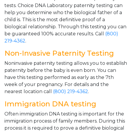
tests. Choice DNA Laboratory paternity testing can
help you determine who the biological father of a
child is. This is the most definitive proof of a
biological relationship. Through this testing you can
be guaranteed 100% accurate results. Call
(800)
219-4362
.
Non-Invasive Paternity Testing
Noninvasive paternity testing allows you to establish
paternity before the baby is even born. You can
have this testing performed as early as the 7th
week of your pregnancy. For details and the
nearest location call
(800) 219-4362
.
Immigration DNA testing
Often immigration DNA testing is important for the
immigration process of family members. During this
process it is required to prove a definitive biological