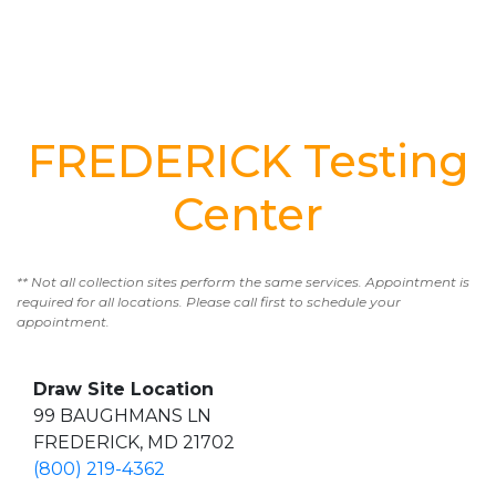
FREDERICK Testing
Center
** Not all collection sites perform the same services. Appointment is
required for all locations. Please call first to schedule your
appointment.
Draw Site Location
99 BAUGHMANS LN
FREDERICK, MD 21702
(800) 219-4362