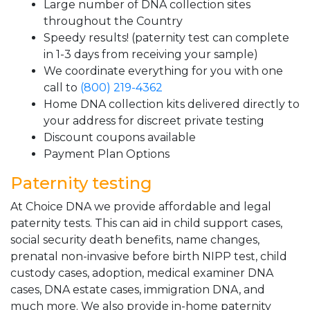
Large number of DNA collection sites
throughout the Country
Speedy results! (paternity test can complete
in 1-3 days from receiving your sample)
We coordinate everything for you with one
call to
(800) 219-4362
Home DNA collection kits delivered directly to
your address for discreet private testing
Discount coupons available
Payment Plan Options
Paternity testing
At Choice DNA we provide affordable and legal
paternity tests. This can aid in child support cases,
social security death benefits, name changes,
prenatal non-invasive before birth NIPP test, child
custody cases, adoption, medical examiner DNA
cases, DNA estate cases, immigration DNA, and
much more. We also provide in-home paternity