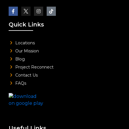
Quick Links
Locations
Our Mission
Blog
Project Reconnect
Contact Us
FAQs
Useful Links