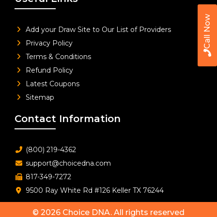
Call Now
Add your Draw Site to Our List of Providers
Privacy Policy
Terms & Conditions
Refund Policy
Latest Coupons
Sitemap
Contact Information
(800) 219-4362
support@choicedna.com
817-349-7272
9500 Ray White Rd #126 Keller TX 76244
© 2026
Choice DNA
. All rights reserved