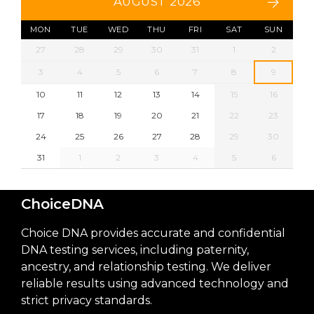
AUGUST 2026
MON
TUE
WED
THU
FRI
SAT
SUN
27
28
29
30
31
1
2
3
4
5
6
7
8
9
10
11
12
13
14
15
16
17
18
19
20
21
22
23
24
25
26
27
28
29
30
31
1
2
3
4
5
6
ChoiceDNA
Choice DNA provides accurate and confidential
DNA testing services, including paternity,
ancestry, and relationship testing. We deliver
reliable results using advanced technology and
strict privacy standards.