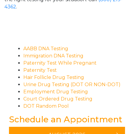
4362
.
AABB DNA Testing
Immigration DNA Testing
Paternity Test While Pregnant
Paternity Test
Hair Follicle Drug Testing
Urine Drug Testing (DOT OR NON-DOT)
Employment Drug Testing
Court Ordered Drug Testing
DOT Random Pool
Schedule an Appointment