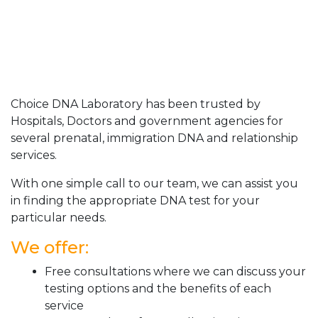
Choice DNA Laboratory has been trusted by
Hospitals, Doctors and government agencies for
several prenatal, immigration DNA and relationship
services.
With one simple call to our team, we can assist you
in finding the appropriate DNA test for your
particular needs.
We offer:
Free consultations where we can discuss your
testing options and the benefits of each
service