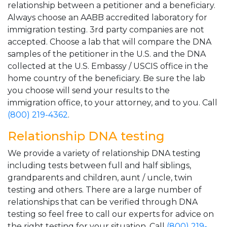
relationship between a petitioner and a beneficiary.
Always choose an AABB accredited laboratory for
immigration testing. 3rd party companies are not
accepted. Choose a lab that will compare the DNA
samples of the petitioner in the U.S. and the DNA
collected at the U.S. Embassy / USCIS office in the
home country of the beneficiary. Be sure the lab
you choose will send your results to the
immigration office, to your attorney, and to you. Call
(800) 219-4362
.
Relationship DNA testing
We provide a variety of relationship DNA testing
including tests between full and half siblings,
grandparents and children, aunt / uncle, twin
testing and others. There are a large number of
relationships that can be verified through DNA
testing so feel free to call our experts for advice on
the right testing for your situation. Call
(800) 219-