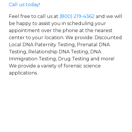
Call us today!
Feel free to call us at
(800) 219-4362
and we will
be happy to assist you in scheduling your
appointment over the phone at the nearest
center to your location. We provide: Discounted
Local DNA Paternity Testing, Prenatal DNA
Testing, Relationship DNA Testing, DNA
Immigration Testing, Drug Testing and more!
We provide a variety of forensic science
applications.