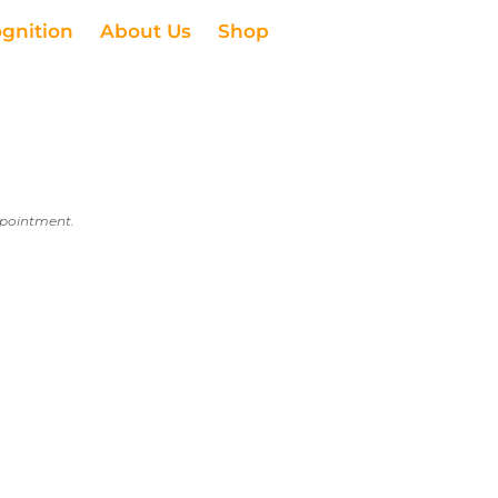
ognition
About Us
Shop
appointment.