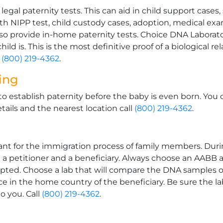
gal paternity tests. This can aid in child support cases,
rth NIPP test, child custody cases, adoption, medical ex
 provide in-home paternity tests. Choice DNA Laborator
ild is. This is the most definitive proof of a biological r
l
(800) 219-4362
.
ting
to establish paternity before the baby is even born. You 
tails and the nearest location call
(800) 219-4362
.
t for the immigration process of family members. During
n a petitioner and a beneficiary. Always choose an AABB 
epted. Choose a lab that will compare the DNA samples of
ce in the home country of the beneficiary. Be sure the la
o you. Call
(800) 219-4362
.