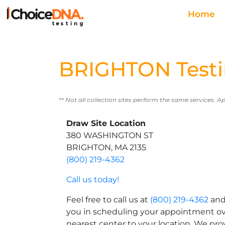
Home
BRIGHTON Testi
** Not all collection sites perform the same services. A
Draw Site Location
380 WASHINGTON ST
BRIGHTON, MA 2135
(800) 219-4362
Call us today!
Feel free to call us at
(800) 219-4362
and 
you in scheduling your appointment ov
nearest center to your location. We pro