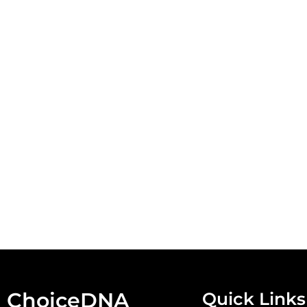
ChoiceDNA
Quick Links