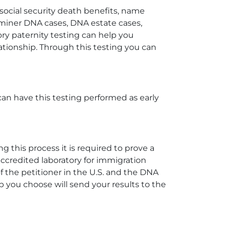
 social security death benefits, name
aminer DNA cases, DNA estate cases,
y paternity testing can help you
elationship. Through this testing you can
can have this testing performed as early
 this process it is required to prove a
accredited laboratory for immigration
 the petitioner in the U.S. and the DNA
b you choose will send your results to the