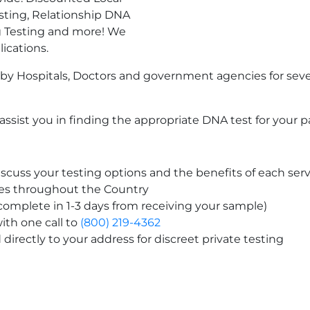
sting, Relationship DNA
g Testing and more! We
lications.
by Hospitals, Doctors and government agencies for seve
ssist you in finding the appropriate DNA test for your p
scuss your testing options and the benefits of each serv
tes throughout the Country
 complete in 1-3 days from receiving your sample)
ith one call to
(800) 219-4362
directly to your address for discreet private testing