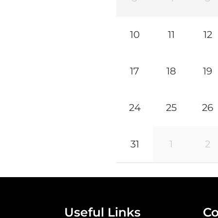
10
11
12
17
18
19
24
25
26
31
1
2
Useful Links
Co