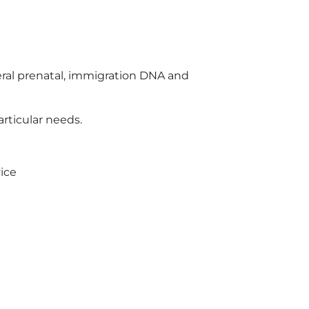
ral prenatal, immigration DNA and
articular needs.
ice