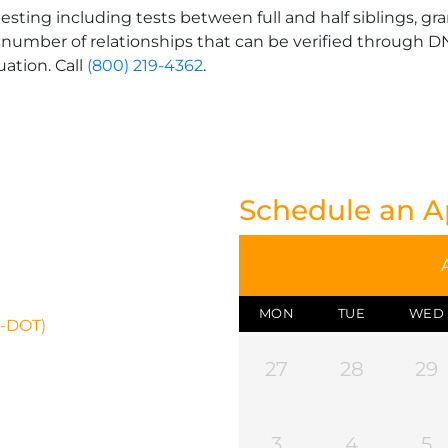
esting including tests between full and half siblings, gr
 number of relationships that can be verified through DNA
uation. Call
(800) 219-4362
.
Schedule an 
MON
TUE
WED
N-DOT)
27
28
29
3
4
5