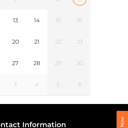
13
14
15
16
20
21
22
23
27
28
29
30
3
4
5
6
Call Now
ntact Information