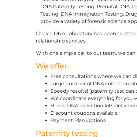
DNA Paternity Testing, Prenatal DNA Te
Testing, DNA Immigration Testing, Dru
provide a variety of forensic science app
Choice DNA Laboratory has been trusted 
relationship services.
With one simple call to our team, we can a
We offer:
Free consultations where we can di
Large number of DNA collection si
Speedy results! (paternity test can
We coordinate everything for you w
Home DNA collection kits delivered 
Discount coupons available
Payment Plan Options
Paternity testing