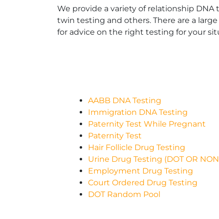
We provide a variety of relationship DNA t
twin testing and others. There are a large
for advice on the right testing for your sit
AABB DNA Testing
Immigration DNA Testing
Paternity Test While Pregnant
Paternity Test
Hair Follicle Drug Testing
Urine Drug Testing (DOT OR NO
Employment Drug Testing
Court Ordered Drug Testing
DOT Random Pool