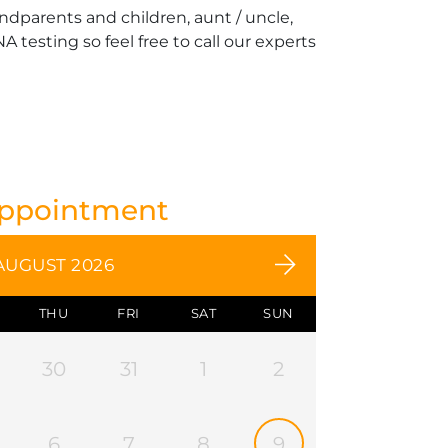
andparents and children, aunt / uncle,
 testing so feel free to call our experts
Appointment
AUGUST 2026
THU
FRI
SAT
SUN
30
31
1
2
6
7
8
9