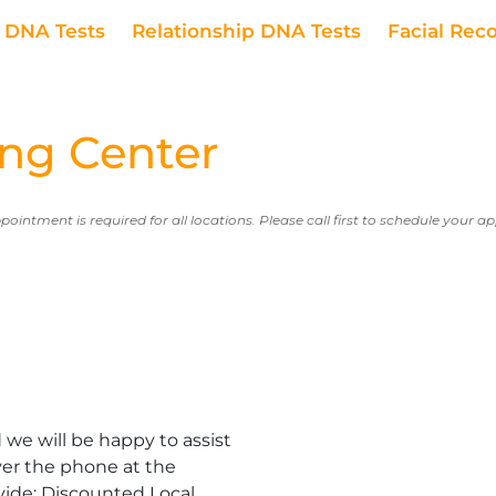
DNA Tests
Relationship DNA Tests
Facial Rec
ng Center
ppointment is required for all locations. Please call first to schedule your 
we will be happy to assist
er the phone at the
vide: Discounted Local