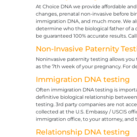
At Choice DNA we provide affordable and le
changes, prenatal non-invasive before bi
immigration DNA, and much more. We also
determine who the biological father of a ch
be guaranteed 100% accurate results. Cal
Non-Invasive Paternity Tes
Noninvasive paternity testing allows you 
as the 7th week of your pregnancy. For de
Immigration DNA testing
Often immigration DNA testing is importan
definitive biological relationship betwee
testing. 3rd party companies are not acc
collected at the U.S. Embassy / USCIS offi
immigration office, to your attorney, and t
Relationship DNA testing