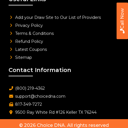
Call Now
Add your Draw Site to Our List of Providers
Privacy Policy
Terms & Conditions
Refund Policy
Latest Coupons
Sitemap
Contact Information
(800) 219-4362
support@choicedna.com
817-349-7272
9500 Ray White Rd #126 Keller TX 76244
© 2026
Choice DNA
. All rights reserved