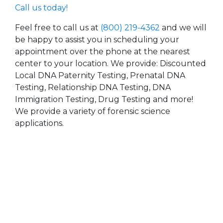
Call us today!
Feel free to call us at
(800) 219-4362
and we will
be happy to assist you in scheduling your
appointment over the phone at the nearest
center to your location. We provide: Discounted
Local DNA Paternity Testing, Prenatal DNA
Testing, Relationship DNA Testing, DNA
Immigration Testing, Drug Testing and more!
We provide a variety of forensic science
applications.