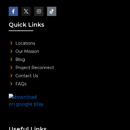
Quick Links
Locations
Our Mission
Blog
Project Reconnect
Contact Us
FAQs
Useful Links