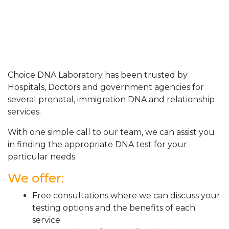
Choice DNA Laboratory has been trusted by
Hospitals, Doctors and government agencies for
several prenatal, immigration DNA and relationship
services.
With one simple call to our team, we can assist you
in finding the appropriate DNA test for your
particular needs.
We offer:
Free consultations where we can discuss your
testing options and the benefits of each
service