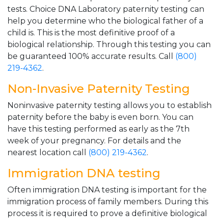
tests. Choice DNA Laboratory paternity testing can
help you determine who the biological father of a
child is. This is the most definitive proof of a
biological relationship. Through this testing you can
be guaranteed 100% accurate results. Call
(800)
219-4362
.
Non-Invasive Paternity Testing
Noninvasive paternity testing allows you to establish
paternity before the baby is even born. You can
have this testing performed as early as the 7th
week of your pregnancy. For details and the
nearest location call
(800) 219-4362
.
Immigration DNA testing
Often immigration DNA testing is important for the
immigration process of family members. During this
process it is required to prove a definitive biological