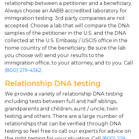
relationship between a petitioner and a beneficiary.
Always choose an AABB accredited laboratory for
immigration testing. 3rd party companies are not
accepted. Choose a lab that will compare the DNA
samples of the petitioner in the U.S. and the DNA
collected at the U.S. Embassy / USCIS office in the
home country of the beneficiary. Be sure the lab
you choose will send your results to the
immigration office, to your attorney, and to you. Call
(800) 219-4362
.
Relationship DNA testing
We provide a variety of relationship DNA testing
including tests between full and half siblings,
grandparents and children, aunt / uncle, twin
testing and others. There are a large number of
relationships that can be verified through DNA
testing so feel free to call our experts for advice on
the right testing for your situation. Call
(800) 219-