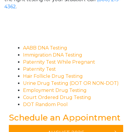
4362
.
AABB DNA Testing
Immigration DNA Testing
Paternity Test While Pregnant
Paternity Test
Hair Follicle Drug Testing
Urine Drug Testing (DOT OR NON-DOT)
Employment Drug Testing
Court Ordered Drug Testing
DOT Random Pool
Schedule an Appointment