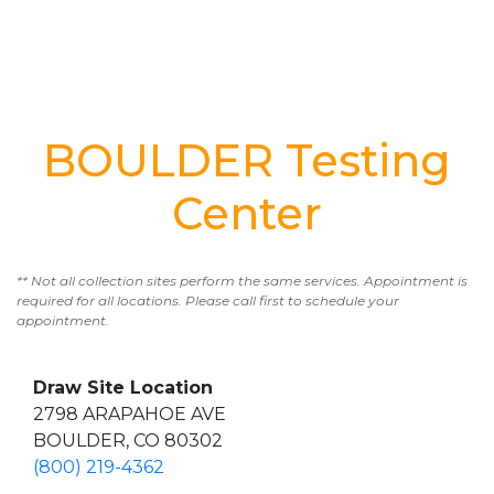
BOULDER Testing
Center
** Not all collection sites perform the same services. Appointment is
required for all locations. Please call first to schedule your
appointment.
Draw Site Location
2798 ARAPAHOE AVE
BOULDER, CO 80302
(800) 219-4362