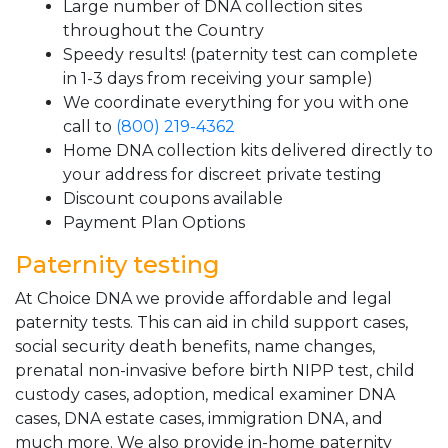
Large number of DNA collection sites
throughout the Country
Speedy results! (paternity test can complete
in 1-3 days from receiving your sample)
We coordinate everything for you with one
call to
(800) 219-4362
Home DNA collection kits delivered directly to
your address for discreet private testing
Discount coupons available
Payment Plan Options
Paternity testing
At Choice DNA we provide affordable and legal
paternity tests. This can aid in child support cases,
social security death benefits, name changes,
prenatal non-invasive before birth NIPP test, child
custody cases, adoption, medical examiner DNA
cases, DNA estate cases, immigration DNA, and
much more. We also provide in-home paternity