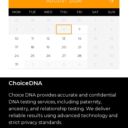
AUGUST 2026
MON
TUE
WED
THU
FRI
SAT
SUN
27
28
29
30
31
1
2
3
4
5
6
7
8
9
10
11
12
13
14
15
16
17
18
19
20
21
22
23
24
25
26
27
28
29
30
31
1
2
3
4
5
6
ChoiceDNA
Choice DNA provides accurate and confidential
DNA testing services, including paternity,
ancestry, and relationship testing. We deliver
reliable results using advanced technology and
strict privacy standards.