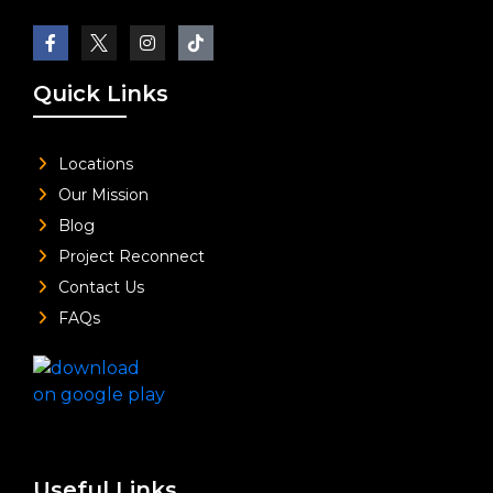
Quick Links
Locations
Our Mission
Blog
Project Reconnect
Contact Us
FAQs
Useful Links