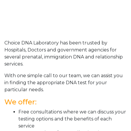
Choice DNA Laboratory has been trusted by
Hospitals, Doctors and government agencies for
several prenatal, immigration DNA and relationship
services.
With one simple call to our team, we can assist you
in finding the appropriate DNA test for your
particular needs.
We offer:
Free consultations where we can discuss your
testing options and the benefits of each
service