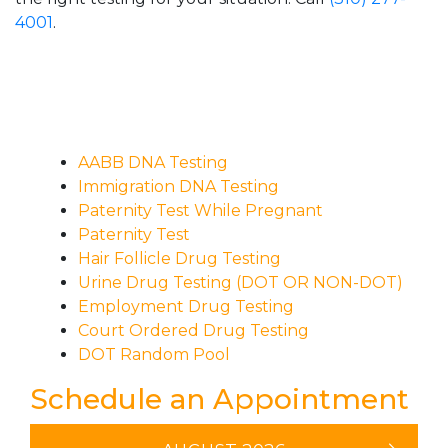
4001
.
AABB DNA Testing
Immigration DNA Testing
Paternity Test While Pregnant
Paternity Test
Hair Follicle Drug Testing
Urine Drug Testing (DOT OR NON-DOT)
Employment Drug Testing
Court Ordered Drug Testing
DOT Random Pool
Schedule an Appointment