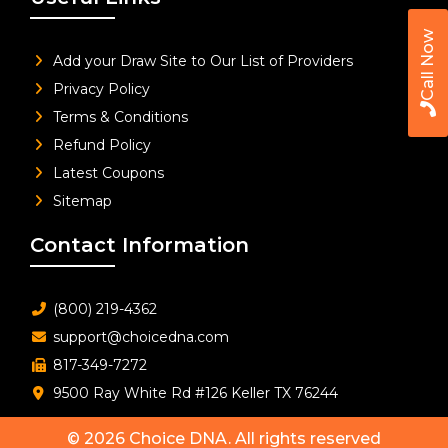
Call Now
Add your Draw Site to Our List of Providers
Privacy Policy
Terms & Conditions
Refund Policy
Latest Coupons
Sitemap
Contact Information
(800) 219-4362
support@choicedna.com
817-349-7272
9500 Ray White Rd #126 Keller TX 76244
© 2026
Choice DNA
. All rights reserved