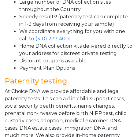
Large number of DNA collection sites
throughout the Country
Speedy results! (paternity test can complete
in 1-3 days from receiving your sample)
We coordinate everything for you with one
call to
(310) 277-4001
Home DNA collection kits delivered directly to
your address for discreet private testing
Discount coupons available
Payment Plan Options
Paternity testing
At Choice DNA we provide affordable and legal
paternity tests. This can aid in child support cases,
social security death benefits, name changes,
prenatal non-invasive before birth NIPP test, child
custody cases, adoption, medical examiner DNA
cases, DNA estate cases, immigration DNA, and
much more. We also provide in-home paternity