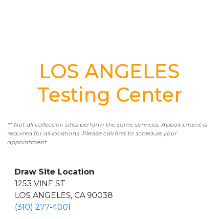
LOS ANGELES
Testing Center
** Not all collection sites perform the same services. Appointment is
required for all locations. Please call first to schedule your
appointment.
Draw Site Location
1253 VINE ST
LOS ANGELES, CA 90038
(310) 277-4001