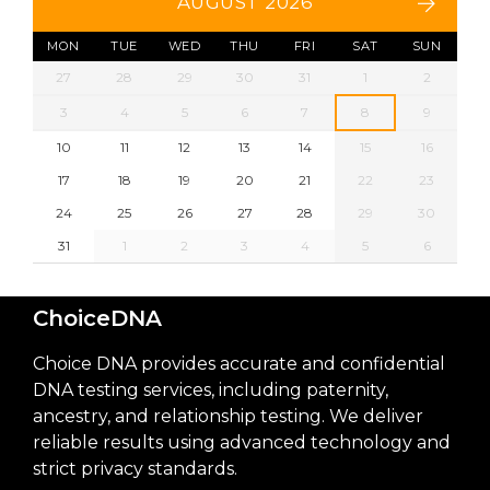
AUGUST 2026
MON
TUE
WED
THU
FRI
SAT
SUN
27
28
29
30
31
1
2
3
4
5
6
7
8
9
10
11
12
13
14
15
16
17
18
19
20
21
22
23
24
25
26
27
28
29
30
31
1
2
3
4
5
6
ChoiceDNA
Choice DNA provides accurate and confidential
DNA testing services, including paternity,
ancestry, and relationship testing. We deliver
reliable results using advanced technology and
strict privacy standards.