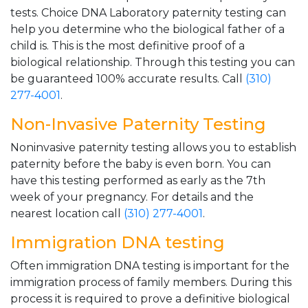
tests. Choice DNA Laboratory paternity testing can
help you determine who the biological father of a
child is. This is the most definitive proof of a
biological relationship. Through this testing you can
be guaranteed 100% accurate results. Call
(310)
277-4001
.
Non-Invasive Paternity Testing
Noninvasive paternity testing allows you to establish
paternity before the baby is even born. You can
have this testing performed as early as the 7th
week of your pregnancy. For details and the
nearest location call
(310) 277-4001
.
Immigration DNA testing
Often immigration DNA testing is important for the
immigration process of family members. During this
process it is required to prove a definitive biological