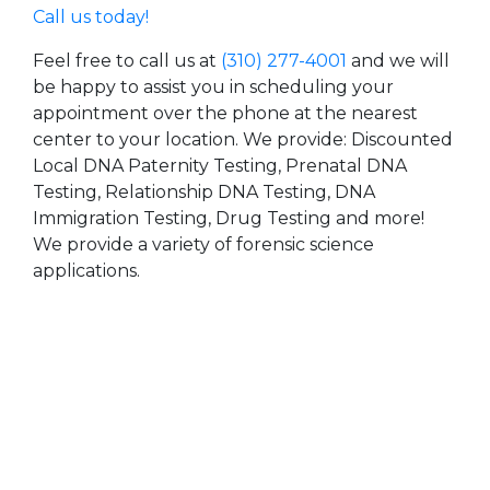
Call us today!
Feel free to call us at
(310) 277-4001
and we will
be happy to assist you in scheduling your
appointment over the phone at the nearest
center to your location. We provide: Discounted
Local DNA Paternity Testing, Prenatal DNA
Testing, Relationship DNA Testing, DNA
Immigration Testing, Drug Testing and more!
We provide a variety of forensic science
applications.