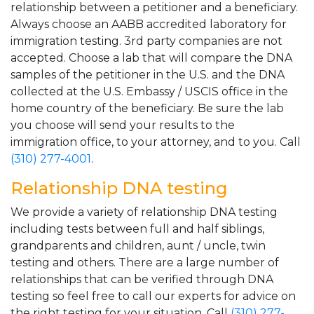
relationship between a petitioner and a beneficiary.
Always choose an AABB accredited laboratory for
immigration testing. 3rd party companies are not
accepted. Choose a lab that will compare the DNA
samples of the petitioner in the U.S. and the DNA
collected at the U.S. Embassy / USCIS office in the
home country of the beneficiary. Be sure the lab
you choose will send your results to the
immigration office, to your attorney, and to you. Call
(310) 277-4001
.
Relationship DNA testing
We provide a variety of relationship DNA testing
including tests between full and half siblings,
grandparents and children, aunt / uncle, twin
testing and others. There are a large number of
relationships that can be verified through DNA
testing so feel free to call our experts for advice on
the right testing for your situation. Call
(310) 277-