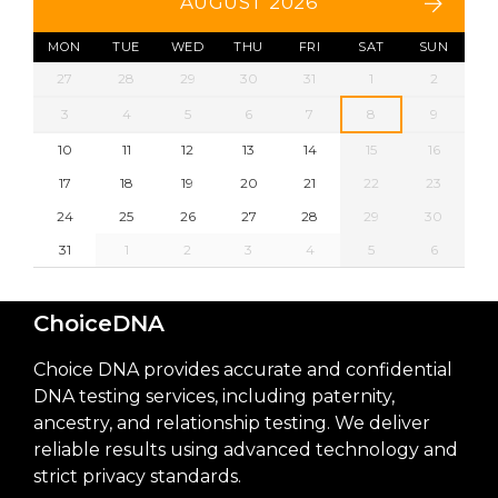
AUGUST 2026
MON
TUE
WED
THU
FRI
SAT
SUN
27
28
29
30
31
1
2
3
4
5
6
7
8
9
10
11
12
13
14
15
16
17
18
19
20
21
22
23
24
25
26
27
28
29
30
31
1
2
3
4
5
6
ChoiceDNA
Choice DNA provides accurate and confidential
DNA testing services, including paternity,
ancestry, and relationship testing. We deliver
reliable results using advanced technology and
strict privacy standards.