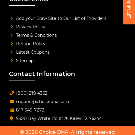
Call Now
Add your Draw Site to Our List of Providers
Privacy Policy
Terms & Conditions
Refund Policy
Latest Coupons
Sitemap
Contact Information
(800) 219-4362
support@choicedna.com
817-349-7272
9500 Ray White Rd #126 Keller TX 76244
© 2026
Choice DNA
. All rights reserved