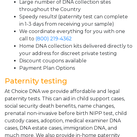
Large number of DNA collection sites
throughout the Country
Speedy results! (paternity test can complete
in 1-3 days from receiving your sample)
We coordinate everything for you with one
call to
(800) 219-4362
Home DNA collection kits delivered directly to
your address for discreet private testing
Discount coupons available
Payment Plan Options
Paternity testing
At Choice DNA we provide affordable and legal
paternity tests. This can aid in child support cases,
social security death benefits, name changes,
prenatal non-invasive before birth NIPP test, child
custody cases, adoption, medical examiner DNA
cases, DNA estate cases, immigration DNA, and
much more. We also provide in-home paternity