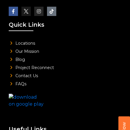
Quick Links
Locations
Our Mission
Blog
Project Reconnect
Contact Us
FAQs
Useful Links