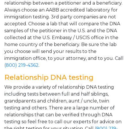
relationship between a petitioner and a beneficiary.
Always choose an AABB accredited laboratory for
immigration testing. 3rd party companies are not
accepted. Choose a lab that will compare the DNA
samples of the petitioner in the U.S. and the DNA
collected at the U.S. Embassy / USCIS office in the
home country of the beneficiary. Be sure the lab
you choose will send your results to the
immigration office, to your attorney, and to you. Call
(800) 219-4362
.
Relationship DNA testing
We provide a variety of relationship DNA testing
including tests between full and half siblings,
grandparents and children, aunt / uncle, twin
testing and others. There are a large number of
relationships that can be verified through DNA
testing so feel free to call our experts for advice on
the right testing for your situation. Call
(800) 219-