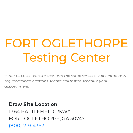
FORT OGLETHORPE
Testing Center
** Not all collection sites perform the same services. Appointment is
required for all locations. Please call first to schedule your
appointment.
Draw Site Location
1384 BATTLEFIELD PKWY
FORT OGLETHORPE, GA 30742
(800) 219-4362