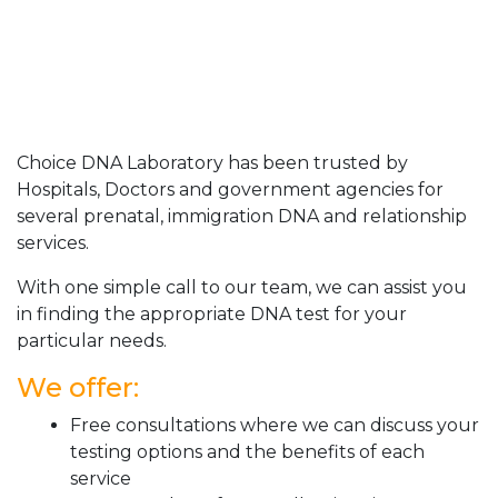
Choice DNA Laboratory has been trusted by
Hospitals, Doctors and government agencies for
several prenatal, immigration DNA and relationship
services.
With one simple call to our team, we can assist you
in finding the appropriate DNA test for your
particular needs.
We offer:
Free consultations where we can discuss your
testing options and the benefits of each
service