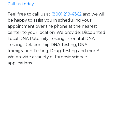
Call us today!
Feel free to call us at
(800) 219-4362
and we will
be happy to assist you in scheduling your
appointment over the phone at the nearest
center to your location. We provide: Discounted
Local DNA Paternity Testing, Prenatal DNA
Testing, Relationship DNA Testing, DNA
Immigration Testing, Drug Testing and more!
We provide a variety of forensic science
applications.