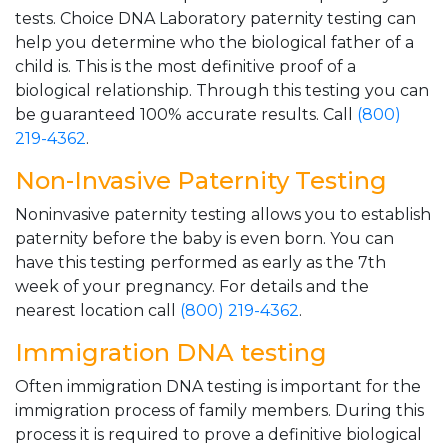
tests. Choice DNA Laboratory paternity testing can
help you determine who the biological father of a
child is. This is the most definitive proof of a
biological relationship. Through this testing you can
be guaranteed 100% accurate results. Call
(800)
219-4362
.
Non-Invasive Paternity Testing
Noninvasive paternity testing allows you to establish
paternity before the baby is even born. You can
have this testing performed as early as the 7th
week of your pregnancy. For details and the
nearest location call
(800) 219-4362
.
Immigration DNA testing
Often immigration DNA testing is important for the
immigration process of family members. During this
process it is required to prove a definitive biological