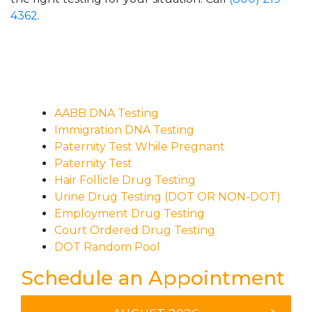
4362
.
AABB DNA Testing
Immigration DNA Testing
Paternity Test While Pregnant
Paternity Test
Hair Follicle Drug Testing
Urine Drug Testing (DOT OR NON-DOT)
Employment Drug Testing
Court Ordered Drug Testing
DOT Random Pool
Schedule an Appointment