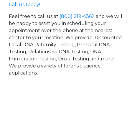
Call us today!
Feel free to call us at
(800) 219-4362
and we will
be happy to assist you in scheduling your
appointment over the phone at the nearest
center to your location. We provide: Discounted
Local DNA Paternity Testing, Prenatal DNA
Testing, Relationship DNA Testing, DNA
Immigration Testing, Drug Testing and more!
We provide a variety of forensic science
applications.