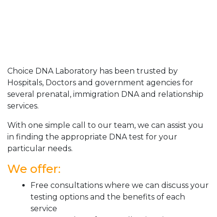
Choice DNA Laboratory has been trusted by
Hospitals, Doctors and government agencies for
several prenatal, immigration DNA and relationship
services.
With one simple call to our team, we can assist you
in finding the appropriate DNA test for your
particular needs.
We offer:
Free consultations where we can discuss your
testing options and the benefits of each
service