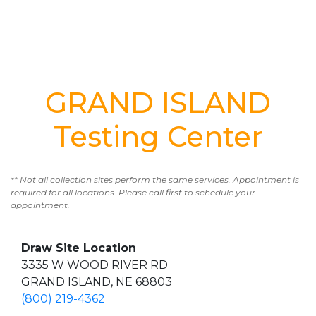
GRAND ISLAND
Testing Center
** Not all collection sites perform the same services. Appointment is
required for all locations. Please call first to schedule your
appointment.
Draw Site Location
3335 W WOOD RIVER RD
GRAND ISLAND, NE 68803
(800) 219-4362