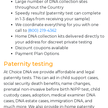
Large number of DNA collection sites
throughout the Country
Speedy results! (paternity test can complete
in 1-3 days from receiving your sample)
We coordinate everything for you with one
call to
(800) 219-4362
Home DNA collection kits delivered directly to
your address for discreet private testing
Discount coupons available
Payment Plan Options
Paternity testing
At Choice DNA we provide affordable and legal
paternity tests. This can aid in child support cases,
social security death benefits, name changes,
prenatal non-invasive before birth NIPP test, child
custody cases, adoption, medical examiner DNA
cases, DNA estate cases, immigration DNA, and
much more. We also provide in-home paternity