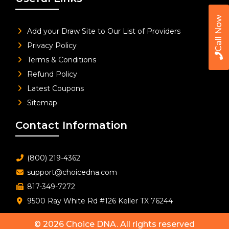
Call Now
Add your Draw Site to Our List of Providers
Privacy Policy
Terms & Conditions
Refund Policy
Latest Coupons
Sitemap
Contact Information
(800) 219-4362
support@choicedna.com
817-349-7272
9500 Ray White Rd #126 Keller TX 76244
© 2026
Choice DNA
. All rights reserved