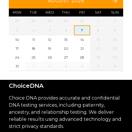
AUGUST 2026
MON
TUE
WED
THU
FRI
SAT
SUN
27
28
29
30
31
1
2
3
4
5
6
7
8
9
10
11
12
13
14
15
16
17
18
19
20
21
22
23
24
25
26
27
28
29
30
31
1
2
3
4
5
6
ChoiceDNA
Choice DNA provides accurate and confidential
DNA testing services, including paternity,
ancestry, and relationship testing. We deliver
reliable results using advanced technology and
strict privacy standards.