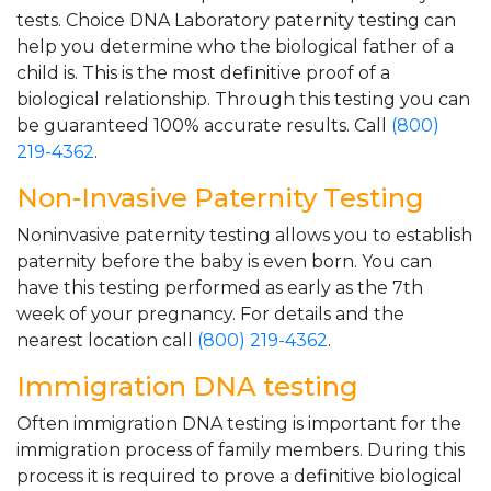
tests. Choice DNA Laboratory paternity testing can
help you determine who the biological father of a
child is. This is the most definitive proof of a
biological relationship. Through this testing you can
be guaranteed 100% accurate results. Call
(800)
219-4362
.
Non-Invasive Paternity Testing
Noninvasive paternity testing allows you to establish
paternity before the baby is even born. You can
have this testing performed as early as the 7th
week of your pregnancy. For details and the
nearest location call
(800) 219-4362
.
Immigration DNA testing
Often immigration DNA testing is important for the
immigration process of family members. During this
process it is required to prove a definitive biological