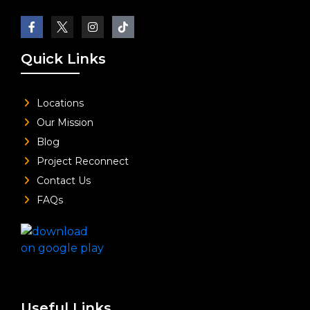
Quick Links
Locations
Our Mission
Blog
Project Reconnect
Contact Us
FAQs
Useful Links