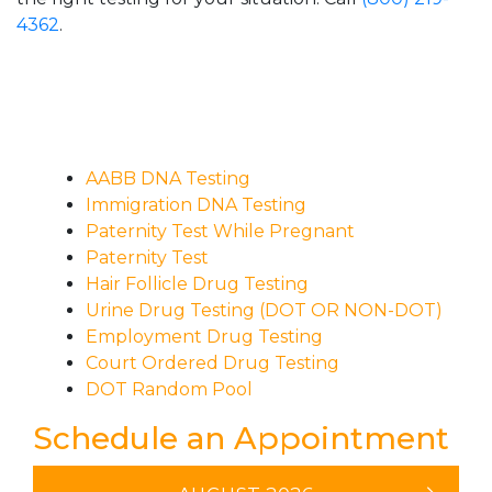
4362
.
AABB DNA Testing
Immigration DNA Testing
Paternity Test While Pregnant
Paternity Test
Hair Follicle Drug Testing
Urine Drug Testing (DOT OR NON-DOT)
Employment Drug Testing
Court Ordered Drug Testing
DOT Random Pool
Schedule an Appointment