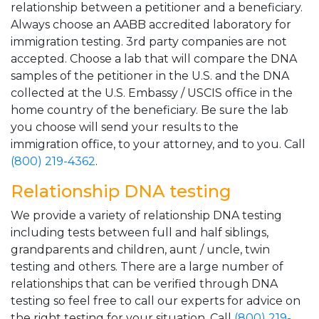
relationship between a petitioner and a beneficiary.
Always choose an AABB accredited laboratory for
immigration testing. 3rd party companies are not
accepted. Choose a lab that will compare the DNA
samples of the petitioner in the U.S. and the DNA
collected at the U.S. Embassy / USCIS office in the
home country of the beneficiary. Be sure the lab
you choose will send your results to the
immigration office, to your attorney, and to you. Call
(800) 219-4362
.
Relationship DNA testing
We provide a variety of relationship DNA testing
including tests between full and half siblings,
grandparents and children, aunt / uncle, twin
testing and others. There are a large number of
relationships that can be verified through DNA
testing so feel free to call our experts for advice on
the right testing for your situation. Call
(800) 219-