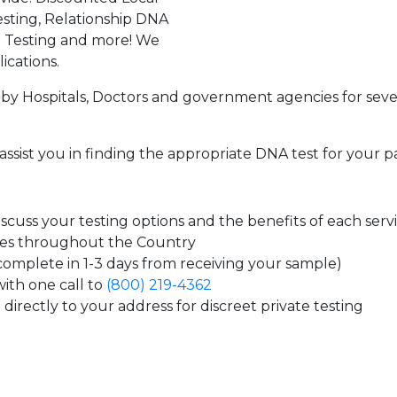
sting, Relationship DNA
g Testing and more! We
ications.
by Hospitals, Doctors and government agencies for seve
assist you in finding the appropriate DNA test for your p
cuss your testing options and the benefits of each serv
tes throughout the Country
 complete in 1-3 days from receiving your sample)
ith one call to
(800) 219-4362
directly to your address for discreet private testing