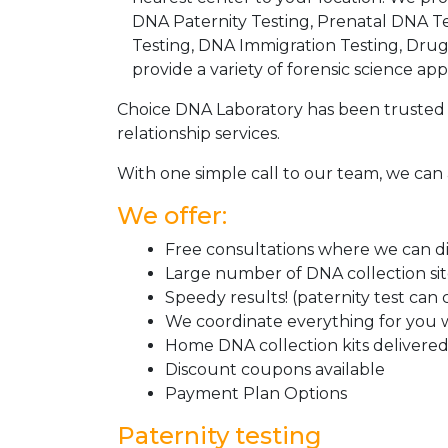
DNA Paternity Testing, Prenatal DNA Te
Testing, DNA Immigration Testing, Dru
provide a variety of forensic science appl
Choice DNA Laboratory has been trusted 
relationship services.
With one simple call to our team, we can 
We offer:
Free consultations where we can dis
Large number of DNA collection si
Speedy results! (paternity test can
We coordinate everything for you w
Home DNA collection kits delivered 
Discount coupons available
Payment Plan Options
Paternity testing