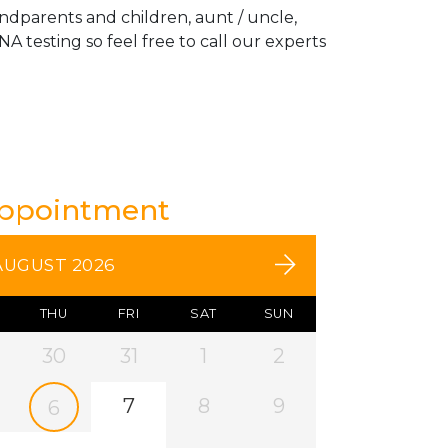
andparents and children, aunt / uncle,
A testing so feel free to call our experts
Appointment
AUGUST 2026
THU
FRI
SAT
SUN
30
31
1
2
7
8
9
6