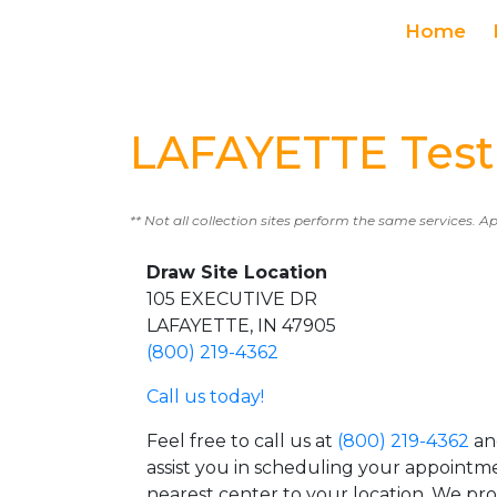
Home
LAFAYETTE Test
** Not all collection sites perform the same services. A
Draw Site Location
105 EXECUTIVE DR
LAFAYETTE, IN 47905
(800) 219-4362
Call us today!
Feel free to call us at
(800) 219-4362
an
assist you in scheduling your appointm
nearest center to your location. We pr