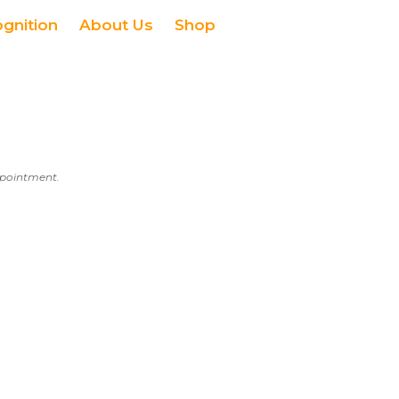
ognition
About Us
Shop
appointment.