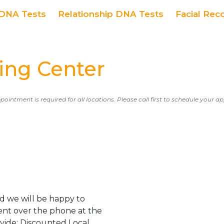
DNA Tests
Relationship DNA Tests
Facial Rec
ing Center
ppointment is required for all locations. Please call first to schedule your 
d we will be happy to
ent over the phone at the
ovide: Discounted Local