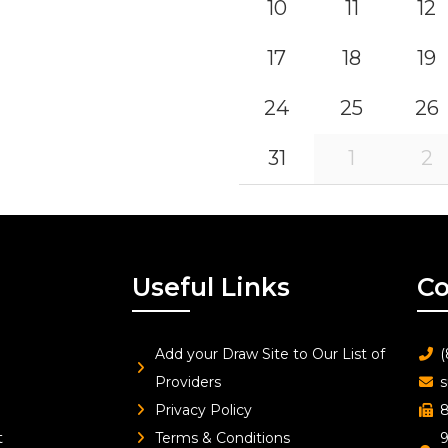
10
11
12
17
18
19
24
25
26
31
1
2
Useful Links
Co
Add your Draw Site to Our List of
(
Providers
s
Privacy Policy
8
t
Terms & Conditions
9