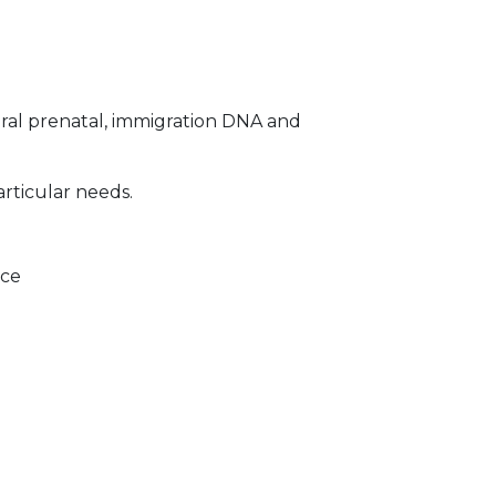
ral prenatal, immigration DNA and
articular needs.
ice