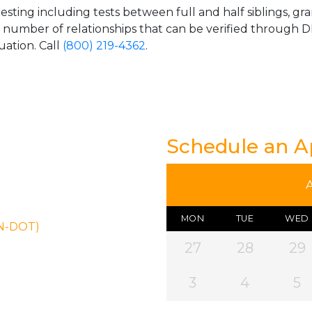
esting including tests between full and half siblings, gr
e number of relationships that can be verified through DN
uation. Call
(800) 219-4362
.
Schedule an 
MON
TUE
WED
ON-DOT)
27
28
29
3
4
5