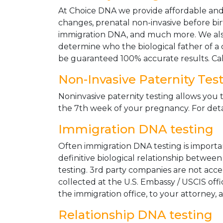
At Choice DNA we provide affordable and le
changes, prenatal non-invasive before bir
immigration DNA, and much more. We also
determine who the biological father of a ch
be guaranteed 100% accurate results. Ca
Non-Invasive Paternity Tes
Noninvasive paternity testing allows you t
the 7th week of your pregnancy. For detai
Immigration DNA testing
Often immigration DNA testing is importan
definitive biological relationship betwee
testing. 3rd party companies are not acc
collected at the U.S. Embassy / USCIS off
the immigration office, to your attorney, 
Relationship DNA testing