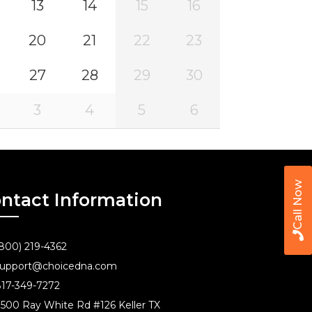
13
14
15
16
20
21
22
23
27
28
29
30
3
4
5
6
Call Now
ntact Information
800) 219-4362
upport@choicedna.com
17-349-7272
500 Ray White Rd #126 Keller TX