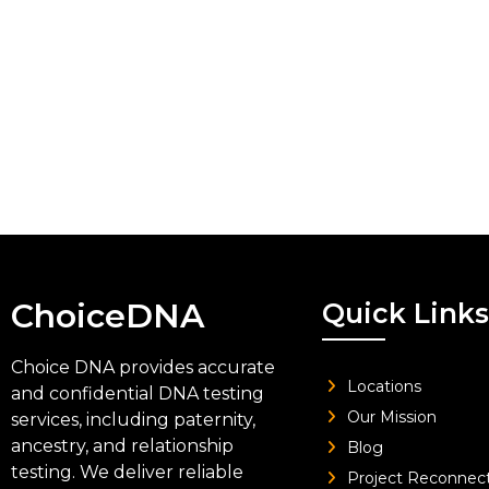
ChoiceDNA
Quick Links
Choice DNA provides accurate
Locations
and confidential DNA testing
Our Mission
services, including paternity,
ancestry, and relationship
Blog
testing. We deliver reliable
Project Reconnec