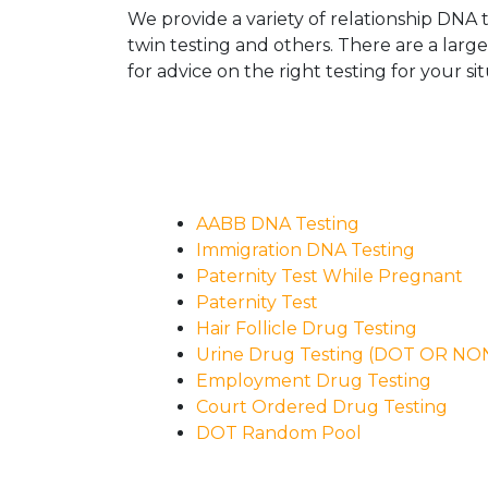
We provide a variety of relationship DNA t
twin testing and others. There are a larg
for advice on the right testing for your sit
AABB DNA Testing
Immigration DNA Testing
Paternity Test While Pregnant
Paternity Test
Hair Follicle Drug Testing
Urine Drug Testing (DOT OR N
Employment Drug Testing
Court Ordered Drug Testing
DOT Random Pool