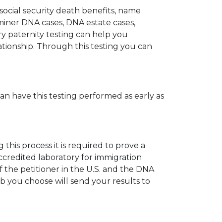
 social security death benefits, name
miner DNA cases, DNA estate cases,
y paternity testing can help you
elationship. Through this testing you can
can have this testing performed as early as
his process it is required to prove a
ccredited laboratory for immigration
 the petitioner in the U.S. and the DNA
ab you choose will send your results to