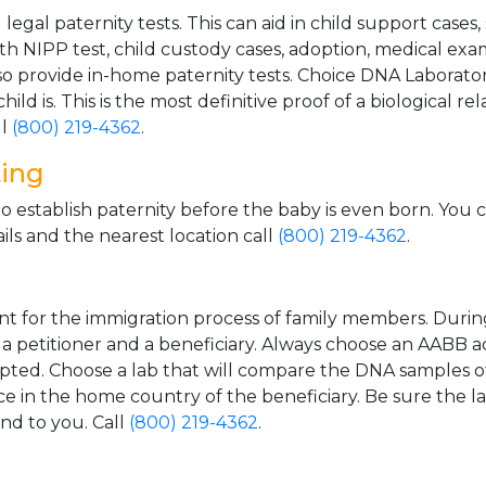
gal paternity tests. This can aid in child support cases,
th NIPP test, child custody cases, adoption, medical exa
 provide in-home paternity tests. Choice DNA Laborator
ild is. This is the most definitive proof of a biological r
ll
(800) 219-4362
.
ting
o establish paternity before the baby is even born. You 
ls and the nearest location call
(800) 219-4362
.
t for the immigration process of family members. During t
n a petitioner and a beneficiary. Always choose an AABB a
epted. Choose a lab that will compare the DNA samples of
ice in the home country of the beneficiary. Be sure the l
and to you. Call
(800) 219-4362
.