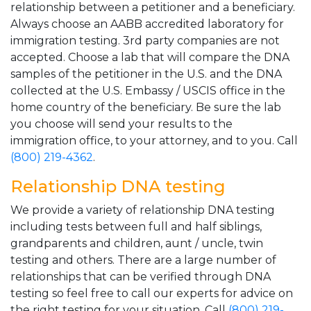
relationship between a petitioner and a beneficiary.
Always choose an AABB accredited laboratory for
immigration testing. 3rd party companies are not
accepted. Choose a lab that will compare the DNA
samples of the petitioner in the U.S. and the DNA
collected at the U.S. Embassy / USCIS office in the
home country of the beneficiary. Be sure the lab
you choose will send your results to the
immigration office, to your attorney, and to you. Call
(800) 219-4362
.
Relationship DNA testing
We provide a variety of relationship DNA testing
including tests between full and half siblings,
grandparents and children, aunt / uncle, twin
testing and others. There are a large number of
relationships that can be verified through DNA
testing so feel free to call our experts for advice on
the right testing for your situation. Call
(800) 219-