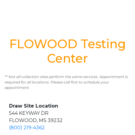
FLOWOOD Testing
Center
** Not all collection sites perform the same services. Appointment is
required for all locations. Please call first to schedule your
appointment.
Draw Site Location
544 KEYWAY DR
FLOWOOD, MS 39232
(800) 219-4362