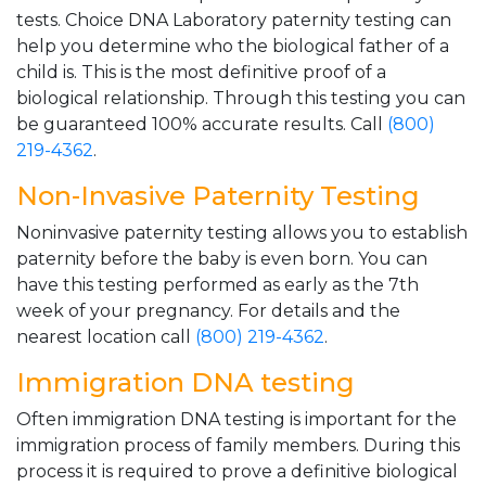
tests. Choice DNA Laboratory paternity testing can
help you determine who the biological father of a
child is. This is the most definitive proof of a
biological relationship. Through this testing you can
be guaranteed 100% accurate results. Call
(800)
219-4362
.
Non-Invasive Paternity Testing
Noninvasive paternity testing allows you to establish
paternity before the baby is even born. You can
have this testing performed as early as the 7th
week of your pregnancy. For details and the
nearest location call
(800) 219-4362
.
Immigration DNA testing
Often immigration DNA testing is important for the
immigration process of family members. During this
process it is required to prove a definitive biological