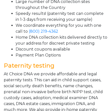
Large number of DNA collection sites
throughout the Country
Speedy results! (paternity test can complete
in 1-3 days from receiving your sample)
We coordinate everything for you with one
call to
(800) 219-4362
Home DNA collection kits delivered directly to
your address for discreet private testing
Discount coupons available
Payment Plan Options
Paternity testing
At Choice DNA we provide affordable and legal
paternity tests. This can aid in child support cases,
social security death benefits, name changes,
prenatal non-invasive before birth NIPP test, child
custody cases, adoption, medical examiner DNA
cases, DNA estate cases, immigration DNA, and
much more. We also provide in-home paternity