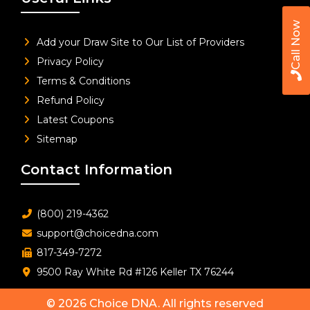
Call Now
Add your Draw Site to Our List of Providers
Privacy Policy
Terms & Conditions
Refund Policy
Latest Coupons
Sitemap
Contact Information
(800) 219-4362
support@choicedna.com
817-349-7272
9500 Ray White Rd #126 Keller TX 76244
© 2026
Choice DNA
. All rights reserved