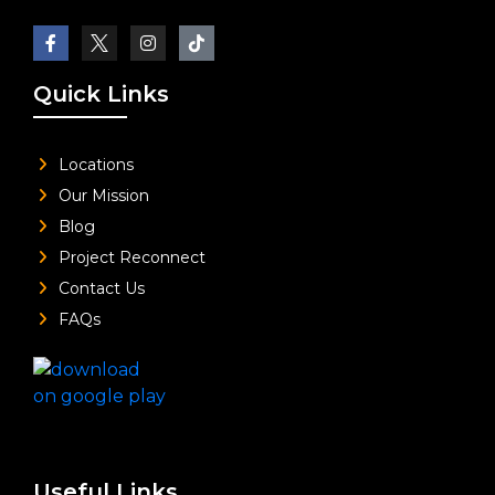
Quick Links
Locations
Our Mission
Blog
Project Reconnect
Contact Us
FAQs
Useful Links