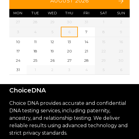
AUGUST 2026
MON
TUE
WED
THU
FRI
SAT
SUN
27
28
29
30
31
1
2
3
4
5
6
7
8
9
10
11
12
13
14
15
16
17
18
19
20
21
22
23
24
25
26
27
28
29
30
31
1
2
3
4
5
6
ChoiceDNA
Choice DNA provides accurate and confidential
DNA testing services, including paternity,
ancestry, and relationship testing. We deliver
reliable results using advanced technology and
strict privacy standards.