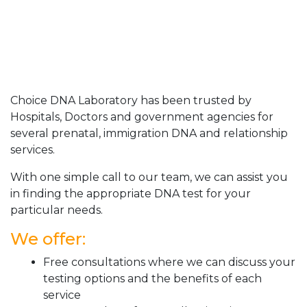
Choice DNA Laboratory has been trusted by
Hospitals, Doctors and government agencies for
several prenatal, immigration DNA and relationship
services.
With one simple call to our team, we can assist you
in finding the appropriate DNA test for your
particular needs.
We offer:
Free consultations where we can discuss your
testing options and the benefits of each
service