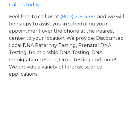
Call us today!
Feel free to call us at
(800) 219-4362
and we will
be happy to assist you in scheduling your
appointment over the phone at the nearest
center to your location. We provide: Discounted
Local DNA Paternity Testing, Prenatal DNA
Testing, Relationship DNA Testing, DNA
Immigration Testing, Drug Testing and more!
We provide a variety of forensic science
applications.