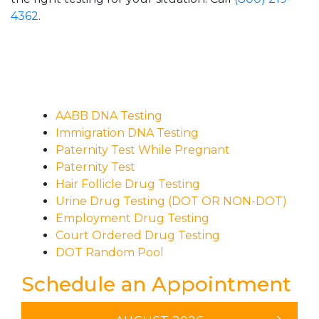
4362
.
AABB DNA Testing
Immigration DNA Testing
Paternity Test While Pregnant
Paternity Test
Hair Follicle Drug Testing
Urine Drug Testing (DOT OR NON-DOT)
Employment Drug Testing
Court Ordered Drug Testing
DOT Random Pool
Schedule an Appointment