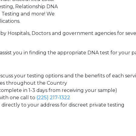
sting, Relationship DNA
g Testing and more! We
ications.
by Hospitals, Doctors and government agencies for seve
assist you in finding the appropriate DNA test for your p
cuss your testing options and the benefits of each serv
tes throughout the Country
 complete in 1-3 days from receiving your sample)
ith one call to
(225) 217-1322
directly to your address for discreet private testing