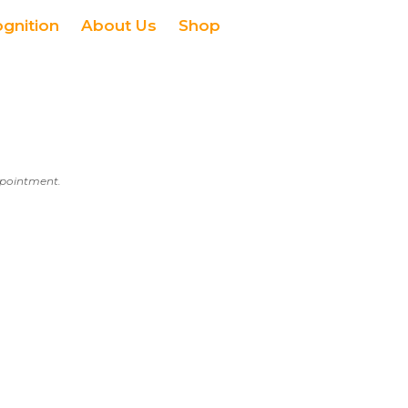
ognition
About Us
Shop
appointment.