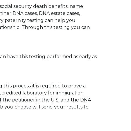
 social security death benefits, name
miner DNA cases, DNA estate cases,
y paternity testing can help you
elationship. Through this testing you can
can have this testing performed as early as
his process it is required to prove a
ccredited laboratory for immigration
 the petitioner in the U.S. and the DNA
ab you choose will send your results to