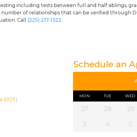
esting including tests between full and half siblings, gr
e number of relationships that can be verified through DN
uation. Call
(225) 217-1322
.
Schedule an 
MON
TUE
WED
ON-DOT)
27
28
29
3
4
5