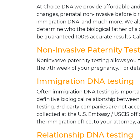
At Choice DNA we provide affordable and le
changes, prenatal non-invasive before bir
immigration DNA, and much more. We also
determine who the biological father of a ch
be guaranteed 100% accurate results. Ca
Non-Invasive Paternity Tes
Noninvasive paternity testing allows you t
the 7th week of your pregnancy. For detai
Immigration DNA testing
Often immigration DNA testing is importan
definitive biological relationship betwee
testing. 3rd party companies are not acc
collected at the U.S. Embassy / USCIS off
the immigration office, to your attorney, 
Relationship DNA testing