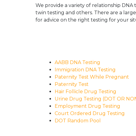
We provide a variety of relationship DNA t
twin testing and others. There are a larg
for advice on the right testing for your sit
AABB DNA Testing
Immigration DNA Testing
Paternity Test While Pregnant
Paternity Test
Hair Follicle Drug Testing
Urine Drug Testing (DOT OR N
Employment Drug Testing
Court Ordered Drug Testing
DOT Random Pool