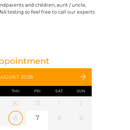
andparents and children, aunt / uncle,
A testing so feel free to call our experts
Appointment
AUGUST 2026
THU
FRI
SAT
SUN
30
31
1
2
7
8
9
6