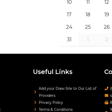
10
11
12
17
18
19
24
25
26
31
1
2
Useful Links
Co
Add your Draw Site to Our List of
(
Providers
s
Privacy Policy
8
t
Terms & Conditions
9