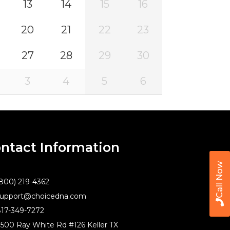
13
14
15
16
20
21
22
23
27
28
29
30
3
4
5
6
ntact Information
Call Now
800) 219-4362
upport@choicedna.com
17-349-7272
500 Ray White Rd #126 Keller TX