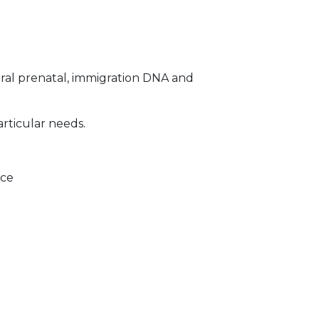
ral prenatal, immigration DNA and
articular needs.
ice