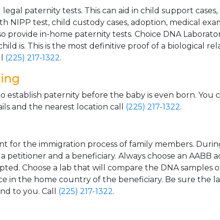
gal paternity tests. This can aid in child support cases,
th NIPP test, child custody cases, adoption, medical exa
 provide in-home paternity tests. Choice DNA Laborator
ild is. This is the most definitive proof of a biological r
ll
(225) 217-1322
.
ting
o establish paternity before the baby is even born. You 
ls and the nearest location call
(225) 217-1322
.
t for the immigration process of family members. During t
n a petitioner and a beneficiary. Always choose an AABB a
epted. Choose a lab that will compare the DNA samples of
ice in the home country of the beneficiary. Be sure the l
and to you. Call
(225) 217-1322
.