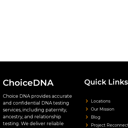
ChoiceDNA
Quick Links
Choice DNA provides accurate
Locations
and confidential DNA testing
Our Mission
services, including paternity,
ancestry, and relationship
Blog
testing. We deliver reliable
Project Reconnec