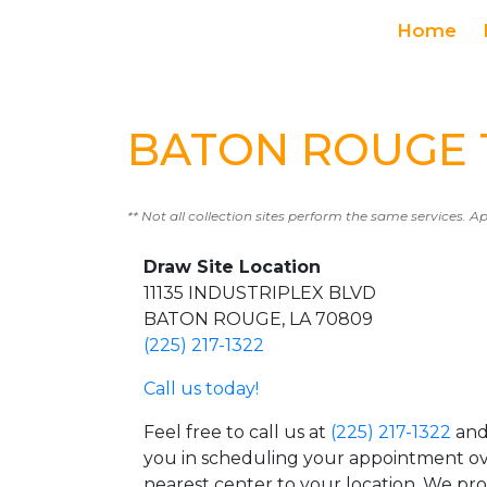
Home
BATON ROUGE T
** Not all collection sites perform the same services. A
Draw Site Location
11135 INDUSTRIPLEX BLVD
BATON ROUGE, LA 70809
(225) 217-1322
Call us today!
Feel free to call us at
(225) 217-1322
and 
you in scheduling your appointment ov
nearest center to your location. We pr