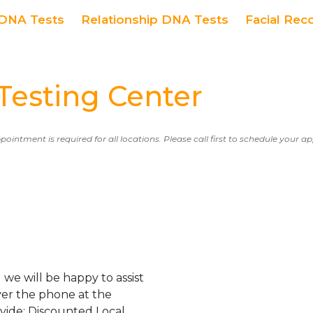
DNA Tests
Relationship DNA Tests
Facial Rec
esting Center
ppointment is required for all locations. Please call first to schedule your 
we will be happy to assist
er the phone at the
ovide: Discounted Local