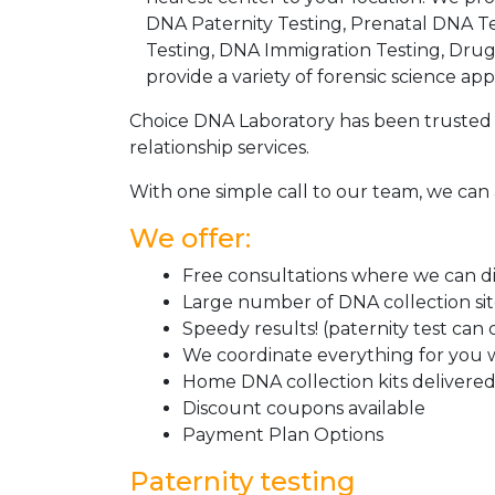
DNA Paternity Testing, Prenatal DNA Te
Testing, DNA Immigration Testing, Dru
provide a variety of forensic science appl
Choice DNA Laboratory has been trusted 
relationship services.
With one simple call to our team, we can 
We offer:
Free consultations where we can dis
Large number of DNA collection si
Speedy results! (paternity test can
We coordinate everything for you w
Home DNA collection kits delivered 
Discount coupons available
Payment Plan Options
Paternity testing