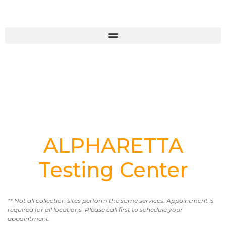
ALPHARETTA
Testing Center
** Not all collection sites perform the same services. Appointment is
required for all locations. Please call first to schedule your
appointment.