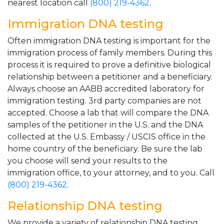
nearest location call
(800) 219-4362
.
Immigration DNA testing
Often immigration DNA testing is important for the
immigration process of family members. During this
process it is required to prove a definitive biological
relationship between a petitioner and a beneficiary.
Always choose an AABB accredited laboratory for
immigration testing. 3rd party companies are not
accepted. Choose a lab that will compare the DNA
samples of the petitioner in the U.S. and the DNA
collected at the U.S. Embassy / USCIS office in the
home country of the beneficiary. Be sure the lab
you choose will send your results to the
immigration office, to your attorney, and to you. Call
(800) 219-4362
.
Relationship DNA testing
We provide a variety of relationship DNA testing