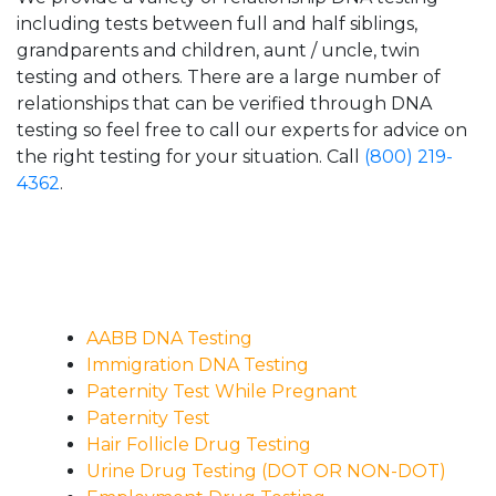
including tests between full and half siblings,
grandparents and children, aunt / uncle, twin
testing and others. There are a large number of
relationships that can be verified through DNA
testing so feel free to call our experts for advice on
the right testing for your situation. Call
(800) 219-
4362
.
AABB DNA Testing
Immigration DNA Testing
Paternity Test While Pregnant
Paternity Test
Hair Follicle Drug Testing
Urine Drug Testing (DOT OR NON-DOT)