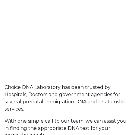
Choice DNA Laboratory has been trusted by
Hospitals, Doctors and government agencies for
several prenatal, immigration DNA and relationship
services.
With one simple call to our team, we can assist you
in finding the appropriate DNA test for your