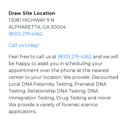
Draw Site Location
13081 HIGHWAY 9 N
ALPHARETTA, GA 30004
(800) 219-4362
Call us today!
Feel free to call us at
(800) 219-4362
and we will
be happy to assist you in scheduling your
appointment over the phone at the nearest
center to your location. We provide: Discounted
Local DNA Paternity Testing, Prenatal DNA
Testing, Relationship DNA Testing, DNA
Immigration Testing, Drug Testing and more!
We provide a variety of forensic science
applications.