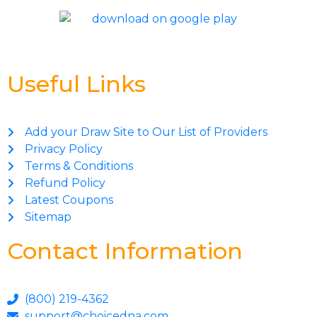
Useful Links
Add your Draw Site to Our List of Providers
Privacy Policy
Terms & Conditions
Refund Policy
Latest Coupons
Sitemap
Contact Information
(800) 219-4362
support@choicedna.com