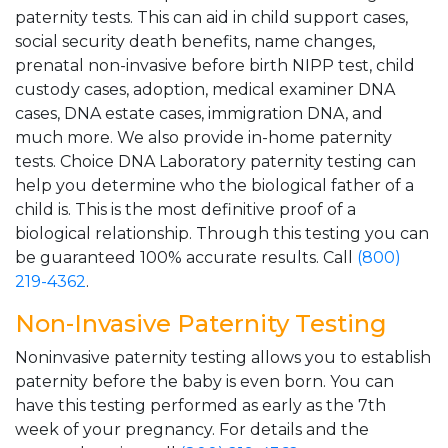
paternity tests. This can aid in child support cases,
social security death benefits, name changes,
prenatal non-invasive before birth NIPP test, child
custody cases, adoption, medical examiner DNA
cases, DNA estate cases, immigration DNA, and
much more. We also provide in-home paternity
tests. Choice DNA Laboratory paternity testing can
help you determine who the biological father of a
child is. This is the most definitive proof of a
biological relationship. Through this testing you can
be guaranteed 100% accurate results. Call
(800)
219-4362
.
Non-Invasive Paternity Testing
Noninvasive paternity testing allows you to establish
paternity before the baby is even born. You can
have this testing performed as early as the 7th
week of your pregnancy. For details and the