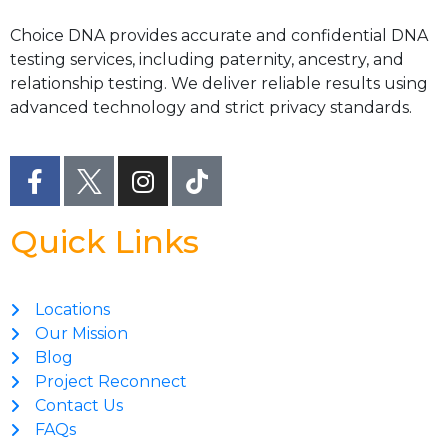
Choice DNA provides accurate and confidential DNA
testing services, including paternity, ancestry, and
relationship testing. We deliver reliable results using
advanced technology and strict privacy standards.
Quick Links
Locations
Our Mission
Blog
Project Reconnect
Contact Us
FAQs