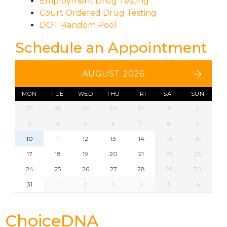
Employment Drug Testing
Court Ordered Drug Testing
DOT Random Pool
Schedule an Appointment
AUGUST 2026
MON
TUE
WED
THU
FRI
SAT
SUN
27
28
29
30
31
1
2
3
4
5
6
7
8
9
10
11
12
13
14
15
16
17
18
19
20
21
22
23
24
25
26
27
28
29
30
31
1
2
3
4
5
6
ChoiceDNA