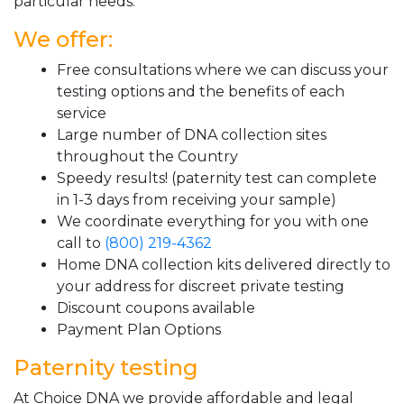
particular needs.
We offer:
Free consultations where we can discuss your
testing options and the benefits of each
service
Large number of DNA collection sites
throughout the Country
Speedy results! (paternity test can complete
in 1-3 days from receiving your sample)
We coordinate everything for you with one
call to
(800) 219-4362
Home DNA collection kits delivered directly to
your address for discreet private testing
Discount coupons available
Payment Plan Options
Paternity testing
At Choice DNA we provide affordable and legal