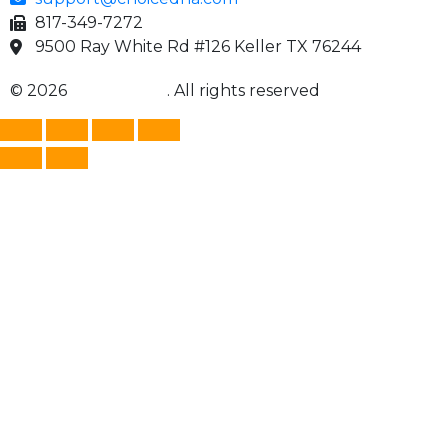
817-349-7272
9500 Ray White Rd #126 Keller TX 76244
© 2026
Choice DNA
. All rights reserved