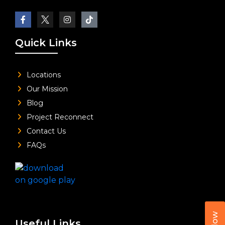
Quick Links
Locations
Our Mission
Blog
Project Reconnect
Contact Us
FAQs
Useful Links