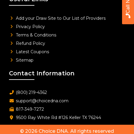
Call Now
Add your Draw Site to Our List of Providers
Privacy Policy
Terms & Conditions
Refund Policy
Latest Coupons
Sitemap
Contact Information
(800) 219-4362
support@choicedna.com
817-349-7272
9500 Ray White Rd #126 Keller TX 76244
© 2026
Choice DNA
. All rights reserved