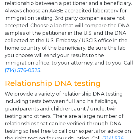
relationship between a petitioner and a beneficiary.
Always choose an AABB accredited laboratory for
immigration testing. 3rd party companies are not
accepted. Choose a lab that will compare the DNA
samples of the petitioner in the U.S. and the DNA
collected at the U.S. Embassy / USCIS office in the
home country of the beneficiary. Be sure the lab
you choose will send your results to the
immigration office, to your attorney, and to you. Call
(714) 576-0325
.
Relationship DNA testing
We provide a variety of relationship DNA testing
including tests between full and half siblings,
grandparents and children, aunt / uncle, twin
testing and others. There are a large number of
relationships that can be verified through DNA
testing so feel free to call our experts for advice on
the right testing for your situation. Call
(714) 576-