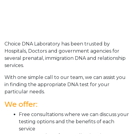
Choice DNA Laboratory has been trusted by
Hospitals, Doctors and government agencies for
several prenatal, immigration DNA and relationship
services.
With one simple call to our team, we can assist you
in finding the appropriate DNA test for your
particular needs.
We offer:
Free consultations where we can discuss your
testing options and the benefits of each
service