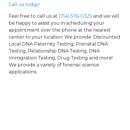
Call us today!
Feel free to call us at
(714) 576-0325
and we will
be happy to assist you in scheduling your
appointment over the phone at the nearest
center to your location. We provide: Discounted
Local DNA Paternity Testing, Prenatal DNA
Testing, Relationship DNA Testing, DNA
Immigration Testing, Drug Testing and more!
We provide a variety of forensic science
applications.