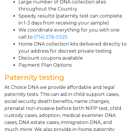
Large number of DNA collection sites
throughout the Country
Speedy results! (paternity test can complete
in 1-3 days from receiving your sample)
We coordinate everything for you with one
call to
(714) 576-0325
Home DNA collection kits delivered directly to
your address for discreet private testing
Discount coupons available
Payment Plan Options
Paternity testing
At Choice DNA we provide affordable and legal
paternity tests. This can aid in child support cases,
social security death benefits, name changes,
prenatal non-invasive before birth NIPP test, child
custody cases, adoption, medical examiner DNA
cases, DNA estate cases, immigration DNA, and
much more. We also provide in-home paternity