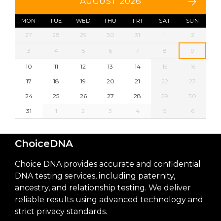
AUGUST 2026
MON
TUE
WED
THU
FRI
SAT
SUN
27
28
29
30
31
1
2
3
4
5
6
7
8
9
10
11
12
13
14
15
16
17
18
19
20
21
22
23
24
25
26
27
28
29
30
31
1
2
3
4
5
6
ChoiceDNA
Choice DNA provides accurate and confidential
DNA testing services, including paternity,
ancestry, and relationship testing. We deliver
reliable results using advanced technology and
strict privacy standards.