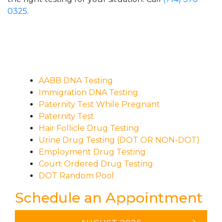
0325
.
AABB DNA Testing
Immigration DNA Testing
Paternity Test While Pregnant
Paternity Test
Hair Follicle Drug Testing
Urine Drug Testing (DOT OR NON-DOT)
Employment Drug Testing
Court Ordered Drug Testing
DOT Random Pool
Schedule an Appointment