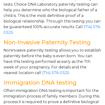
tests. Choice DNA Laboratory paternity testing can
help you determine who the biological father of a
child is. This is the most definitive proof of a
biological relationship. Through this testing you can
be guaranteed 100% accurate results. Call
(714) 576-
0325
.
Non-Invasive Paternity Testing
Noninvasive paternity testing allows you to establish
paternity before the baby is even born. You can
have this testing performed as early as the 7th
week of your pregnancy. For details and the
nearest location call
(714) 576-0325
.
Immigration DNA testing
Often immigration DNA testing is important for the
immigration process of family members. During this
process it is required to prove a definitive biological