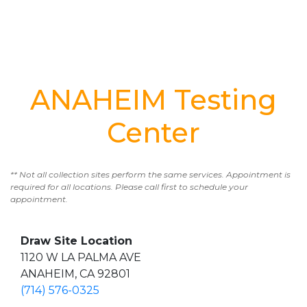
ANAHEIM Testing
Center
** Not all collection sites perform the same services. Appointment is
required for all locations. Please call first to schedule your
appointment.
Draw Site Location
1120 W LA PALMA AVE
ANAHEIM, CA 92801
(714) 576-0325