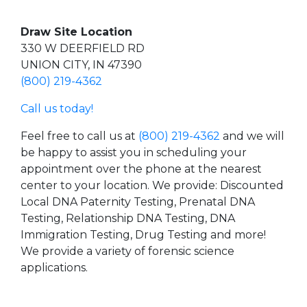
Draw Site Location
330 W DEERFIELD RD
UNION CITY, IN 47390
(800) 219-4362
Call us today!
Feel free to call us at
(800) 219-4362
and we will
be happy to assist you in scheduling your
appointment over the phone at the nearest
center to your location. We provide: Discounted
Local DNA Paternity Testing, Prenatal DNA
Testing, Relationship DNA Testing, DNA
Immigration Testing, Drug Testing and more!
We provide a variety of forensic science
applications.