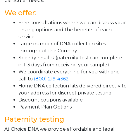
particular needs.
We offer:
Free consultations where we can discuss your
testing options and the benefits of each
service
Large number of DNA collection sites
throughout the Country
Speedy results! (paternity test can complete
in 1-3 days from receiving your sample)
We coordinate everything for you with one
call to
(800) 219-4362
Home DNA collection kits delivered directly to
your address for discreet private testing
Discount coupons available
Payment Plan Options
Paternity testing
At Choice DNA we provide affordable and legal