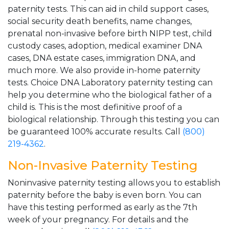
paternity tests. This can aid in child support cases,
social security death benefits, name changes,
prenatal non-invasive before birth NIPP test, child
custody cases, adoption, medical examiner DNA
cases, DNA estate cases, immigration DNA, and
much more. We also provide in-home paternity
tests. Choice DNA Laboratory paternity testing can
help you determine who the biological father of a
child is. This is the most definitive proof of a
biological relationship. Through this testing you can
be guaranteed 100% accurate results. Call
(800)
219-4362
.
Non-Invasive Paternity Testing
Noninvasive paternity testing allows you to establish
paternity before the baby is even born. You can
have this testing performed as early as the 7th
week of your pregnancy. For details and the