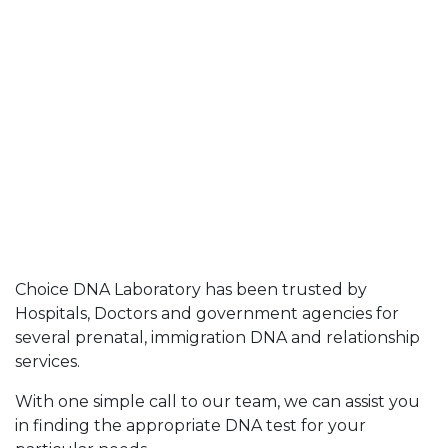
Choice DNA Laboratory has been trusted by
Hospitals, Doctors and government agencies for
several prenatal, immigration DNA and relationship
services.
With one simple call to our team, we can assist you
in finding the appropriate DNA test for your