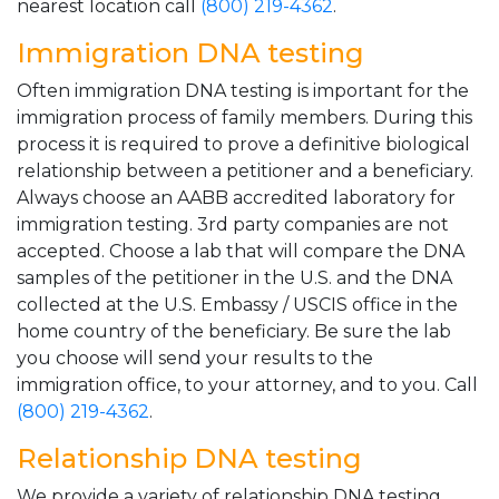
nearest location call
(800) 219-4362
.
Immigration DNA testing
Often immigration DNA testing is important for the
immigration process of family members. During this
process it is required to prove a definitive biological
relationship between a petitioner and a beneficiary.
Always choose an AABB accredited laboratory for
immigration testing. 3rd party companies are not
accepted. Choose a lab that will compare the DNA
samples of the petitioner in the U.S. and the DNA
collected at the U.S. Embassy / USCIS office in the
home country of the beneficiary. Be sure the lab
you choose will send your results to the
immigration office, to your attorney, and to you. Call
(800) 219-4362
.
Relationship DNA testing
We provide a variety of relationship DNA testing