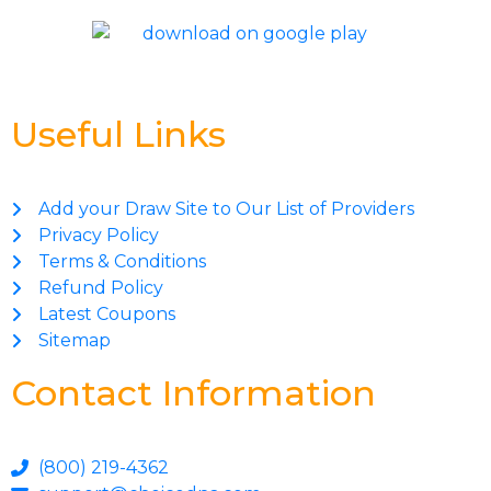
Useful Links
Add your Draw Site to Our List of Providers
Privacy Policy
Terms & Conditions
Refund Policy
Latest Coupons
Sitemap
Contact Information
(800) 219-4362