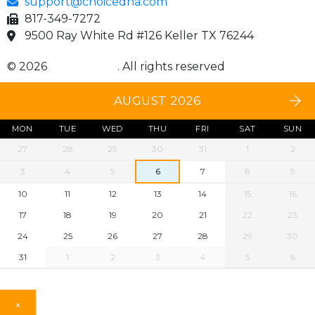
support@choicedna.com
817-349-7272
9500 Ray White Rd #126 Keller TX 76244
© 2026
Choice DNA
. All rights reserved
AUGUST 2026
MON
TUE
WED
THU
FRI
SAT
SUN
27
28
29
30
31
1
2
3
4
5
6
7
8
9
10
11
12
13
14
15
16
17
18
19
20
21
22
23
24
25
26
27
28
29
30
31
1
2
3
4
5
6
×