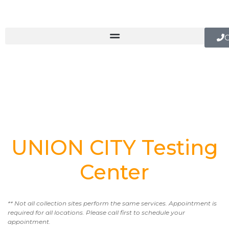
C
UNION CITY Testing
Center
** Not all collection sites perform the same services. Appointment is
required for all locations. Please call first to schedule your
appointment.