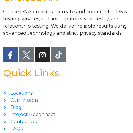
Choice DNA provides accurate and confidential DNA
testing services, including paternity, ancestry, and
relationship testing. We deliver reliable results using
advanced technology and strict privacy standards.
Quick Links
Locations
Our Mission
Blog
Project Reconnect
Contact Us
FAQs