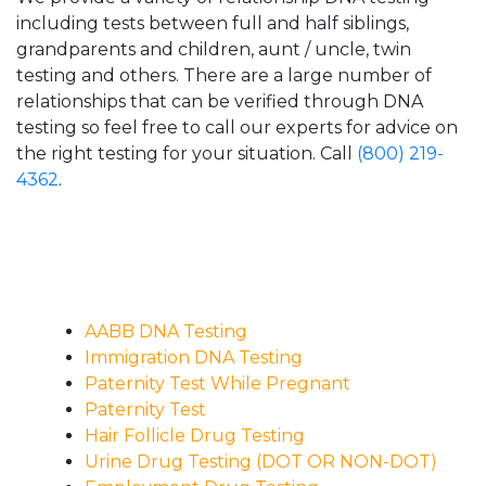
including tests between full and half siblings,
grandparents and children, aunt / uncle, twin
testing and others. There are a large number of
relationships that can be verified through DNA
testing so feel free to call our experts for advice on
the right testing for your situation. Call
(800) 219-
4362
.
AABB DNA Testing
Immigration DNA Testing
Paternity Test While Pregnant
Paternity Test
Hair Follicle Drug Testing
Urine Drug Testing (DOT OR NON-DOT)