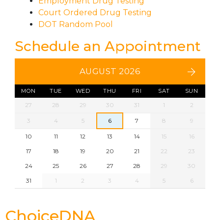
Employment Drug Testing
Court Ordered Drug Testing
DOT Random Pool
Schedule an Appointment
AUGUST 2026
MON
TUE
WED
THU
FRI
SAT
SUN
27
28
29
30
31
1
2
3
4
5
6
7
8
9
10
11
12
13
14
15
16
17
18
19
20
21
22
23
24
25
26
27
28
29
30
31
1
2
3
4
5
6
ChoiceDNA