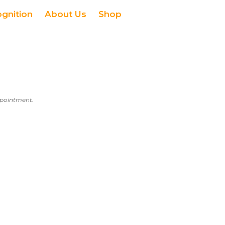
ognition
About Us
Shop
appointment.