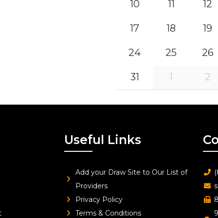
10
11
12
17
18
19
24
25
26
31
1
2
Useful Links
Co
Add your Draw Site to Our List of
(
Providers
s
Privacy Policy
8
t
Terms & Conditions
9