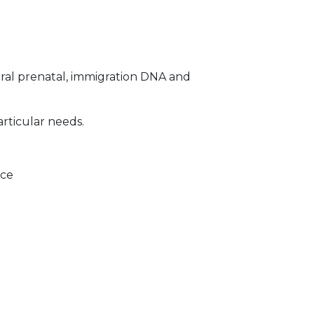
ral prenatal, immigration DNA and
articular needs.
ice