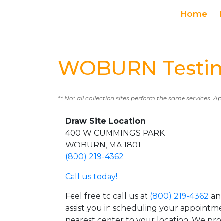
Home
WOBURN Testin
** Not all collection sites perform the same services. A
Draw Site Location
400 W CUMMINGS PARK
WOBURN, MA 1801
(800) 219-4362
Call us today!
Feel free to call us at
(800) 219-4362
an
assist you in scheduling your appointm
nearest center to your location. We pr