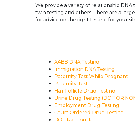
We provide a variety of relationship DNA t
twin testing and others. There are a larg
for advice on the right testing for your sit
AABB DNA Testing
Immigration DNA Testing
Paternity Test While Pregnant
Paternity Test
Hair Follicle Drug Testing
Urine Drug Testing (DOT OR N
Employment Drug Testing
Court Ordered Drug Testing
DOT Random Pool