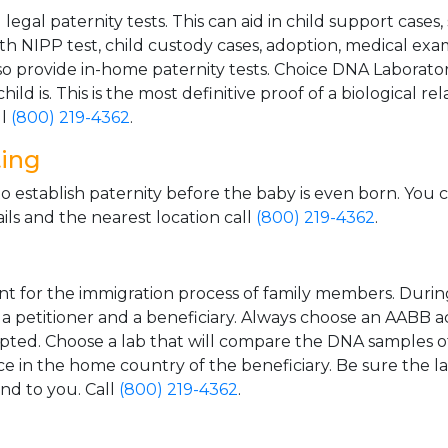
gal paternity tests. This can aid in child support cases,
th NIPP test, child custody cases, adoption, medical exa
 provide in-home paternity tests. Choice DNA Laborator
ild is. This is the most definitive proof of a biological r
ll
(800) 219-4362
.
ting
o establish paternity before the baby is even born. You 
ls and the nearest location call
(800) 219-4362
.
t for the immigration process of family members. During t
n a petitioner and a beneficiary. Always choose an AABB a
epted. Choose a lab that will compare the DNA samples of
ice in the home country of the beneficiary. Be sure the l
and to you. Call
(800) 219-4362
.