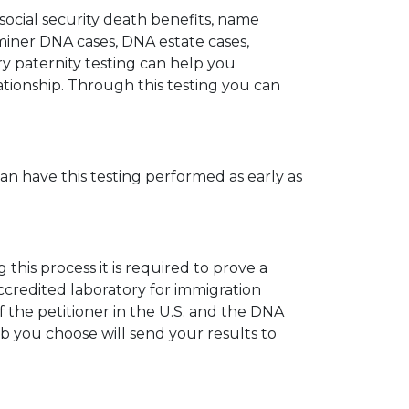
 social security death benefits, name
miner DNA cases, DNA estate cases,
y paternity testing can help you
elationship. Through this testing you can
can have this testing performed as early as
his process it is required to prove a
ccredited laboratory for immigration
 the petitioner in the U.S. and the DNA
ab you choose will send your results to