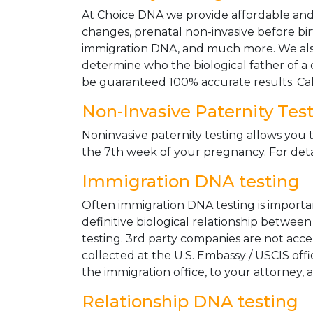
At Choice DNA we provide affordable and le
changes, prenatal non-invasive before bir
immigration DNA, and much more. We also
determine who the biological father of a ch
be guaranteed 100% accurate results. Ca
Non-Invasive Paternity Tes
Noninvasive paternity testing allows you t
the 7th week of your pregnancy. For detai
Immigration DNA testing
Often immigration DNA testing is importan
definitive biological relationship betwee
testing. 3rd party companies are not acc
collected at the U.S. Embassy / USCIS off
the immigration office, to your attorney, 
Relationship DNA testing