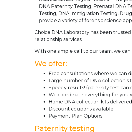
DNA Paternity Testing, Prenatal DNA Te
Testing, DNA Immigration Testing, Dru
provide a variety of forensic science appl
Choice DNA Laboratory has been trusted 
relationship services.
With one simple call to our team, we can 
We offer:
Free consultations where we can dis
Large number of DNA collection si
Speedy results! (paternity test can
We coordinate everything for you w
Home DNA collection kits delivered 
Discount coupons available
Payment Plan Options
Paternity testing