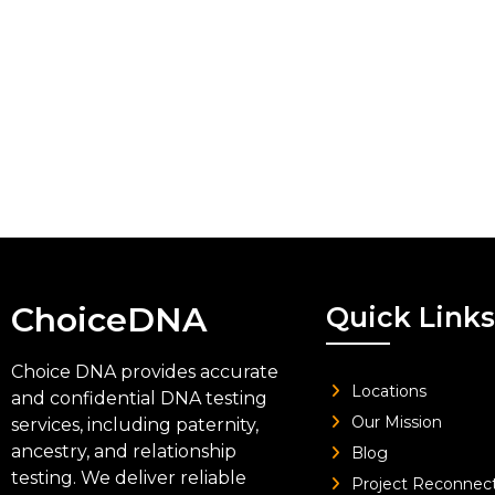
ChoiceDNA
Quick Links
Choice DNA provides accurate
Locations
and confidential DNA testing
Our Mission
services, including paternity,
ancestry, and relationship
Blog
testing. We deliver reliable
Project Reconnec