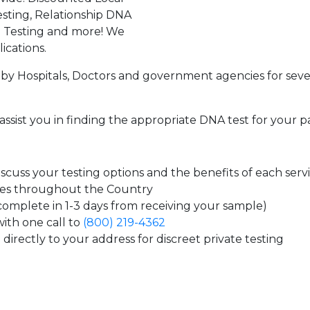
sting, Relationship DNA
g Testing and more! We
ications.
by Hospitals, Doctors and government agencies for seve
assist you in finding the appropriate DNA test for your p
cuss your testing options and the benefits of each serv
tes throughout the Country
 complete in 1-3 days from receiving your sample)
ith one call to
(800) 219-4362
directly to your address for discreet private testing