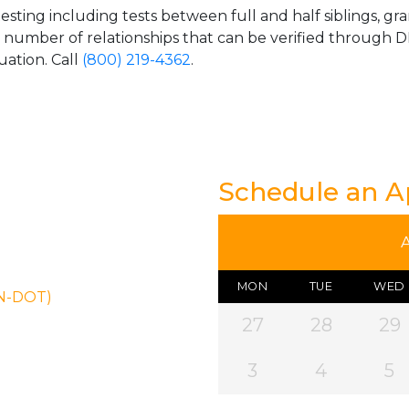
esting including tests between full and half siblings, gr
e number of relationships that can be verified through DN
uation. Call
(800) 219-4362
.
Schedule an 
MON
TUE
WED
ON-DOT)
27
28
29
3
4
5