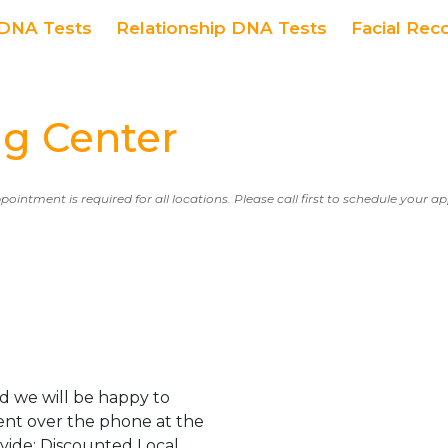
DNA Tests
Relationship DNA Tests
Facial Rec
g Center
ppointment is required for all locations. Please call first to schedule your 
d we will be happy to
ent over the phone at the
ovide: Discounted Local