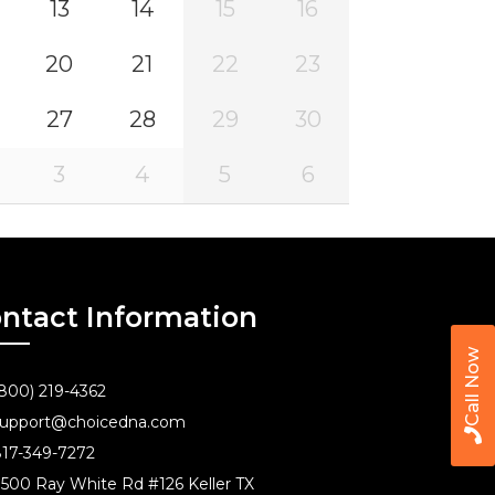
13
14
15
16
20
21
22
23
27
28
29
30
3
4
5
6
ntact Information
Call Now
800) 219-4362
upport@choicedna.com
17-349-7272
500 Ray White Rd #126 Keller TX