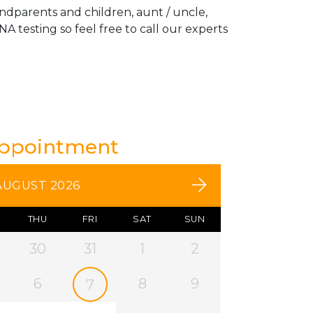
andparents and children, aunt / uncle,
A testing so feel free to call our experts
Appointment
AUGUST 2026
THU
FRI
SAT
SUN
30
31
1
2
6
8
9
7