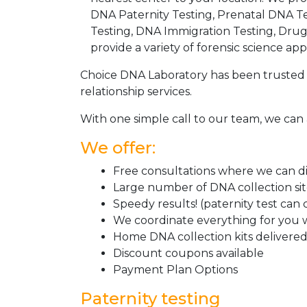
DNA Paternity Testing, Prenatal DNA Te
Testing, DNA Immigration Testing, Dru
provide a variety of forensic science appl
Choice DNA Laboratory has been trusted 
relationship services.
With one simple call to our team, we can 
We offer:
Free consultations where we can dis
Large number of DNA collection si
Speedy results! (paternity test can
We coordinate everything for you w
Home DNA collection kits delivered 
Discount coupons available
Payment Plan Options
Paternity testing