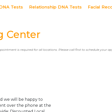
DNA Tests
Relationship DNA Tests
Facial Rec
g Center
ppointment is required for all locations. Please call first to schedule your 
d we will be happy to
ent over the phone at the
ovide: Discounted Local