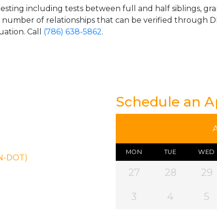
esting including tests between full and half siblings, gr
e number of relationships that can be verified through DN
uation. Call
(786) 638-5862
.
Schedule an 
MON
TUE
WED
ON-DOT)
27
28
29
3
4
5