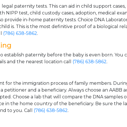
gal paternity tests. This can aid in child support cases,
th NIPP test, child custody cases, adoption, medical exa
 provide in-home paternity tests. Choice DNA Laborator
ild is. This is the most definitive proof of a biological r
ll
(786) 638-5862
.
ting
o establish paternity before the baby is even born. You 
ls and the nearest location call
(786) 638-5862
.
t for the immigration process of family members. During t
n a petitioner and a beneficiary. Always choose an AABB a
epted. Choose a lab that will compare the DNA samples of
ice in the home country of the beneficiary. Be sure the l
and to you. Call
(786) 638-5862
.