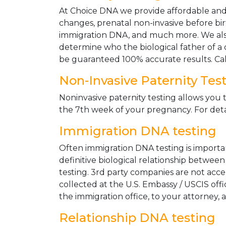
At Choice DNA we provide affordable and le
changes, prenatal non-invasive before bir
immigration DNA, and much more. We also
determine who the biological father of a ch
be guaranteed 100% accurate results. Ca
Non-Invasive Paternity Tes
Noninvasive paternity testing allows you t
the 7th week of your pregnancy. For detai
Immigration DNA testing
Often immigration DNA testing is importan
definitive biological relationship betwee
testing. 3rd party companies are not acc
collected at the U.S. Embassy / USCIS off
the immigration office, to your attorney, 
Relationship DNA testing