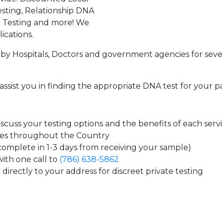
sting, Relationship DNA
g Testing and more! We
ications.
by Hospitals, Doctors and government agencies for seve
assist you in finding the appropriate DNA test for your p
cuss your testing options and the benefits of each serv
tes throughout the Country
 complete in 1-3 days from receiving your sample)
ith one call to
(786) 638-5862
directly to your address for discreet private testing