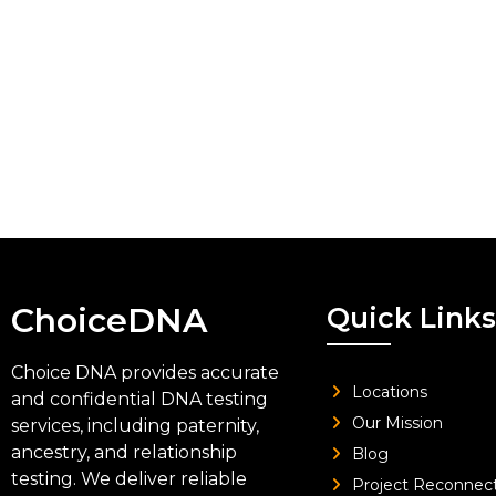
ChoiceDNA
Quick Links
Choice DNA provides accurate
Locations
and confidential DNA testing
Our Mission
services, including paternity,
ancestry, and relationship
Blog
testing. We deliver reliable
Project Reconnec