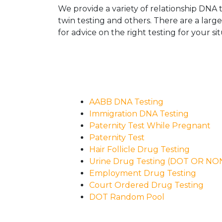
We provide a variety of relationship DNA t
twin testing and others. There are a larg
for advice on the right testing for your sit
AABB DNA Testing
Immigration DNA Testing
Paternity Test While Pregnant
Paternity Test
Hair Follicle Drug Testing
Urine Drug Testing (DOT OR N
Employment Drug Testing
Court Ordered Drug Testing
DOT Random Pool