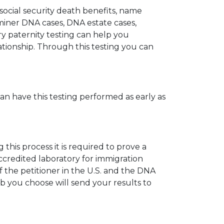
 social security death benefits, name
miner DNA cases, DNA estate cases,
y paternity testing can help you
elationship. Through this testing you can
can have this testing performed as early as
his process it is required to prove a
ccredited laboratory for immigration
 the petitioner in the U.S. and the DNA
ab you choose will send your results to