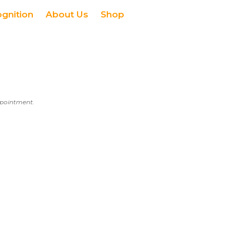
ognition
About Us
Shop
appointment.