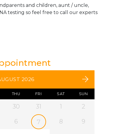
andparents and children, aunt / uncle,
A testing so feel free to call our experts
Appointment
AUGUST 2026
THU
FRI
SAT
SUN
30
31
1
2
6
8
9
7