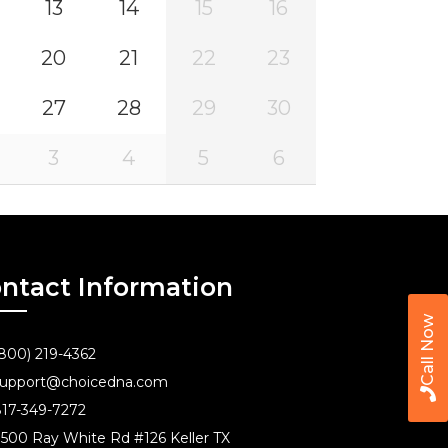
13
14
15
16
20
21
22
23
27
28
29
30
3
4
5
6
ntact Information
Call Now
800) 219-4362
upport@choicedna.com
17-349-7272
500 Ray White Rd #126 Keller TX