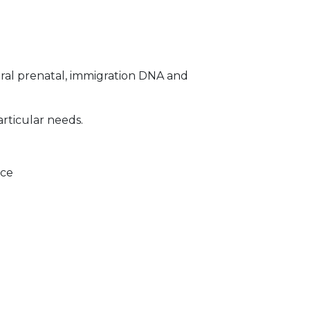
ral prenatal, immigration DNA and
articular needs.
ice