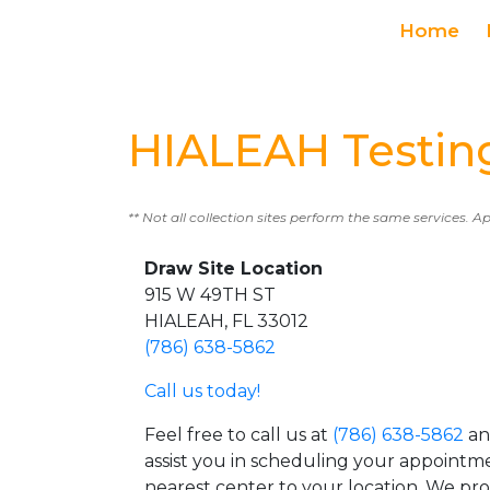
Home
HIALEAH Testin
** Not all collection sites perform the same services. A
Draw Site Location
915 W 49TH ST
HIALEAH, FL 33012
(786) 638-5862
Call us today!
Feel free to call us at
(786) 638-5862
an
assist you in scheduling your appointm
nearest center to your location. We pr