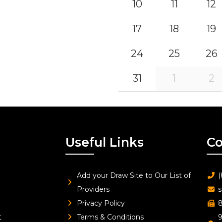
10
11
12
17
18
19
24
25
26
31
1
2
Useful Links
Co
Add your Draw Site to Our List of
(
Providers
s
Privacy Policy
8
t
Terms & Conditions
9