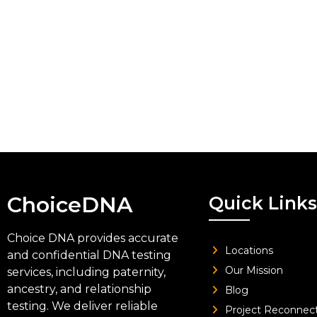
ChoiceDNA
Quick Links
Choice DNA provides accurate
Locations
and confidential DNA testing
Our Mission
services, including paternity,
ancestry, and relationship
Blog
testing. We deliver reliable
Project Reconnec