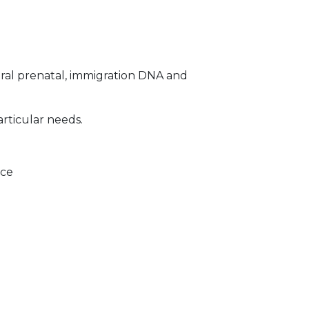
ral prenatal, immigration DNA and
articular needs.
ice