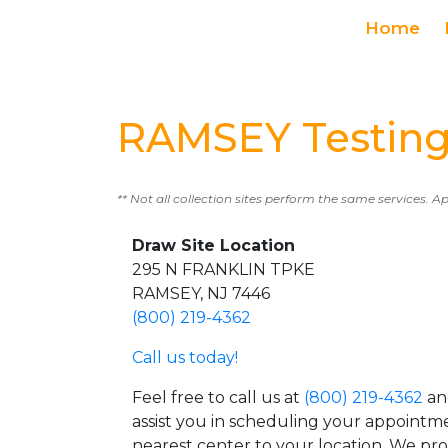
Home
RAMSEY Testing
** Not all collection sites perform the same services. A
Draw Site Location
295 N FRANKLIN TPKE
RAMSEY, NJ 7446
(800) 219-4362
Call us today!
Feel free to call us at
(800) 219-4362
an
assist you in scheduling your appointm
nearest center to your location. We pr