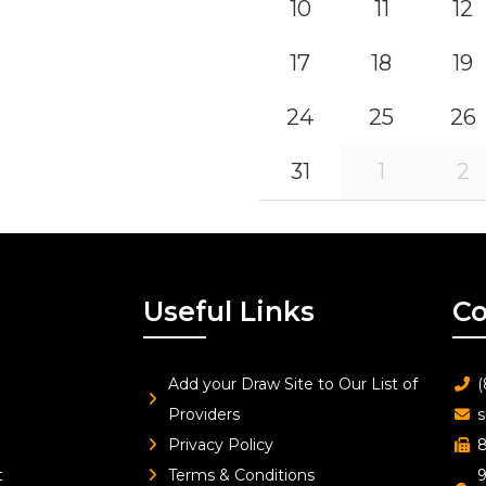
10
11
12
17
18
19
24
25
26
31
1
2
Useful Links
Co
Add your Draw Site to Our List of
(
Providers
s
Privacy Policy
8
t
Terms & Conditions
9