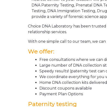
DNA Paternity Testing, Prenatal DNA Te
Testing, DNA Immigration Testing, Dru
provide a variety of forensic science appl
Choice DNA Laboratory has been trusted 
relationship services.
With one simple call to our team, we can 
We offer:
Free consultations where we can dis
Large number of DNA collection si
Speedy results! (paternity test can
We coordinate everything for you w
Home DNA collection kits delivered 
Discount coupons available
Payment Plan Options
Paternity testing