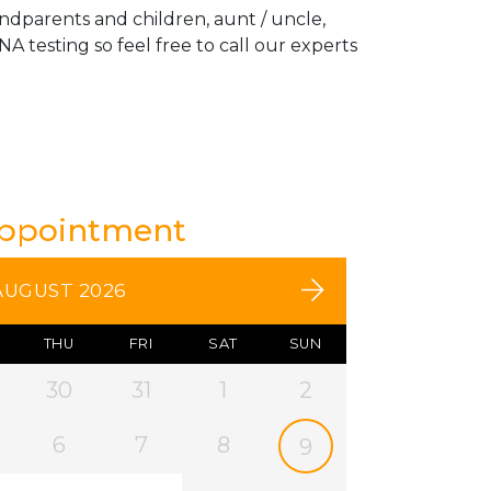
andparents and children, aunt / uncle,
A testing so feel free to call our experts
Appointment
AUGUST 2026
THU
FRI
SAT
SUN
30
31
1
2
6
7
8
9