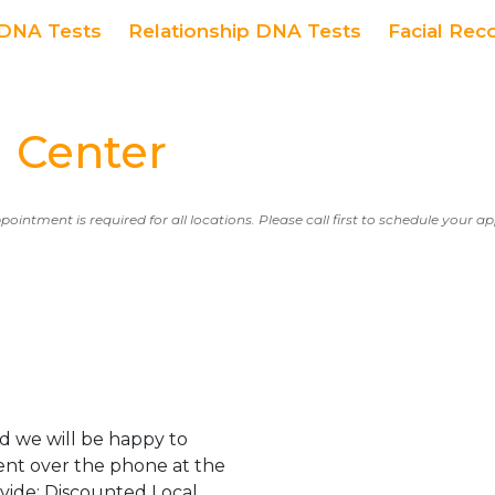
DNA Tests
Relationship DNA Tests
Facial Rec
 Center
ppointment is required for all locations. Please call first to schedule your 
d we will be happy to
ent over the phone at the
ovide: Discounted Local