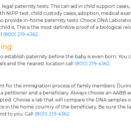
gal paternity tests. This can aid in child support cases,
th NIPP test, child custody cases, adoption, medical exa
 provide in-home paternity tests. Choice DNA Laborator
ild is. This is the most definitive proof of a biological r
ll
(800) 219-4362
.
ting
o establish paternity before the baby is even born. You 
ls and the nearest location call
(800) 219-4362
.
t for the immigration process of family members. During t
n a petitioner and a beneficiary. Always choose an AABB a
epted. Choose a lab that will compare the DNA samples of
ice in the home country of the beneficiary. Be sure the l
and to you. Call
(800) 219-4362
.