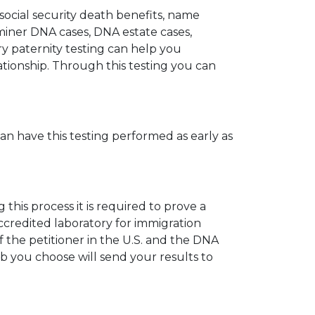
 social security death benefits, name
miner DNA cases, DNA estate cases,
y paternity testing can help you
elationship. Through this testing you can
can have this testing performed as early as
his process it is required to prove a
ccredited laboratory for immigration
 the petitioner in the U.S. and the DNA
ab you choose will send your results to