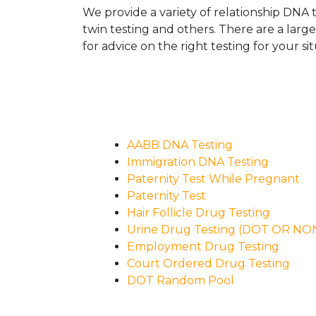
We provide a variety of relationship DNA t
twin testing and others. There are a larg
for advice on the right testing for your sit
AABB DNA Testing
Immigration DNA Testing
Paternity Test While Pregnant
Paternity Test
Hair Follicle Drug Testing
Urine Drug Testing (DOT OR N
Employment Drug Testing
Court Ordered Drug Testing
DOT Random Pool