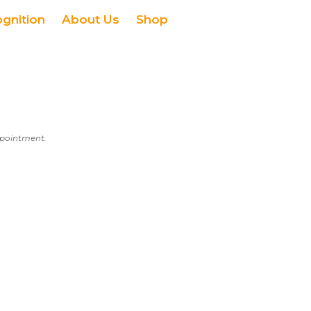
ognition
About Us
Shop
appointment.