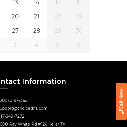
13
14
15
16
20
21
22
23
27
28
29
30
3
4
5
6
ntact Information
Call Now
800) 219-4362
upport@choicedna.com
17-349-7272
500 Ray White Rd #126 Keller TX