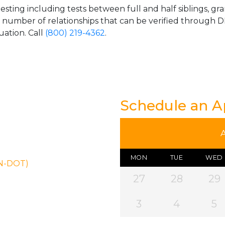
esting including tests between full and half siblings, gr
e number of relationships that can be verified through DN
uation. Call
(800) 219-4362
.
Schedule an 
MON
TUE
WED
ON-DOT)
27
28
29
3
4
5