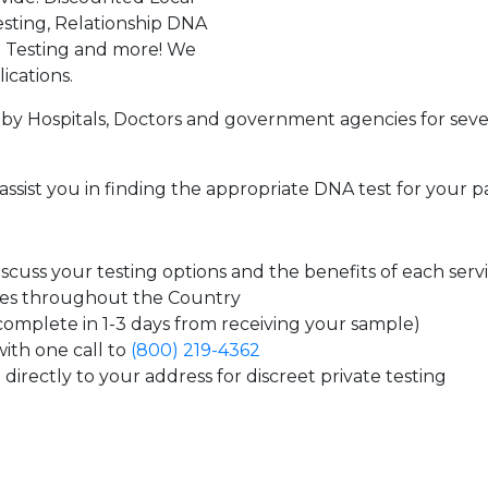
sting, Relationship DNA
g Testing and more! We
ications.
by Hospitals, Doctors and government agencies for seve
assist you in finding the appropriate DNA test for your p
cuss your testing options and the benefits of each serv
tes throughout the Country
 complete in 1-3 days from receiving your sample)
ith one call to
(800) 219-4362
directly to your address for discreet private testing