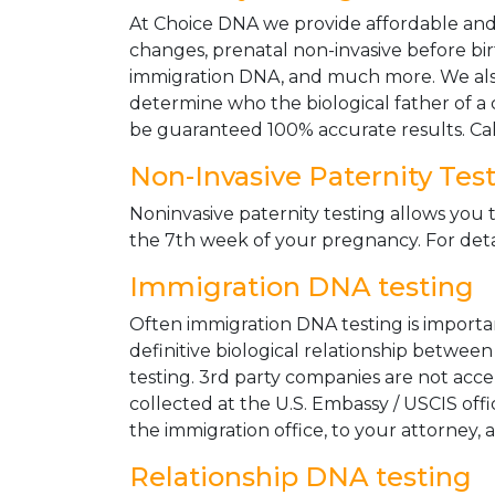
At Choice DNA we provide affordable and le
changes, prenatal non-invasive before bir
immigration DNA, and much more. We also
determine who the biological father of a ch
be guaranteed 100% accurate results. Ca
Non-Invasive Paternity Tes
Noninvasive paternity testing allows you t
the 7th week of your pregnancy. For detai
Immigration DNA testing
Often immigration DNA testing is importan
definitive biological relationship betwee
testing. 3rd party companies are not acc
collected at the U.S. Embassy / USCIS off
the immigration office, to your attorney, 
Relationship DNA testing