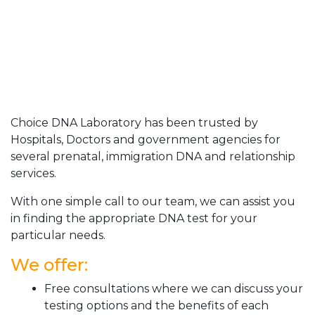
Choice DNA Laboratory has been trusted by
Hospitals, Doctors and government agencies for
several prenatal, immigration DNA and relationship
services.
With one simple call to our team, we can assist you
in finding the appropriate DNA test for your
particular needs.
We offer:
Free consultations where we can discuss your
testing options and the benefits of each