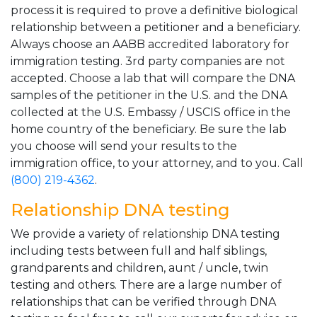
process it is required to prove a definitive biological
relationship between a petitioner and a beneficiary.
Always choose an AABB accredited laboratory for
immigration testing. 3rd party companies are not
accepted. Choose a lab that will compare the DNA
samples of the petitioner in the U.S. and the DNA
collected at the U.S. Embassy / USCIS office in the
home country of the beneficiary. Be sure the lab
you choose will send your results to the
immigration office, to your attorney, and to you. Call
(800) 219-4362
.
Relationship DNA testing
We provide a variety of relationship DNA testing
including tests between full and half siblings,
grandparents and children, aunt / uncle, twin
testing and others. There are a large number of
relationships that can be verified through DNA