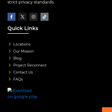
strict privacy standards.
Quick Links
Locations
Our Mission
Blog
Project Reconnect
Contact Us
FAQs