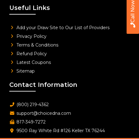
Call Now
Useful Links
Add your Draw Site to Our List of Providers
Privacy Policy
Terms & Conditions
Refund Policy
Latest Coupons
Sitemap
Contact Information
(800) 219-4362
support@choicedna.com
817-349-7272
9500 Ray White Rd #126 Keller TX 76244