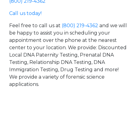
(800) 219-4362
Call us today!
Feel free to call us at
(800) 219-4362
and we will
be happy to assist you in scheduling your
appointment over the phone at the nearest
center to your location. We provide: Discounted
Local DNA Paternity Testing, Prenatal DNA
Testing, Relationship DNA Testing, DNA
Immigration Testing, Drug Testing and more!
We provide a variety of forensic science
applications.