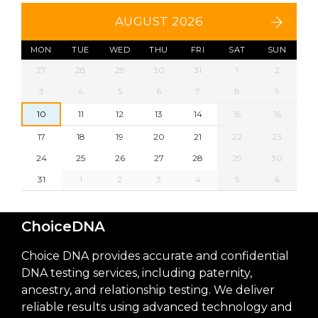
AUGUST 2026
MON
TUE
WED
THU
FRI
SAT
SUN
27
28
29
30
31
1
2
3
4
5
6
7
8
9
10
11
12
13
14
15
16
17
18
19
20
21
22
23
24
25
26
27
28
29
30
31
1
2
3
4
5
6
ChoiceDNA
Choice DNA provides accurate and confidential
DNA testing services, including paternity,
ancestry, and relationship testing. We deliver
reliable results using advanced technology and