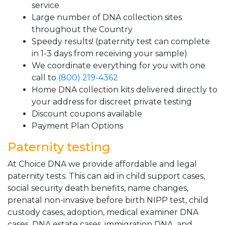
service
Large number of DNA collection sites
throughout the Country
Speedy results! (paternity test can complete
in 1-3 days from receiving your sample)
We coordinate everything for you with one
call to
(800) 219-4362
Home DNA collection kits delivered directly to
your address for discreet private testing
Discount coupons available
Payment Plan Options
Paternity testing
At Choice DNA we provide affordable and legal
paternity tests. This can aid in child support cases,
social security death benefits, name changes,
prenatal non-invasive before birth NIPP test, child
custody cases, adoption, medical examiner DNA
cases, DNA estate cases, immigration DNA, and