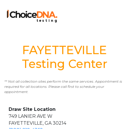
FAYETTEVILLE
Testing Center
** Not all collection sites perform the same services. Appointment is
required for all locations. Please call first to schedule your
appointment.
Draw Site Location
749 LANIER AVE W
FAYETTEVILLE, GA 30214