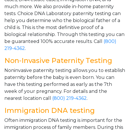
much more. We also provide in-home paternity
tests. Choice DNA Laboratory paternity testing can
help you determine who the biological father of a
child is. This is the most definitive proof of a
biological relationship. Through this testing you can
be guaranteed 100% accurate results. Call
(800)
219-4362
.
Non-Invasive Paternity Testing
Noninvasive paternity testing allows you to establish
paternity before the baby is even born. You can
have this testing performed as early as the 7th
week of your pregnancy. For details and the
nearest location call
(800) 219-4362
.
Immigration DNA testing
Often immigration DNA testing is important for the
immigration process of family members. During this