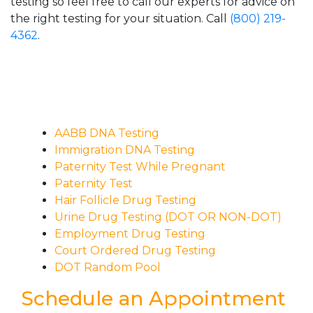
testing so feel free to call our experts for advice on
the right testing for your situation. Call
(800) 219-
4362
.
AABB DNA Testing
Immigration DNA Testing
Paternity Test While Pregnant
Paternity Test
Hair Follicle Drug Testing
Urine Drug Testing (DOT OR NON-DOT)
Employment Drug Testing
Court Ordered Drug Testing
DOT Random Pool
Schedule an Appointment