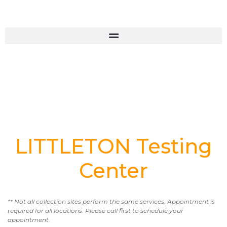
LITTLETON Testing
Center
** Not all collection sites perform the same services. Appointment is
required for all locations. Please call first to schedule your
appointment.