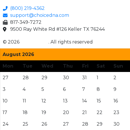
(800) 219-4362
support@choicedna.com
817-349-7272
9500 Ray White Rd #126 Keller TX 76244
© 2026
Choice DNA
. All rights reserved
August 2026
Mon
Tue
Wed
Thu
Fri
Sat
Sun
27
28
29
30
31
1
2
3
4
5
6
7
8
9
10
11
12
13
14
15
16
17
18
19
20
21
22
23
24
25
26
27
28
29
30