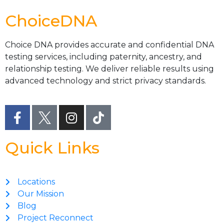
ChoiceDNA
Choice DNA provides accurate and confidential DNA
testing services, including paternity, ancestry, and
relationship testing. We deliver reliable results using
advanced technology and strict privacy standards.
Quick Links
Locations
Our Mission
Blog
Project Reconnect