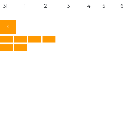
31
1
2
3
4
5
6
×