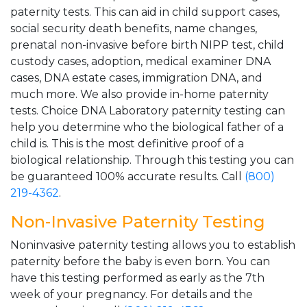
paternity tests. This can aid in child support cases,
social security death benefits, name changes,
prenatal non-invasive before birth NIPP test, child
custody cases, adoption, medical examiner DNA
cases, DNA estate cases, immigration DNA, and
much more. We also provide in-home paternity
tests. Choice DNA Laboratory paternity testing can
help you determine who the biological father of a
child is. This is the most definitive proof of a
biological relationship. Through this testing you can
be guaranteed 100% accurate results. Call
(800)
219-4362
.
Non-Invasive Paternity Testing
Noninvasive paternity testing allows you to establish
paternity before the baby is even born. You can
have this testing performed as early as the 7th
week of your pregnancy. For details and the