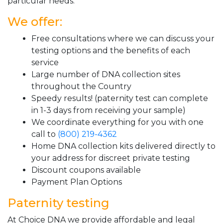
particular needs.
We offer:
Free consultations where we can discuss your
testing options and the benefits of each
service
Large number of DNA collection sites
throughout the Country
Speedy results! (paternity test can complete
in 1-3 days from receiving your sample)
We coordinate everything for you with one
call to
(800) 219-4362
Home DNA collection kits delivered directly to
your address for discreet private testing
Discount coupons available
Payment Plan Options
Paternity testing
At Choice DNA we provide affordable and legal