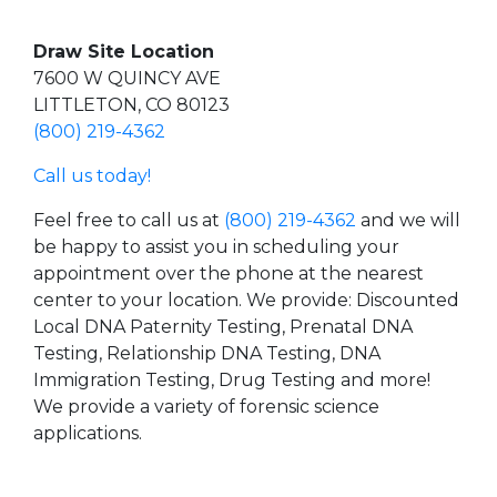
Draw Site Location
7600 W QUINCY AVE
LITTLETON, CO 80123
(800) 219-4362
Call us today!
Feel free to call us at
(800) 219-4362
and we will
be happy to assist you in scheduling your
appointment over the phone at the nearest
center to your location. We provide: Discounted
Local DNA Paternity Testing, Prenatal DNA
Testing, Relationship DNA Testing, DNA
Immigration Testing, Drug Testing and more!
We provide a variety of forensic science
applications.