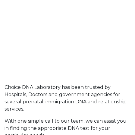
Choice DNA Laboratory has been trusted by
Hospitals, Doctors and government agencies for
several prenatal, immigration DNA and relationship
services.
With one simple call to our team, we can assist you
in finding the appropriate DNA test for your