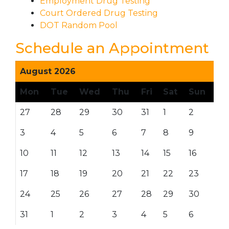
Employment Drug Testing
Court Ordered Drug Testing
DOT Random Pool
Schedule an Appointment
August 2026
Mon
Tue
Wed
Thu
Fri
Sat
Sun
27
28
29
30
31
1
2
3
4
5
6
7
8
9
10
11
12
13
14
15
16
17
18
19
20
21
22
23
24
25
26
27
28
29
30
31
1
2
3
4
5
6