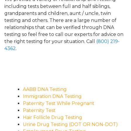
including tests between full and half siblings,
grandparents and children, aunt / uncle, twin
testing and others. There are a large number of
relationships that can be verified through DNA
testing so feel free to call our experts for advice on
the right testing for your situation. Call
(800) 219-
4362
.
AABB DNA Testing
Immigration DNA Testing
Paternity Test While Pregnant
Paternity Test
Hair Follicle Drug Testing
Urine Drug Testing (DOT OR NON-DOT)