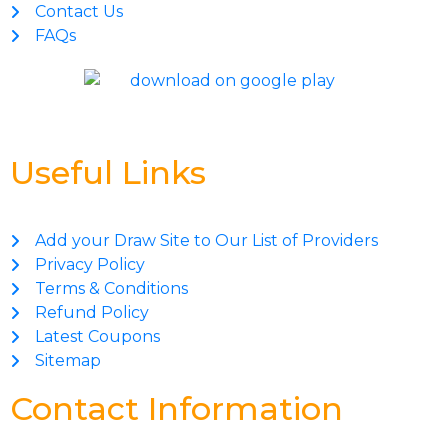
Contact Us
FAQs
Useful Links
Add your Draw Site to Our List of Providers
Privacy Policy
Terms & Conditions
Refund Policy
Latest Coupons
Sitemap
Contact Information