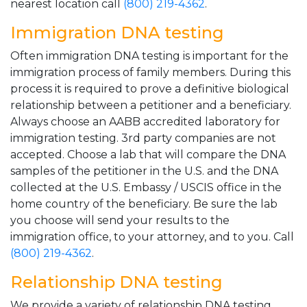
nearest location call
(800) 219-4362
.
Immigration DNA testing
Often immigration DNA testing is important for the
immigration process of family members. During this
process it is required to prove a definitive biological
relationship between a petitioner and a beneficiary.
Always choose an AABB accredited laboratory for
immigration testing. 3rd party companies are not
accepted. Choose a lab that will compare the DNA
samples of the petitioner in the U.S. and the DNA
collected at the U.S. Embassy / USCIS office in the
home country of the beneficiary. Be sure the lab
you choose will send your results to the
immigration office, to your attorney, and to you. Call
(800) 219-4362
.
Relationship DNA testing
We provide a variety of relationship DNA testing