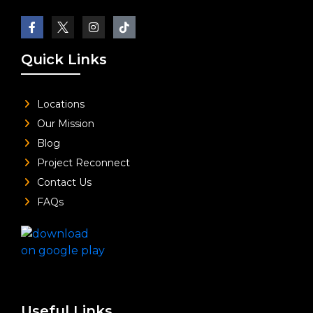
Quick Links
Locations
Our Mission
Blog
Project Reconnect
Contact Us
FAQs
Useful Links