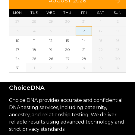
AUGUST 2026
MON
TUE
WED
THU
FRI
SAT
SUN
27
28
29
30
31
1
2
3
4
5
6
7
8
9
10
11
12
13
14
15
16
17
18
19
20
21
22
23
24
25
26
27
28
29
30
31
1
2
3
4
5
6
ChoiceDNA
Choice DNA provides accurate and confidential
DNA testing services, including paternity,
ancestry, and relationship testing. We deliver
reliable results using advanced technology and
strict privacy standards.