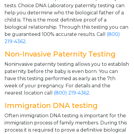
tests. Choice DNA Laboratory paternity testing can
help you determine who the biological father of a
child is. This is the most definitive proof of a
biological relationship. Through this testing you can
be guaranteed 100% accurate results. Call
(800)
219-4362
.
Non-Invasive Paternity Testing
Noninvasive paternity testing allows you to establish
paternity before the baby is even born. You can
have this testing performed as early as the 7th
week of your pregnancy. For details and the
nearest location call
(800) 219-4362
.
Immigration DNA testing
Often immigration DNA testing is important for the
immigration process of family members. During this
process it is required to prove a definitive biological