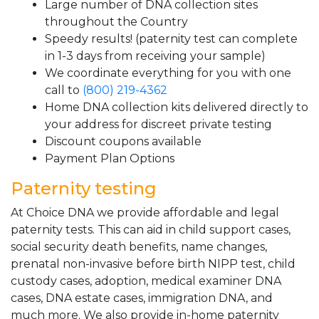
Large number of DNA collection sites
throughout the Country
Speedy results! (paternity test can complete
in 1-3 days from receiving your sample)
We coordinate everything for you with one
call to
(800) 219-4362
Home DNA collection kits delivered directly to
your address for discreet private testing
Discount coupons available
Payment Plan Options
Paternity testing
At Choice DNA we provide affordable and legal
paternity tests. This can aid in child support cases,
social security death benefits, name changes,
prenatal non-invasive before birth NIPP test, child
custody cases, adoption, medical examiner DNA
cases, DNA estate cases, immigration DNA, and
much more. We also provide in-home paternity