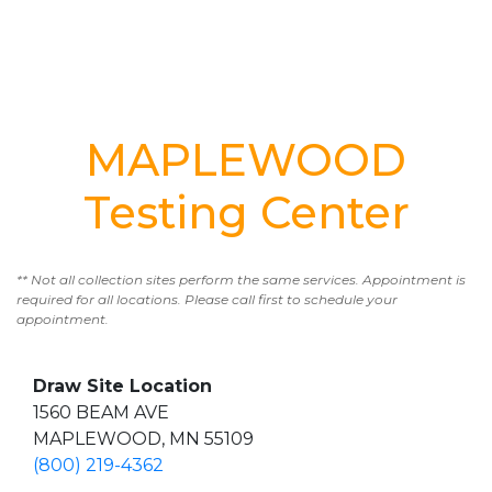
MAPLEWOOD
Testing Center
** Not all collection sites perform the same services. Appointment is
required for all locations. Please call first to schedule your
appointment.
Draw Site Location
1560 BEAM AVE
MAPLEWOOD, MN 55109
(800) 219-4362