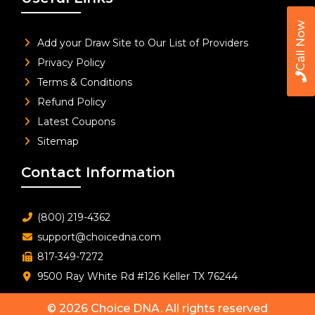
Call Now
Add your Draw Site to Our List of Providers
Privacy Policy
Terms & Conditions
Refund Policy
Latest Coupons
Sitemap
Contact Information
(800) 219-4362
support@choicedna.com
817-349-7272
9500 Ray White Rd #126 Keller TX 76244
© 2026
Choice DNA
. All rights reserved