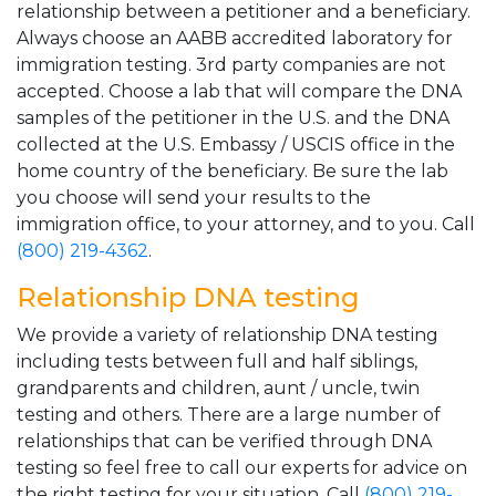
relationship between a petitioner and a beneficiary.
Always choose an AABB accredited laboratory for
immigration testing. 3rd party companies are not
accepted. Choose a lab that will compare the DNA
samples of the petitioner in the U.S. and the DNA
collected at the U.S. Embassy / USCIS office in the
home country of the beneficiary. Be sure the lab
you choose will send your results to the
immigration office, to your attorney, and to you. Call
(800) 219-4362
.
Relationship DNA testing
We provide a variety of relationship DNA testing
including tests between full and half siblings,
grandparents and children, aunt / uncle, twin
testing and others. There are a large number of
relationships that can be verified through DNA
testing so feel free to call our experts for advice on
the right testing for your situation. Call
(800) 219-