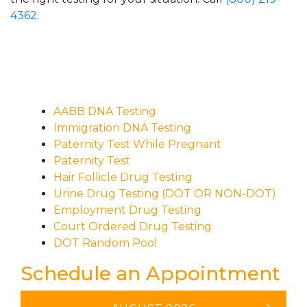
4362
.
AABB DNA Testing
Immigration DNA Testing
Paternity Test While Pregnant
Paternity Test
Hair Follicle Drug Testing
Urine Drug Testing (DOT OR NON-DOT)
Employment Drug Testing
Court Ordered Drug Testing
DOT Random Pool
Schedule an Appointment