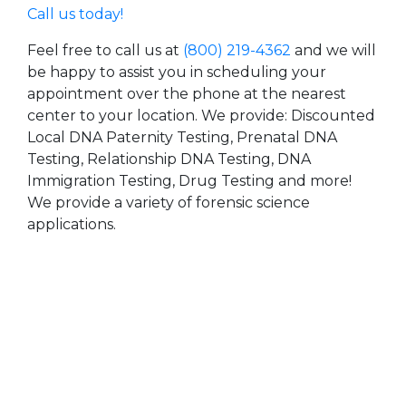
Call us today!
Feel free to call us at
(800) 219-4362
and we will
be happy to assist you in scheduling your
appointment over the phone at the nearest
center to your location. We provide: Discounted
Local DNA Paternity Testing, Prenatal DNA
Testing, Relationship DNA Testing, DNA
Immigration Testing, Drug Testing and more!
We provide a variety of forensic science
applications.