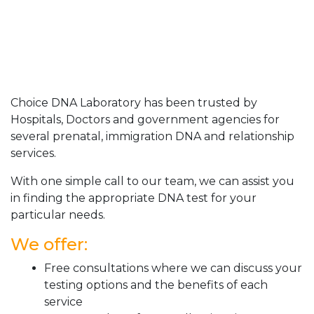
Choice DNA Laboratory has been trusted by
Hospitals, Doctors and government agencies for
several prenatal, immigration DNA and relationship
services.
With one simple call to our team, we can assist you
in finding the appropriate DNA test for your
particular needs.
We offer:
Free consultations where we can discuss your
testing options and the benefits of each
service