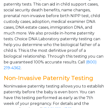
paternity tests. This can aid in child support cases,
social security death benefits, name changes,
prenatal non-invasive before birth NIPP test, child
custody cases, adoption, medical examiner DNA
cases, DNA estate cases, immigration DNA, and
much more. We also provide in-home paternity
tests. Choice DNA Laboratory paternity testing can
help you determine who the biological father of a
child is. This is the most definitive proof of a
biological relationship. Through this testing you can
be guaranteed 100% accurate results. Call
(800)
219-4362
.
Non-Invasive Paternity Testing
Noninvasive paternity testing allows you to establish
paternity before the baby is even born. You can
have this testing performed as early as the 7th
week of your pregnancy. For details and the