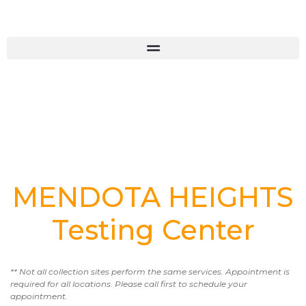
MENDOTA HEIGHTS
Testing Center
** Not all collection sites perform the same services. Appointment is
required for all locations. Please call first to schedule your
appointment.