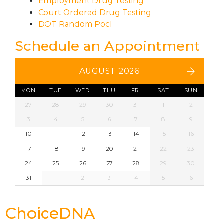
Employment Drug Testing
Court Ordered Drug Testing
DOT Random Pool
Schedule an Appointment
AUGUST 2026
MON
TUE
WED
THU
FRI
SAT
SUN
27
28
29
30
31
1
2
3
4
5
6
7
8
9
10
11
12
13
14
15
16
17
18
19
20
21
22
23
24
25
26
27
28
29
30
31
1
2
3
4
5
6
ChoiceDNA