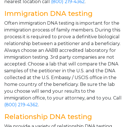
nearest location call
(800) 219-4362
.
Immigration DNA testing
Often immigration DNA testing is important for the
immigration process of family members. During this
process it is required to prove a definitive biological
relationship between a petitioner and a beneficiary.
Always choose an AABB accredited laboratory for
immigration testing. 3rd party companies are not
accepted. Choose a lab that will compare the DNA
samples of the petitioner in the U.S. and the DNA
collected at the U.S. Embassy / USCIS office in the
home country of the beneficiary. Be sure the lab
you choose will send your results to the
immigration office, to your attorney, and to you. Call
(800) 219-4362
.
Relationship DNA testing
We provide a variety of relationship DNA testing