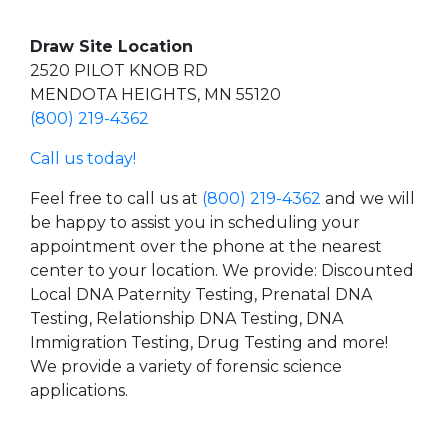
Draw Site Location
2520 PILOT KNOB RD
MENDOTA HEIGHTS, MN 55120
(800) 219-4362
Call us today!
Feel free to call us at
(800) 219-4362
and we will
be happy to assist you in scheduling your
appointment over the phone at the nearest
center to your location. We provide: Discounted
Local DNA Paternity Testing, Prenatal DNA
Testing, Relationship DNA Testing, DNA
Immigration Testing, Drug Testing and more!
We provide a variety of forensic science
applications.