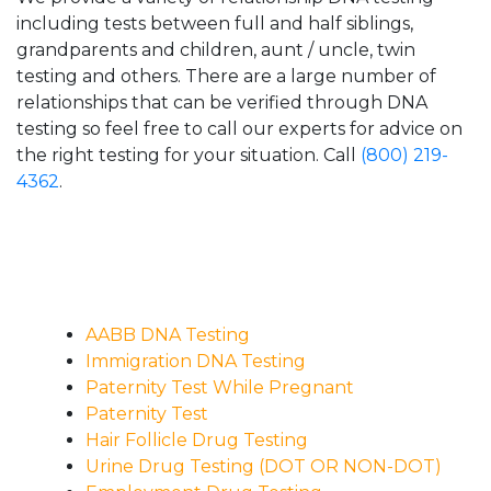
including tests between full and half siblings,
grandparents and children, aunt / uncle, twin
testing and others. There are a large number of
relationships that can be verified through DNA
testing so feel free to call our experts for advice on
the right testing for your situation. Call
(800) 219-
4362
.
AABB DNA Testing
Immigration DNA Testing
Paternity Test While Pregnant
Paternity Test
Hair Follicle Drug Testing
Urine Drug Testing (DOT OR NON-DOT)