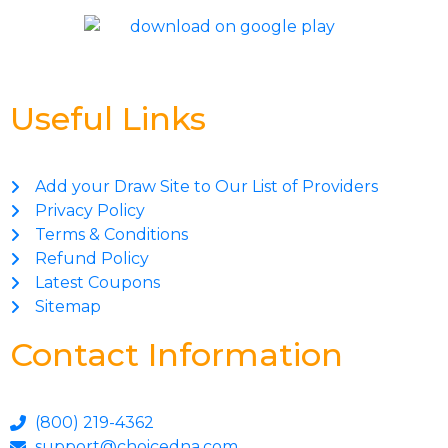
Useful Links
Add your Draw Site to Our List of Providers
Privacy Policy
Terms & Conditions
Refund Policy
Latest Coupons
Sitemap
Contact Information
(800) 219-4362
support@choicedna.com