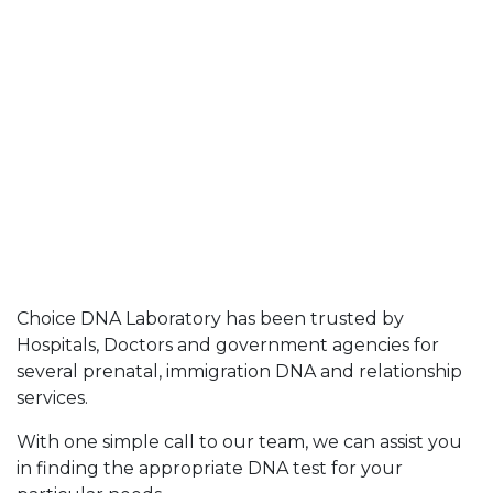
Choice DNA Laboratory has been trusted by
Hospitals, Doctors and government agencies for
several prenatal, immigration DNA and relationship
services.
With one simple call to our team, we can assist you
in finding the appropriate DNA test for your