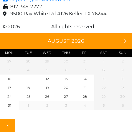
817-349-7272
9500 Ray White Rd #126 Keller TX 76244
© 2026
Choice DNA
. All rights reserved
AUGUST 2026
MON
TUE
WED
THU
FRI
SAT
SUN
27
28
29
30
31
1
2
3
4
5
6
7
8
9
10
11
12
13
14
15
16
17
18
19
20
21
22
23
24
25
26
27
28
29
30
31
1
2
3
4
5
6
×