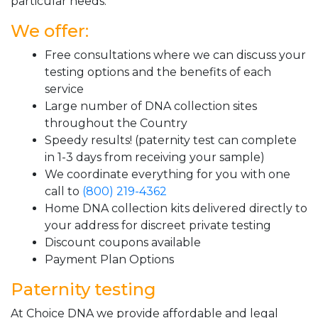
particular needs.
We offer:
Free consultations where we can discuss your
testing options and the benefits of each
service
Large number of DNA collection sites
throughout the Country
Speedy results! (paternity test can complete
in 1-3 days from receiving your sample)
We coordinate everything for you with one
call to
(800) 219-4362
Home DNA collection kits delivered directly to
your address for discreet private testing
Discount coupons available
Payment Plan Options
Paternity testing
At Choice DNA we provide affordable and legal