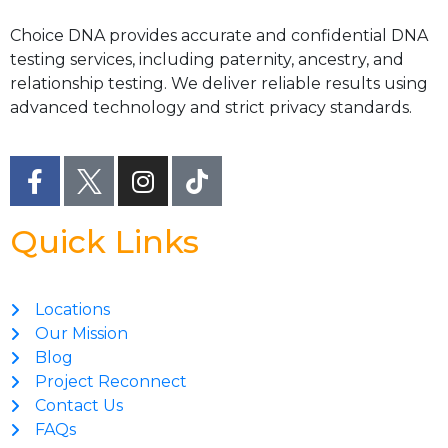
Choice DNA provides accurate and confidential DNA
testing services, including paternity, ancestry, and
relationship testing. We deliver reliable results using
advanced technology and strict privacy standards.
Quick Links
Locations
Our Mission
Blog
Project Reconnect
Contact Us
FAQs