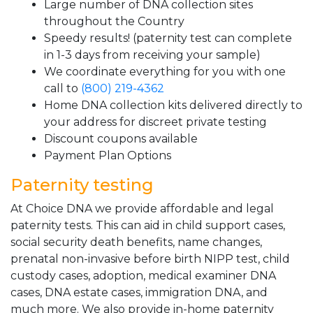
Large number of DNA collection sites
throughout the Country
Speedy results! (paternity test can complete
in 1-3 days from receiving your sample)
We coordinate everything for you with one
call to
(800) 219-4362
Home DNA collection kits delivered directly to
your address for discreet private testing
Discount coupons available
Payment Plan Options
Paternity testing
At Choice DNA we provide affordable and legal
paternity tests. This can aid in child support cases,
social security death benefits, name changes,
prenatal non-invasive before birth NIPP test, child
custody cases, adoption, medical examiner DNA
cases, DNA estate cases, immigration DNA, and
much more. We also provide in-home paternity