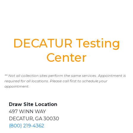
DECATUR Testing
Center
** Not all collection sites perform the same services. Appointment is
required for all locations. Please call first to schedule your
appointment.
Draw Site Location
497 WINN WAY
DECATUR, GA 30030
(800) 219-4362