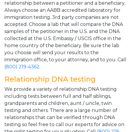
relationship between a petitioner and a beneficiary.
Always choose an AABB accredited laboratory for
immigration testing. 3rd party companies are not
accepted. Choose a lab that will compare the DNA
samples of the petitioner in the U.S. and the DNA
collected at the U.S. Embassy / USCIS office in the
home country of the beneficiary. Be sure the lab
you choose will send your results to the
immigration office, to your attorney, and to you. Call
(800) 219-4362
.
Relationship DNA testing
We provide a variety of relationship DNA testing
including tests between full and half siblings,
grandparents and children, aunt / uncle, twin
testing and others. There are a large number of
relationships that can be verified through DNA
testing so feel free to call our experts for advice on
the right testing for your situation. Call
(800) 219-