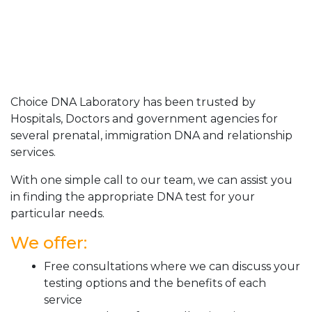
Choice DNA Laboratory has been trusted by
Hospitals, Doctors and government agencies for
several prenatal, immigration DNA and relationship
services.
With one simple call to our team, we can assist you
in finding the appropriate DNA test for your
particular needs.
We offer:
Free consultations where we can discuss your
testing options and the benefits of each
service