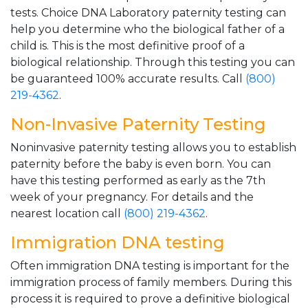
tests. Choice DNA Laboratory paternity testing can
help you determine who the biological father of a
child is. This is the most definitive proof of a
biological relationship. Through this testing you can
be guaranteed 100% accurate results. Call
(800)
219-4362
.
Non-Invasive Paternity Testing
Noninvasive paternity testing allows you to establish
paternity before the baby is even born. You can
have this testing performed as early as the 7th
week of your pregnancy. For details and the
nearest location call
(800) 219-4362
.
Immigration DNA testing
Often immigration DNA testing is important for the
immigration process of family members. During this
process it is required to prove a definitive biological