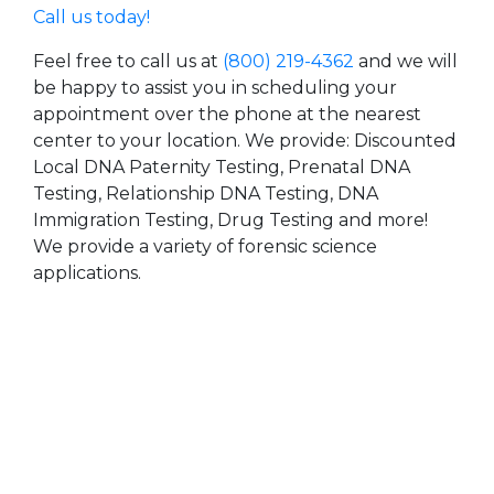
Call us today!
Feel free to call us at
(800) 219-4362
and we will
be happy to assist you in scheduling your
appointment over the phone at the nearest
center to your location. We provide: Discounted
Local DNA Paternity Testing, Prenatal DNA
Testing, Relationship DNA Testing, DNA
Immigration Testing, Drug Testing and more!
We provide a variety of forensic science
applications.