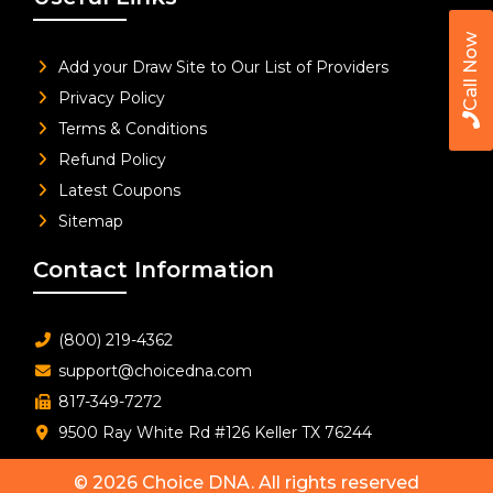
Call Now
Add your Draw Site to Our List of Providers
Privacy Policy
Terms & Conditions
Refund Policy
Latest Coupons
Sitemap
Contact Information
(800) 219-4362
support@choicedna.com
817-349-7272
9500 Ray White Rd #126 Keller TX 76244
© 2026
Choice DNA
. All rights reserved