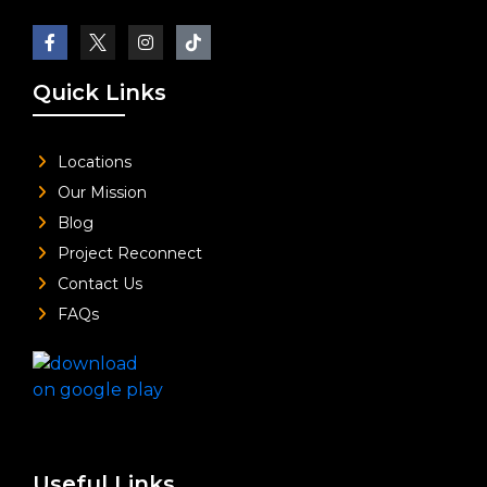
Quick Links
Locations
Our Mission
Blog
Project Reconnect
Contact Us
FAQs
Useful Links