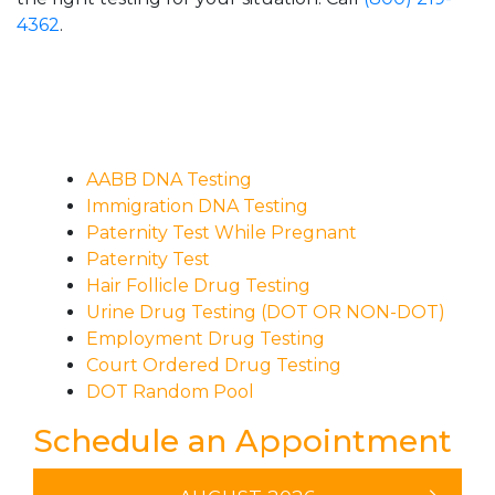
4362
.
AABB DNA Testing
Immigration DNA Testing
Paternity Test While Pregnant
Paternity Test
Hair Follicle Drug Testing
Urine Drug Testing (DOT OR NON-DOT)
Employment Drug Testing
Court Ordered Drug Testing
DOT Random Pool
Schedule an Appointment