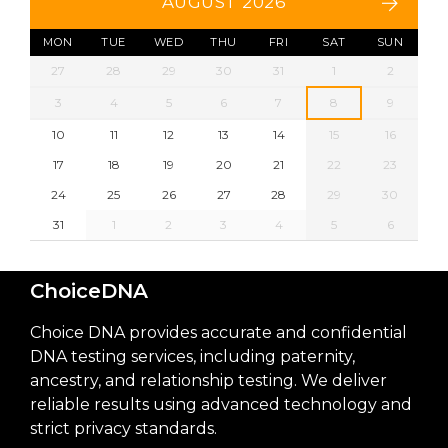
AUGUST 2026
MON
TUE
WED
THU
FRI
SAT
SUN
27
28
29
30
31
1
2
3
4
5
6
7
8
9
10
11
12
13
14
15
16
17
18
19
20
21
22
23
24
25
26
27
28
29
30
31
1
2
3
4
5
6
ChoiceDNA
Choice DNA provides accurate and confidential
DNA testing services, including paternity,
ancestry, and relationship testing. We deliver
reliable results using advanced technology and
strict privacy standards.